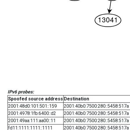
IPv6 probes:
Spoofed source address
Destination
2001:48d0:101:501::159
2001:40b0:7500:280::5458:517a
2001:4978:1fb:6400::d2
2001:40b0:7500:280::5458:517a
2001:49aa:111:aa00::11
2001:40b0:7500:280::5458:517a
fd11:1111:1111::1111
2001:40b0:7500:280::5458:517a