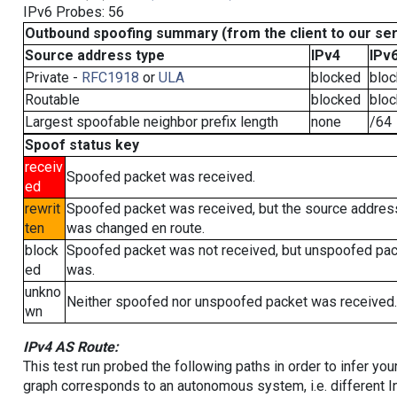
IPv6 Probes: 56
Outbound spoofing summary (from the client to our se
Source address type
IPv4
IPv
Private -
RFC1918
or
ULA
blocked
blo
Routable
blocked
blo
Largest spoofable neighbor prefix length
none
/64
Spoof status key
receiv
Spoofed packet was received.
ed
rewrit
Spoofed packet was received, but the source addres
ten
was changed en route.
block
Spoofed packet was not received, but unspoofed pa
ed
was.
unkno
Neither spoofed nor unspoofed packet was received.
wn
IPv4 AS Route:
This test run probed the following paths in order to infer yo
graph corresponds to an autonomous system, i.e. different I