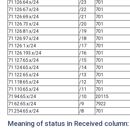
71.126.64.x/24
/23
701
71.126.67.x/24
/22
701
71.126.69.x/24
/21
701
71.126.73.x/24
/20
701
71.126.81.x/24
/19
701
71.126.97.x/24
/18
701
71.126.1.x/24
/17
701
71.126.193.x/24
/16
701
71.127.65.x/24
/15
701
71.124.65.x/24
/14
701
71.122.65.x/24
/13
701
71.118.65.x/24
/12
701
71.110.65.x/24
/11
701
71.94.65.x/24
/10
20115
71.62.65.x/24
/9
7922
71.254.65.x/24
/8
701
Meaning of status in Received column: