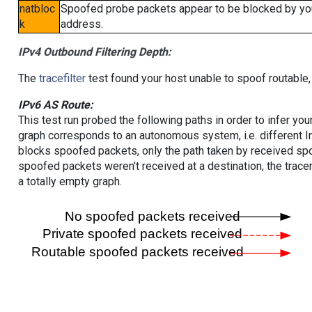
natbloc
Spoofed probe packets appear to be blocked by your 
k
address.
IPv4 Outbound Filtering Depth:
The
tracefilter
test found your host unable to spoof routable,
IPv6 AS Route:
This test run probed the following paths in order to infer yo
graph corresponds to an autonomous system, i.e. different I
blocks spoofed packets, only the path taken by received s
spoofed packets weren't received at a destination, the tracer
a totally empty graph.