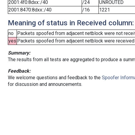
2001:4f0:8dxx::/40
/24
UNROUTED
2001:8470:8dxx::/40
/16
1221
Meaning of status in Received column:
no
Packets spoofed from adjacent netblock were not receiv
yes
Packets spoofed from adjacent netblock were received (b
Summary:
The results from all tests are aggregated to produce a summ
Feedback:
We welcome questions and feedback to the
Spoofer Informa
for discussion and announcements.