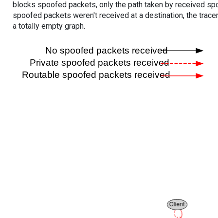
blocks spoofed packets, only the path taken by received s
spoofed packets weren't received at a destination, the tracer
a totally empty graph.