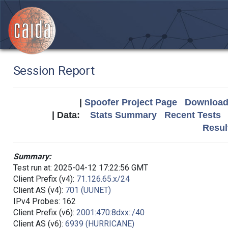
Session Report
|
Spoofer Project Page
Download 
| Data:
Stats Summary
Recent Tests
Resul
Summary:
Test run at: 2025-04-12 17:22:56 GMT
Client Prefix (v4):
71.126.65.x/24
Client AS (v4):
701 (UUNET)
IPv4 Probes: 162
Client Prefix (v6):
2001:470:8dxx::/40
Client AS (v6):
6939 (HURRICANE)