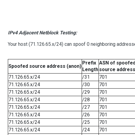
IPv4 Adjacent Netblock Testing:
Your host (71.126.65.x/24) can spoof 0 neighboring address
Prefix
ASN of spoofe
Spoofed source address (anon)
Length
source addres
71.126.65.x/24
/31
701
71.126.65.x/24
/30
701
71.126.65.x/24
/29
701
71.126.65.x/24
/28
701
71.126.65.x/24
/27
701
71.126.65.x/24
/26
701
71.126.65.x/24
/25
701
71.126.65.x/24
/24
701