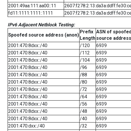
2001:49aa:111:aa00::11
2607:f278:2:13:da3a:ddff:fe30:c
fd11:1111:1111::1111
2607:f278:2:13:da3a:ddff:fe30:c
IPv6 Adjacent Netblock Testing:
Prefix
ASN of spoofe
Spoofed source address (anon)
Length
source addres
2001:470:8dxx::/40
/120
6939
2001:470:8dxx::/40
/112
6939
2001:470:8dxx::/40
/104
6939
2001:470:8dxx::/40
/96
6939
2001:470:8dxx::/40
/88
6939
2001:470:8dxx::/40
/80
6939
2001:470:8dxx::/40
/72
6939
2001:470:8dxx::/40
/64
6939
2001:470:8dxx::/40
/56
6939
2001:470:8dxx::/40
/48
6939
2001:470:8dxx::/40
/40
6939
2001:470:dxx::/40
/32
6939