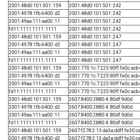
2001:48d0:101:501::159
2001:48d0:101:501::242
2001:4978:1fb:6400::d2
2001:48d0:101:501::242
2001:49aa:111:aa00::11
2001:48d0:101:501::242
fd11:1111:1111::1111
2001:48d0:101:501::242
2001:48d0:101:501::159
2001:48d0:101:501::247
2001:4978:1fb:6400::d2
2001:48d0:101:501::247
2001:49aa:111:aa00::11
2001:48d0:101:501::247
fd11:1111:1111::1111
2001:48d0:101:501::247
2001:48d0:101:501::159
2001:770:1c:7:225:90ff:fe0c:acb
2001:4978:1fb:6400::d2
2001:770:1c:7:225:90ff:fe0c:acb
2001:49aa:111:aa00::11
2001:770:1c:7:225:90ff:fe0c:acb
fd11:1111:1111::1111
2001:770:1c:7:225:90ff:fe0c:acb
2001:48d0:101:501::159
2607:8400:2880:4::80df:9d0d
2001:4978:1fb:6400::d2
2607:8400:2880:4::80df:9d0d
2001:49aa:111:aa00::11
2607:8400:2880:4::80df:9d0d
fd11:1111:1111::1111
2607:8400:2880:4::80df:9d0d
2001:48d0:101:501::159
2607:f278:2:13:da3a:ddff:fe30:c
2001:4978:1fb:6400::d2
2607:f278:2:13:da3a:ddff:fe30:c