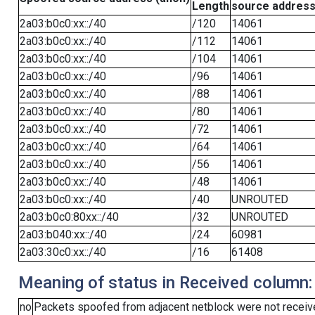
Length
source addres
2a03:b0c0:xx::/40
/120
14061
2a03:b0c0:xx::/40
/112
14061
2a03:b0c0:xx::/40
/104
14061
2a03:b0c0:xx::/40
/96
14061
2a03:b0c0:xx::/40
/88
14061
2a03:b0c0:xx::/40
/80
14061
2a03:b0c0:xx::/40
/72
14061
2a03:b0c0:xx::/40
/64
14061
2a03:b0c0:xx::/40
/56
14061
2a03:b0c0:xx::/40
/48
14061
2a03:b0c0:xx::/40
/40
UNROUTED
2a03:b0c0:80xx::/40
/32
UNROUTED
2a03:b040:xx::/40
/24
60981
2a03:30c0:xx::/40
/16
61408
Meaning of status in Received column:
no
Packets spoofed from adjacent netblock were not receive