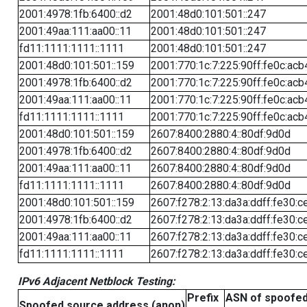
2001:4978:1fb:6400::d2
2001:48d0:101:501::247
2001:49aa:111:aa00::11
2001:48d0:101:501::247
fd11:1111:1111::1111
2001:48d0:101:501::247
2001:48d0:101:501::159
2001:770:1c:7:225:90ff:fe0c:acb
2001:4978:1fb:6400::d2
2001:770:1c:7:225:90ff:fe0c:acb
2001:49aa:111:aa00::11
2001:770:1c:7:225:90ff:fe0c:acb
fd11:1111:1111::1111
2001:770:1c:7:225:90ff:fe0c:acb
2001:48d0:101:501::159
2607:8400:2880:4::80df:9d0d
2001:4978:1fb:6400::d2
2607:8400:2880:4::80df:9d0d
2001:49aa:111:aa00::11
2607:8400:2880:4::80df:9d0d
fd11:1111:1111::1111
2607:8400:2880:4::80df:9d0d
2001:48d0:101:501::159
2607:f278:2:13:da3a:ddff:fe30:c
2001:4978:1fb:6400::d2
2607:f278:2:13:da3a:ddff:fe30:c
2001:49aa:111:aa00::11
2607:f278:2:13:da3a:ddff:fe30:c
fd11:1111:1111::1111
2607:f278:2:13:da3a:ddff:fe30:c
IPv6 Adjacent Netblock Testing:
Prefix
ASN of spoofe
Spoofed source address (anon)