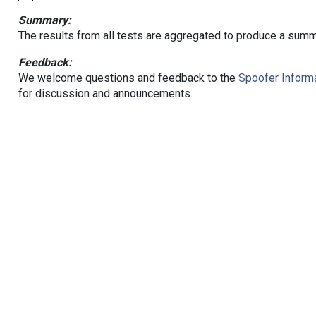
Summary:
The results from all tests are aggregated to produce a summ
Feedback:
We welcome questions and feedback to the
Spoofer Informa
for discussion and announcements.