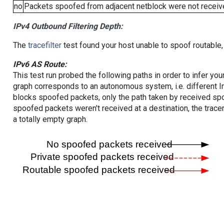
no
Packets spoofed from adjacent netblock were not receive
IPv4 Outbound Filtering Depth:
The
tracefilter
test found your host unable to spoof routable,
IPv6 AS Route:
This test run probed the following paths in order to infer yo
graph corresponds to an autonomous system, i.e. different I
blocks spoofed packets, only the path taken by received s
spoofed packets weren't received at a destination, the tracer
a totally empty graph.