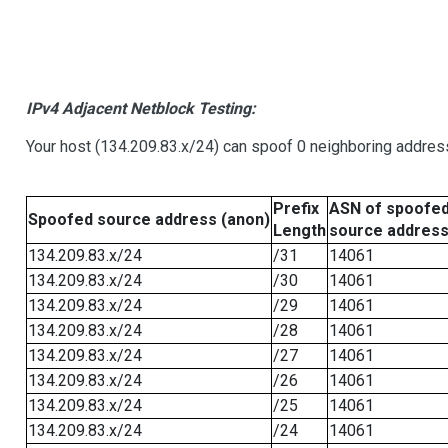
IPv4 Adjacent Netblock Testing:
Your host (134.209.83.x/24) can spoof 0 neighboring addre
Prefix
ASN of spoofe
Spoofed source address (anon)
Length
source addres
134.209.83.x/24
/31
14061
134.209.83.x/24
/30
14061
134.209.83.x/24
/29
14061
134.209.83.x/24
/28
14061
134.209.83.x/24
/27
14061
134.209.83.x/24
/26
14061
134.209.83.x/24
/25
14061
134.209.83.x/24
/24
14061