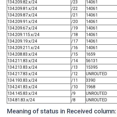
134.209.82.x/24
/23
14061
134.209.81.x/24
/22
14061
134.209.87.x/24
/21
14061
134.209.91.x/24
/20
14061
134.209.67.x/24
/19
14061
134.209.115.x/24
/18
14061
134.209.19.x/24
/17
14061
134.209.211.x/24
/16
14061
134.208.83.x/24
/15
1659
134.211.83.x/24
/14
56131
134.213.83.x/24
/13
15395
134.217.83.x/24
/12
UNROUTED
134.193.83.x/24
/11
3390
134.241.83.x/24
/10
1968
134.145.83.x/24
/9
UNROUTED
134.81.83.x/24
/8
UNROUTED
Meaning of status in Received column: