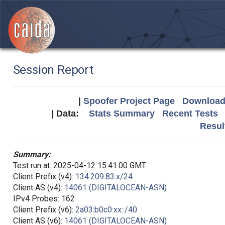
Session Report
|
Spoofer Project Page
Download 
| Data:
Stats Summary
Recent Tests
Resul
Summary:
Test run at: 2025-04-12 15:41:00 GMT
Client Prefix (v4):
134.209.83.x/24
Client AS (v4):
14061 (DIGITALOCEAN-ASN)
IPv4 Probes: 162
Client Prefix (v6):
2a03:b0c0:xx::/40
Client AS (v6):
14061 (DIGITALOCEAN-ASN)