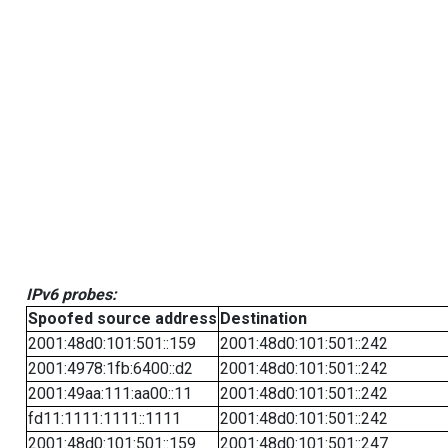
IPv6 probes:
Spoofed source address
Destination
2001:48d0:101:501::159
2001:48d0:101:501::242
2001:4978:1fb:6400::d2
2001:48d0:101:501::242
2001:49aa:111:aa00::11
2001:48d0:101:501::242
fd11:1111:1111::1111
2001:48d0:101:501::242
2001:48d0:101:501::159
2001:48d0:101:501::247