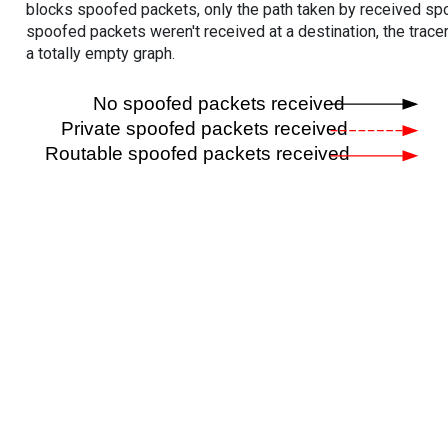
blocks spoofed packets, only the path taken by received s
spoofed packets weren't received at a destination, the tracer
a totally empty graph.