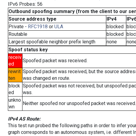
IPv6 Probes: 56
Outbound spoofing summary (from the client to our se
Source address type
IPv4
IPv
Private -
RFC1918
or
ULA
blocked
blo
Routable
blocked
blo
Largest spoofable neighbor prefix length
none
non
Spoof status key
receiv
Spoofed packet was received.
ed
rewrit
Spoofed packet was received, but the source addres
ten
was changed en route.
block
Spoofed packet was not received, but unspoofed pa
ed
was.
unkno
Neither spoofed nor unspoofed packet was received.
wn
IPv4 AS Route:
This test run probed the following paths in order to infer yo
graph corresponds to an autonomous system, i.e. different I