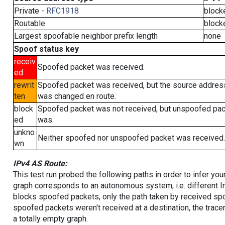
Private -
RFC1918
block
Routable
block
Largest spoofable neighbor prefix length
none
Spoof status key
receiv
Spoofed packet was received.
ed
rewrit
Spoofed packet was received, but the source addres
ten
was changed en route.
block
Spoofed packet was not received, but unspoofed pa
ed
was.
unkno
Neither spoofed nor unspoofed packet was received.
wn
IPv4 AS Route:
This test run probed the following paths in order to infer yo
graph corresponds to an autonomous system, i.e. different I
blocks spoofed packets, only the path taken by received s
spoofed packets weren't received at a destination, the tracer
a totally empty graph.