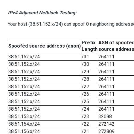
IPv4 Adjacent Netblock Testing:
Your host (38.51.152.x/24) can spoof 0 neighboring address
Prefix
ASN of spoofe
Spoofed source address (anon)
Length
source addres
38.51.152.x/24
/31
264111
38.51.152.x/24
/30
264111
38.51.152.x/24
/29
264111
38.51.152.x/24
/28
264111
38.51.152.x/24
/27
264111
38.51.152.x/24
/26
264111
38.51.152.x/24
/25
264111
38.51.152.x/24
/24
264111
38.51.153.x/24
/23
32098
38.51.154.x/24
/22
272142
38.51.156.x/24
/21
272809