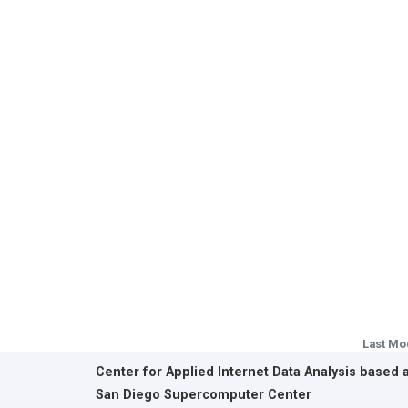
Last Mo
Center for Applied Internet Data Analysis based 
San Diego Supercomputer Center