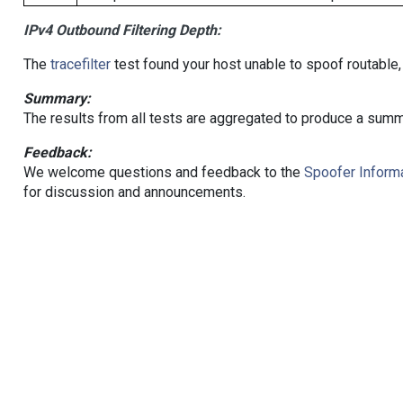
IPv4 Outbound Filtering Depth:
The
tracefilter
test found your host unable to spoof routable,
Summary:
The results from all tests are aggregated to produce a summ
Feedback:
We welcome questions and feedback to the
Spoofer Informa
for discussion and announcements.