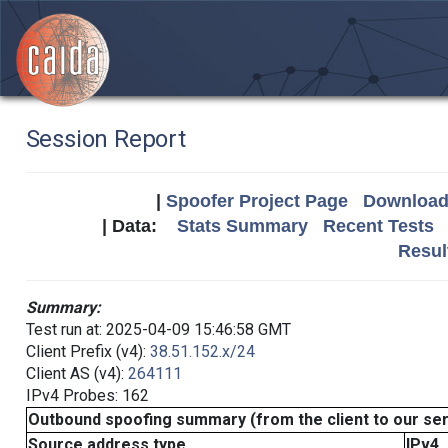
Session Report
|
Spoofer Project Page
Download 
| Data:
Stats Summary
Recent Tests
Resul
Summary:
Test run at: 2025-04-09 15:46:58 GMT
Client Prefix (v4):
38.51.152.x/24
Client AS (v4):
264111
IPv4 Probes: 162
Outbound spoofing summary (from the client to our se
Source address type
IPv4