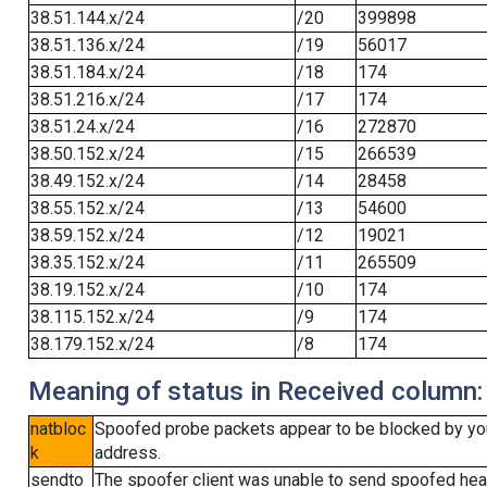
38.51.144.x/24
/20
399898
38.51.136.x/24
/19
56017
38.51.184.x/24
/18
174
38.51.216.x/24
/17
174
38.51.24.x/24
/16
272870
38.50.152.x/24
/15
266539
38.49.152.x/24
/14
28458
38.55.152.x/24
/13
54600
38.59.152.x/24
/12
19021
38.35.152.x/24
/11
265509
38.19.152.x/24
/10
174
38.115.152.x/24
/9
174
38.179.152.x/24
/8
174
Meaning of status in Received column:
natbloc
Spoofed probe packets appear to be blocked by your 
k
address.
sendto
The spoofer client was unable to send spoofed head