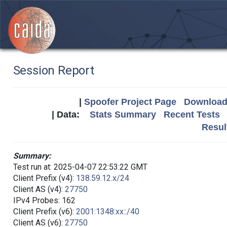
Session Report
|
Spoofer Project Page
Download 
| Data:
Stats Summary
Recent Tests
Resul
Summary:
Test run at: 2025-04-07 22:53:22 GMT
Client Prefix (v4):
138.59.12.x/24
Client AS (v4):
27750
IPv4 Probes: 162
Client Prefix (v6):
2001:1348:xx::/40
Client AS (v6):
27750