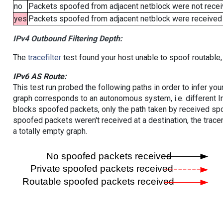
no
Packets spoofed from adjacent netblock were not receiv
yes
Packets spoofed from adjacent netblock were received (b
IPv4 Outbound Filtering Depth:
The
tracefilter
test found your host unable to spoof routable,
IPv6 AS Route:
This test run probed the following paths in order to infer yo
graph corresponds to an autonomous system, i.e. different I
blocks spoofed packets, only the path taken by received s
spoofed packets weren't received at a destination, the tracer
a totally empty graph.