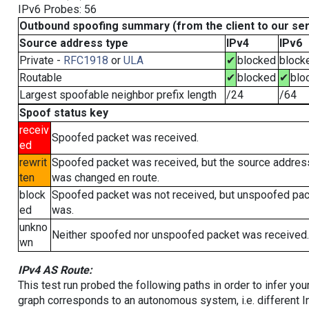
IPv6 Probes: 56
Outbound spoofing summary (from the client to our se
Source address type
IPv4
IPv6
Private -
RFC1918
or
ULA
✔
blocked
block
Routable
✔
blocked
✔
blo
Largest spoofable neighbor prefix length
/24
/64
Spoof status key
receiv
Spoofed packet was received.
ed
rewrit
Spoofed packet was received, but the source addres
ten
was changed en route.
block
Spoofed packet was not received, but unspoofed pa
ed
was.
unkno
Neither spoofed nor unspoofed packet was received.
wn
IPv4 AS Route:
This test run probed the following paths in order to infer yo
graph corresponds to an autonomous system, i.e. different I