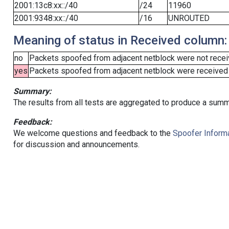
2001:13c8:xx::/40
/24
11960
2001:9348:xx::/40
/16
UNROUTED
Meaning of status in Received column:
no
Packets spoofed from adjacent netblock were not receiv
yes
Packets spoofed from adjacent netblock were received (b
Summary:
The results from all tests are aggregated to produce a summ
Feedback:
We welcome questions and feedback to the
Spoofer Informa
for discussion and announcements.