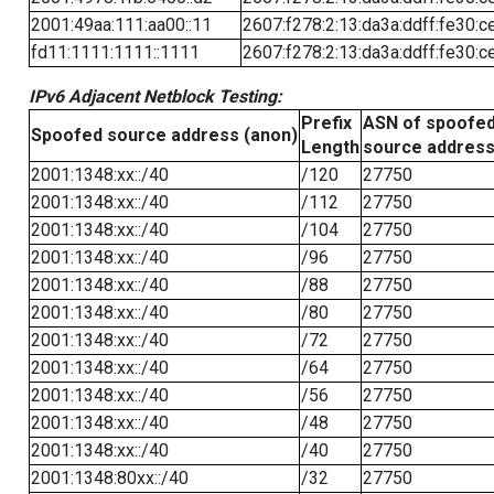
2001:49aa:111:aa00::11
2607:f278:2:13:da3a:ddff:fe30:c
fd11:1111:1111::1111
2607:f278:2:13:da3a:ddff:fe30:c
IPv6 Adjacent Netblock Testing:
Prefix
ASN of spoofe
Spoofed source address (anon)
Length
source addres
2001:1348:xx::/40
/120
27750
2001:1348:xx::/40
/112
27750
2001:1348:xx::/40
/104
27750
2001:1348:xx::/40
/96
27750
2001:1348:xx::/40
/88
27750
2001:1348:xx::/40
/80
27750
2001:1348:xx::/40
/72
27750
2001:1348:xx::/40
/64
27750
2001:1348:xx::/40
/56
27750
2001:1348:xx::/40
/48
27750
2001:1348:xx::/40
/40
27750
2001:1348:80xx::/40
/32
27750