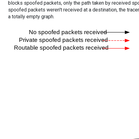
blocks spoofed packets, only the path taken by received s
spoofed packets weren't received at a destination, the tracer
a totally empty graph.