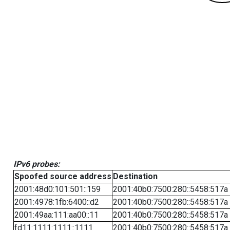
IPv6 probes:
Spoofed source address
Destination
2001:48d0:101:501::159
2001:40b0:7500:280::5458:517a
2001:4978:1fb:6400::d2
2001:40b0:7500:280::5458:517a
2001:49aa:111:aa00::11
2001:40b0:7500:280::5458:517a
fd11:1111:1111::1111
2001:40b0:7500:280::5458:517a