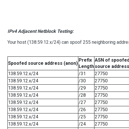
IPv4 Adjacent Netblock Testing:
Your host (138.59.12.x/24) can spoof 255 neighboring addres
Prefix
ASN of spoofe
Spoofed source address (anon)
Length
source addres
138.59.12.x/24
/31
27750
138.59.12.x/24
/30
27750
138.59.12.x/24
/29
27750
138.59.12.x/24
/28
27750
138.59.12.x/24
/27
27750
138.59.12.x/24
/26
27750
138.59.12.x/24
/25
27750
138.59.12.x/24
/24
27750