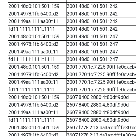
2001:48d0:101:501::159
2001:48d0:101:501::242
2001:4978:1fb:6400::d2
2001:48d0:101:501::242
2001:49aa:111:aa00::11
2001:48d0:101:501::242
fd11:1111:1111::1111
2001:48d0:101:501::242
2001:48d0:101:501::159
2001:48d0:101:501::247
2001:4978:1fb:6400::d2
2001:48d0:101:501::247
2001:49aa:111:aa00::11
2001:48d0:101:501::247
fd11:1111:1111::1111
2001:48d0:101:501::247
2001:48d0:101:501::159
2001:770:1c:7:225:90ff:fe0c:acb
2001:4978:1fb:6400::d2
2001:770:1c:7:225:90ff:fe0c:acb
2001:49aa:111:aa00::11
2001:770:1c:7:225:90ff:fe0c:acb
fd11:1111:1111::1111
2001:770:1c:7:225:90ff:fe0c:acb
2001:48d0:101:501::159
2607:8400:2880:4::80df:9d0d
2001:4978:1fb:6400::d2
2607:8400:2880:4::80df:9d0d
2001:49aa:111:aa00::11
2607:8400:2880:4::80df:9d0d
fd11:1111:1111::1111
2607:8400:2880:4::80df:9d0d
2001:48d0:101:501::159
2607:f278:2:13:da3a:ddff:fe30:c
2001:4978:1fb:6400::d2
2607:f278:2:13:da3a:ddff:fe30:c