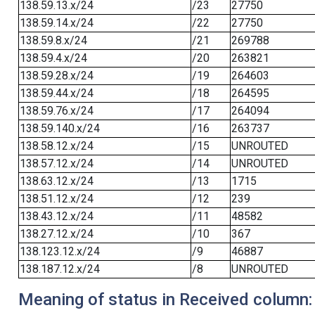
138.59.13.x/24
/23
27750
138.59.14.x/24
/22
27750
138.59.8.x/24
/21
269788
138.59.4.x/24
/20
263821
138.59.28.x/24
/19
264603
138.59.44.x/24
/18
264595
138.59.76.x/24
/17
264094
138.59.140.x/24
/16
263737
138.58.12.x/24
/15
UNROUTED
138.57.12.x/24
/14
UNROUTED
138.63.12.x/24
/13
1715
138.51.12.x/24
/12
239
138.43.12.x/24
/11
48582
138.27.12.x/24
/10
367
138.123.12.x/24
/9
46887
138.187.12.x/24
/8
UNROUTED
Meaning of status in Received column: