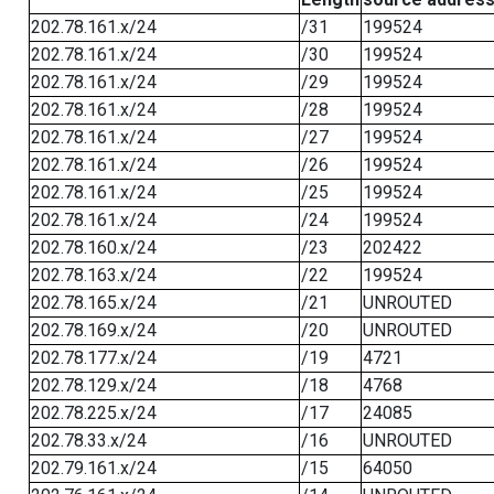
202.78.161.x/24
/31
199524
202.78.161.x/24
/30
199524
202.78.161.x/24
/29
199524
202.78.161.x/24
/28
199524
202.78.161.x/24
/27
199524
202.78.161.x/24
/26
199524
202.78.161.x/24
/25
199524
202.78.161.x/24
/24
199524
202.78.160.x/24
/23
202422
202.78.163.x/24
/22
199524
202.78.165.x/24
/21
UNROUTED
202.78.169.x/24
/20
UNROUTED
202.78.177.x/24
/19
4721
202.78.129.x/24
/18
4768
202.78.225.x/24
/17
24085
202.78.33.x/24
/16
UNROUTED
202.79.161.x/24
/15
64050