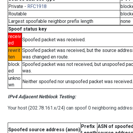
Private -
RFC1918
block
Routable
block
Largest spoofable neighbor prefix length
none
Spoof status key
receiv
Spoofed packet was received.
ed
rewrit
Spoofed packet was received, but the source addres
ten
was changed en route.
block
Spoofed packet was not received, but unspoofed pa
ed
was.
unkno
Neither spoofed nor unspoofed packet was received.
wn
IPv4 Adjacent Netblock Testing:
Your host (202.78.161.x/24) can spoof 0 neighboring addre
Prefix
ASN of spoofe
Spoofed source address (anon)
Length
source addres