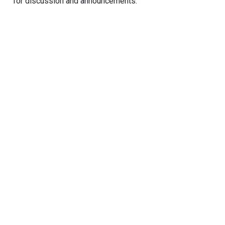
for discussion and announcements.