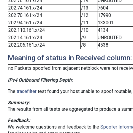
202.76.161.x/24
/14
UNROUTED
202.74.161.x/24
/13
7604
202.70.161.x/24
/12
17990
202.94.161.x/24
/11
133001
202.110.161.x/24
/10
4134
202.14.161.x/24
/9
UNROUTED
202.206.161.x/24
/8
4538
Meaning of status in Received column:
no
Packets spoofed from adjacent netblock were not receive
IPv4 Outbound Filtering Depth:
The
tracefilter
test found your host unable to spoof routable,
Summary:
The results from all tests are aggregated to produce a summ
Feedback:
We welcome questions and feedback to the
Spoofer Informa