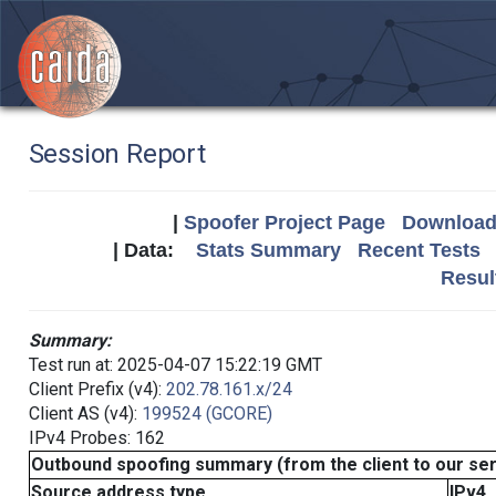
Session Report
|
Spoofer Project Page
Download 
| Data:
Stats Summary
Recent Tests
Resul
Summary:
Test run at: 2025-04-07 15:22:19 GMT
Client Prefix (v4):
202.78.161.x/24
Client AS (v4):
199524 (GCORE)
IPv4 Probes: 162
Outbound spoofing summary (from the client to our se
Source address type
IPv4