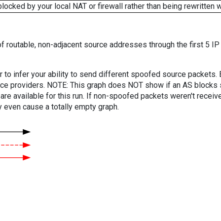
cked by your local NAT or firewall rather than being rewritten w
f routable, non-adjacent source addresses through the first 5 IP
er to infer your ability to send different spoofed source packets
vice providers. NOTE: This graph does NOT show if an AS blocks 
are available for this run. If non-spoofed packets weren't received
y even cause a totally empty graph.