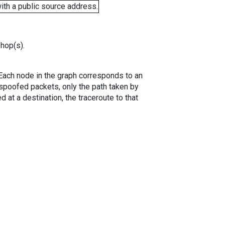
ith a public source address.
 hop(s).
. Each node in the graph corresponds to an
spoofed packets, only the path taken by
 at a destination, the traceroute to that