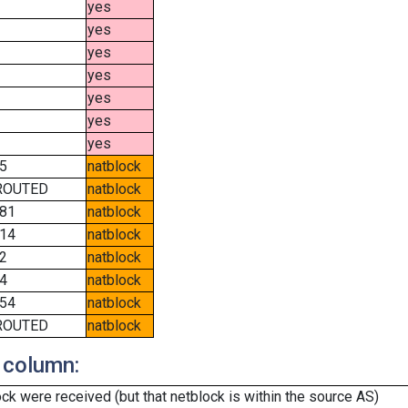
yes
yes
yes
yes
yes
yes
yes
5
natblock
ROUTED
natblock
81
natblock
14
natblock
2
natblock
4
natblock
54
natblock
ROUTED
natblock
 column:
k were received (but that netblock is within the source AS)