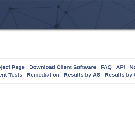
ject Page
Download Client Software
FAQ
API
No
nt Tests
Remediation
Results by AS
Results by