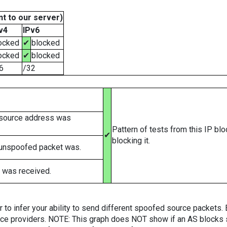
t to our server)
v4
IPv6
ocked
✔
blocked
ocked
✔
blocked
6
/32
 source address was
Pattern of tests from this IP bl
✔
blocking it.
 unspoofed packet was.
 was received.
er to infer your ability to send different spoofed source packets
vice providers. NOTE: This graph does NOT show if an AS blocks 