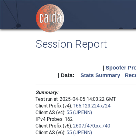
Session Report
|
Spoofer Pro
| Data:
Stats Summary
Rece
Summary:
Test run at: 2025-04-05 14:03:22 GMT
Client Prefix (v4):
165.123.224.x/24
Client AS (v4):
55 (UPENN)
IPv4 Probes: 162
Client Prefix (v6):
2607:f470:xx::/40
Client AS (v6):
55 (UPENN)