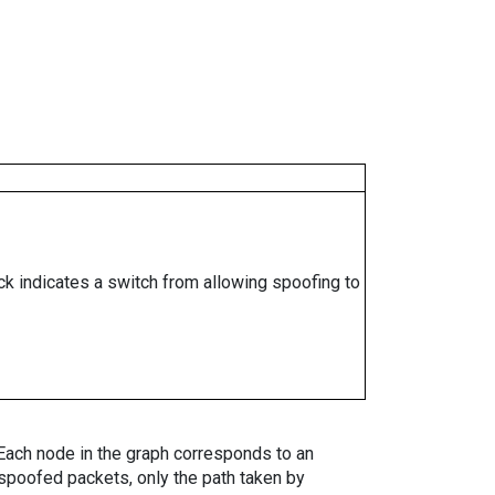
ock indicates a switch from allowing spoofing to
. Each node in the graph corresponds to an
spoofed packets, only the path taken by