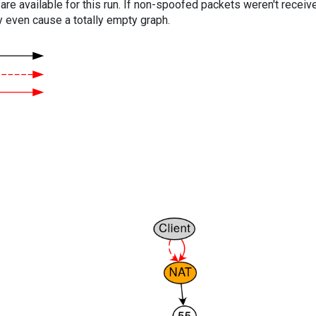
are available for this run. If non-spoofed packets weren't received
y even cause a totally empty graph.