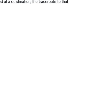
 at a destination, the traceroute to that