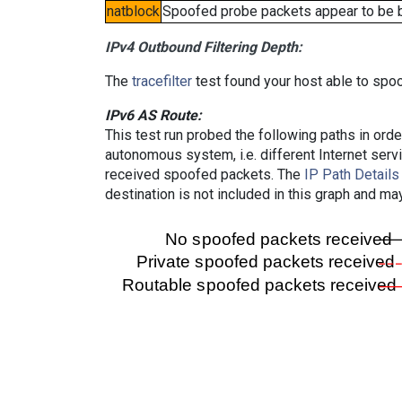
natblock
Spoofed probe packets appear to be blo
IPv4 Outbound Filtering Depth:
The
tracefilter
test found your host able to spoo
IPv6 AS Route:
This test run probed the following paths in ord
autonomous system, i.e. different Internet ser
received spoofed packets. The
IP Path Details
destination is not included in this graph and ma