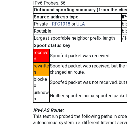
IPv6 Probes: 56
Outbound spoofing summary (from the clien
Source address type
IP
Private -
RFC1918
or
ULA
bl
Routable
bl
Largest spoofable neighbor prefix length
/1
Spoof status key
receive
Spoofed packet was received.
d
rewritte
Spoofed packet was received, but the
n
changed en route.
blocke
Spoofed packet was not received, but
d
unknow
Neither spoofed nor unspoofed packet
n
IPv4 AS Route:
This test run probed the following paths in ord
autonomous system, i.e. different Internet ser