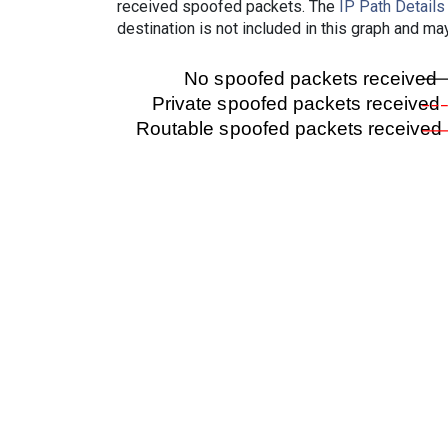
received spoofed packets. The
IP Path Details
destination is not included in this graph and ma