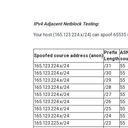
IPv4 Adjacent Netblock Testing:
Your host (165.123.224.x/24) can spoof 65535 n
Prefix
ASN
Spoofed source address (anon)
Length
sou
165.123.224.x/24
/31
55
165.123.224.x/24
/30
55
165.123.224.x/24
/29
55
165.123.224.x/24
/28
55
165.123.224.x/24
/27
55
165.123.224.x/24
/26
55
165.123.224.x/24
/25
55
165.123.224.x/24
/24
55
165.123.225.x/24
/23
55