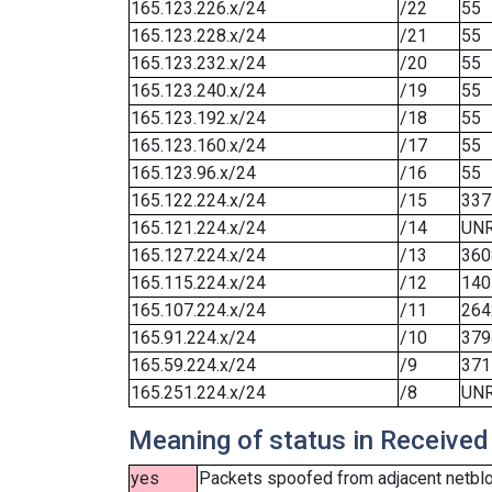
165.123.226.x/24
/22
55
165.123.228.x/24
/21
55
165.123.232.x/24
/20
55
165.123.240.x/24
/19
55
165.123.192.x/24
/18
55
165.123.160.x/24
/17
55
165.123.96.x/24
/16
55
165.122.224.x/24
/15
337
165.121.224.x/24
/14
UN
165.127.224.x/24
/13
360
165.115.224.x/24
/12
140
165.107.224.x/24
/11
264
165.91.224.x/24
/10
379
165.59.224.x/24
/9
371
165.251.224.x/24
/8
UN
Meaning of status in Received
yes
Packets spoofed from adjacent netbloc