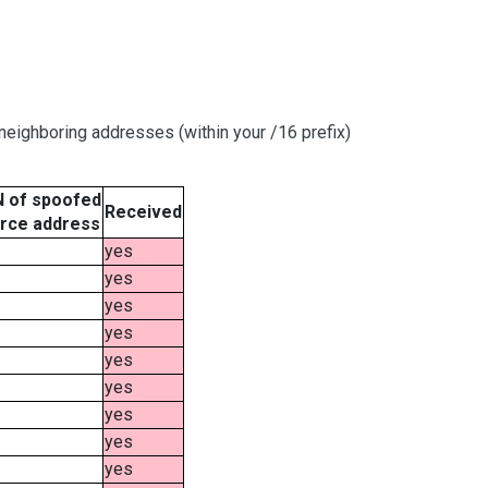
eighboring addresses (within your /16 prefix)
 of spoofed
Received
rce address
yes
yes
yes
yes
yes
yes
yes
yes
yes