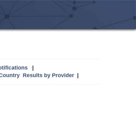
tifications
|
 Country
Results by Provider
|