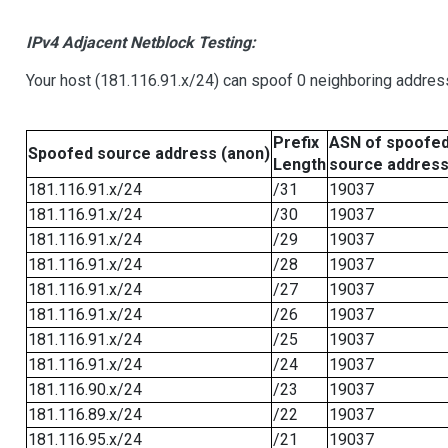
IPv4 Adjacent Netblock Testing:
Your host (181.116.91.x/24) can spoof 0 neighboring addre
Prefix
ASN of spoofe
Spoofed source address (anon)
Length
source addres
181.116.91.x/24
/31
19037
181.116.91.x/24
/30
19037
181.116.91.x/24
/29
19037
181.116.91.x/24
/28
19037
181.116.91.x/24
/27
19037
181.116.91.x/24
/26
19037
181.116.91.x/24
/25
19037
181.116.91.x/24
/24
19037
181.116.90.x/24
/23
19037
181.116.89.x/24
/22
19037
181.116.95.x/24
/21
19037