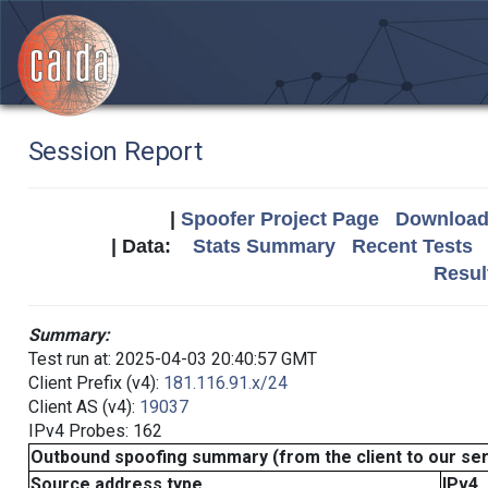
Session Report
|
Spoofer Project Page
Download 
| Data:
Stats Summary
Recent Tests
Resul
Summary:
Test run at: 2025-04-03 20:40:57 GMT
Client Prefix (v4):
181.116.91.x/24
Client AS (v4):
19037
IPv4 Probes: 162
Outbound spoofing summary (from the client to our se
Source address type
IPv4