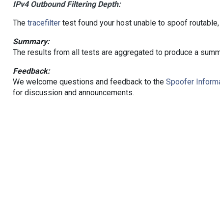
IPv4 Outbound Filtering Depth:
The
tracefilter
test found your host unable to spoof routable,
Summary:
The results from all tests are aggregated to produce a summ
Feedback:
We welcome questions and feedback to the
Spoofer Informa
for discussion and announcements.