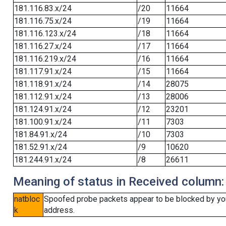
181.116.83.x/24
/20
11664
181.116.75.x/24
/19
11664
181.116.123.x/24
/18
11664
181.116.27.x/24
/17
11664
181.116.219.x/24
/16
11664
181.117.91.x/24
/15
11664
181.118.91.x/24
/14
28075
181.112.91.x/24
/13
28006
181.124.91.x/24
/12
23201
181.100.91.x/24
/11
7303
181.84.91.x/24
/10
7303
181.52.91.x/24
/9
10620
181.244.91.x/24
/8
26611
Meaning of status in Received column:
natbloc
Spoofed probe packets appear to be blocked by your 
k
address.