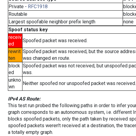
Private -
RFC1918
block
Routable
block
Largest spoofable neighbor prefix length
none
Spoof status key
receiv
Spoofed packet was received.
ed
rewrit
Spoofed packet was received, but the source addres
ten
was changed en route.
block
Spoofed packet was not received, but unspoofed pa
ed
was.
unkno
Neither spoofed nor unspoofed packet was received.
wn
IPv4 AS Route:
This test run probed the following paths in order to infer yo
graph corresponds to an autonomous system, i.e. different I
blocks spoofed packets, only the path taken by received s
spoofed packets weren't received at a destination, the tracer
a totally empty graph.