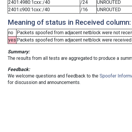
2401:4980:1cxx::/40
/24
UNROUTED
2401:c900:1cxx::/40
/16
UNROUTED
Meaning of status in Received column:
no
Packets spoofed from adjacent netblock were not receiv
yes
Packets spoofed from adjacent netblock were received (b
Summary:
The results from all tests are aggregated to produce a summ
Feedback:
We welcome questions and feedback to the
Spoofer Informa
for discussion and announcements.