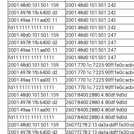
2001:48d0:101:501::159
2001:48d0:101:501::242
2001:4978:1fb:6400::d2
2001:48d0:101:501::242
2001:49aa:111:aa00::11
2001:48d0:101:501::242
fd11:1111:1111::1111
2001:48d0:101:501::242
2001:48d0:101:501::159
2001:48d0:101:501::247
2001:4978:1fb:6400::d2
2001:48d0:101:501::247
2001:49aa:111:aa00::11
2001:48d0:101:501::247
fd11:1111:1111::1111
2001:48d0:101:501::247
2001:48d0:101:501::159
2001:770:1c:7:225:90ff:fe0c:acb
2001:4978:1fb:6400::d2
2001:770:1c:7:225:90ff:fe0c:acb
2001:49aa:111:aa00::11
2001:770:1c:7:225:90ff:fe0c:acb
fd11:1111:1111::1111
2001:770:1c:7:225:90ff:fe0c:acb
2001:48d0:101:501::159
2607:8400:2880:4::80df:9d0d
2001:4978:1fb:6400::d2
2607:8400:2880:4::80df:9d0d
2001:49aa:111:aa00::11
2607:8400:2880:4::80df:9d0d
fd11:1111:1111::1111
2607:8400:2880:4::80df:9d0d
2001:48d0:101:501::159
2607:f278:2:13:da3a:ddff:fe30:c
2001:4978:1fb:6400::d2
2607:f278:2:13:da3a:ddff:fe30:c