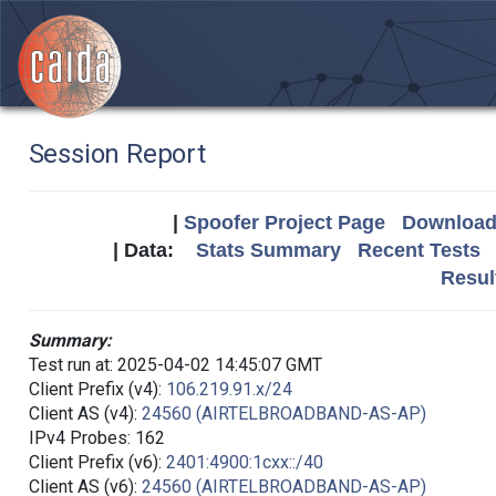
Session Report
|
Spoofer Project Page
Download 
| Data:
Stats Summary
Recent Tests
Resul
Summary:
Test run at: 2025-04-02 14:45:07 GMT
Client Prefix (v4):
106.219.91.x/24
Client AS (v4):
24560 (AIRTELBROADBAND-AS-AP)
IPv4 Probes: 162
Client Prefix (v6):
2401:4900:1cxx::/40
Client AS (v6):
24560 (AIRTELBROADBAND-AS-AP)