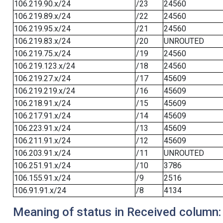
106.219.90.x/24
/23
24560
106.219.89.x/24
/22
24560
106.219.95.x/24
/21
24560
106.219.83.x/24
/20
UNROUTED
106.219.75.x/24
/19
24560
106.219.123.x/24
/18
24560
106.219.27.x/24
/17
45609
106.219.219.x/24
/16
45609
106.218.91.x/24
/15
45609
106.217.91.x/24
/14
45609
106.223.91.x/24
/13
45609
106.211.91.x/24
/12
45609
106.203.91.x/24
/11
UNROUTED
106.251.91.x/24
/10
3786
106.155.91.x/24
/9
2516
106.91.91.x/24
/8
4134
Meaning of status in Received column: