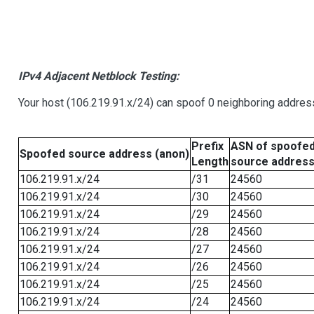
IPv4 Adjacent Netblock Testing:
Your host (106.219.91.x/24) can spoof 0 neighboring addre
Prefix
ASN of spoofe
Spoofed source address (anon)
Length
source addres
106.219.91.x/24
/31
24560
106.219.91.x/24
/30
24560
106.219.91.x/24
/29
24560
106.219.91.x/24
/28
24560
106.219.91.x/24
/27
24560
106.219.91.x/24
/26
24560
106.219.91.x/24
/25
24560
106.219.91.x/24
/24
24560