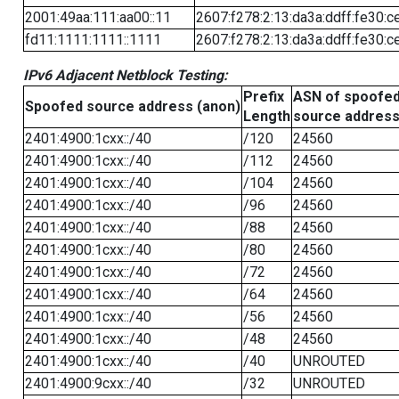
2001:49aa:111:aa00::11
2607:f278:2:13:da3a:ddff:fe30:c
fd11:1111:1111::1111
2607:f278:2:13:da3a:ddff:fe30:c
IPv6 Adjacent Netblock Testing:
Prefix
ASN of spoofe
Spoofed source address (anon)
Length
source addres
2401:4900:1cxx::/40
/120
24560
2401:4900:1cxx::/40
/112
24560
2401:4900:1cxx::/40
/104
24560
2401:4900:1cxx::/40
/96
24560
2401:4900:1cxx::/40
/88
24560
2401:4900:1cxx::/40
/80
24560
2401:4900:1cxx::/40
/72
24560
2401:4900:1cxx::/40
/64
24560
2401:4900:1cxx::/40
/56
24560
2401:4900:1cxx::/40
/48
24560
2401:4900:1cxx::/40
/40
UNROUTED
2401:4900:9cxx::/40
/32
UNROUTED