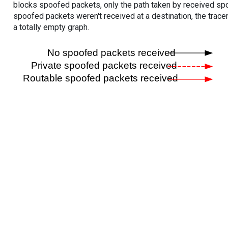
blocks spoofed packets, only the path taken by received s
spoofed packets weren't received at a destination, the tracer
a totally empty graph.