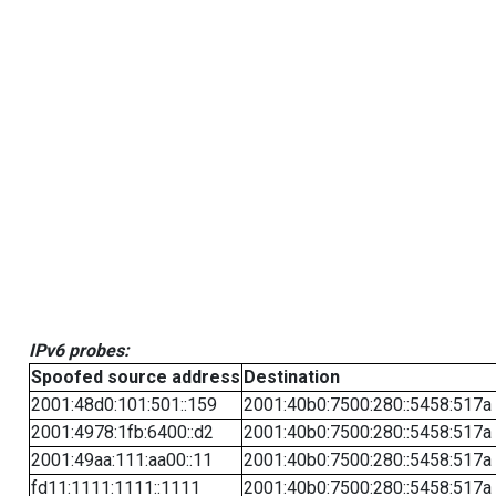
IPv6 probes:
Spoofed source address
Destination
2001:48d0:101:501::159
2001:40b0:7500:280::5458:517a
2001:4978:1fb:6400::d2
2001:40b0:7500:280::5458:517a
2001:49aa:111:aa00::11
2001:40b0:7500:280::5458:517a
fd11:1111:1111::1111
2001:40b0:7500:280::5458:517a