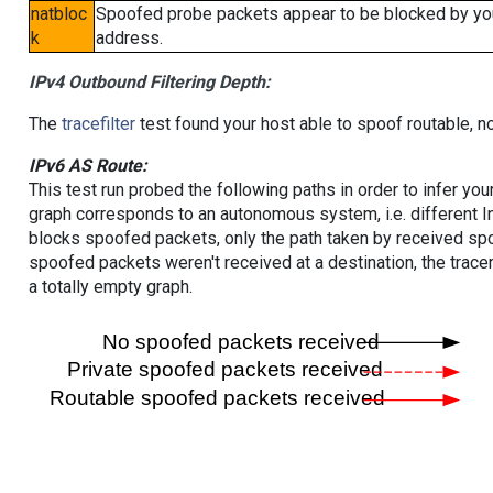
natbloc
Spoofed probe packets appear to be blocked by your 
k
address.
IPv4 Outbound Filtering Depth:
The
tracefilter
test found your host able to spoof routable, n
IPv6 AS Route:
This test run probed the following paths in order to infer yo
graph corresponds to an autonomous system, i.e. different I
blocks spoofed packets, only the path taken by received s
spoofed packets weren't received at a destination, the tracer
a totally empty graph.