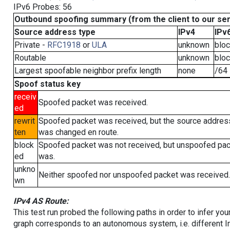
IPv6 Probes: 56
Outbound spoofing summary (from the client to our se
Source address type
IPv4
IPv
Private -
RFC1918
or
ULA
unknown
blo
Routable
unknown
blo
Largest spoofable neighbor prefix length
none
/64
Spoof status key
receiv
Spoofed packet was received.
ed
rewrit
Spoofed packet was received, but the source addres
ten
was changed en route.
block
Spoofed packet was not received, but unspoofed pa
ed
was.
unkno
Neither spoofed nor unspoofed packet was received.
wn
IPv4 AS Route:
This test run probed the following paths in order to infer yo
graph corresponds to an autonomous system, i.e. different I