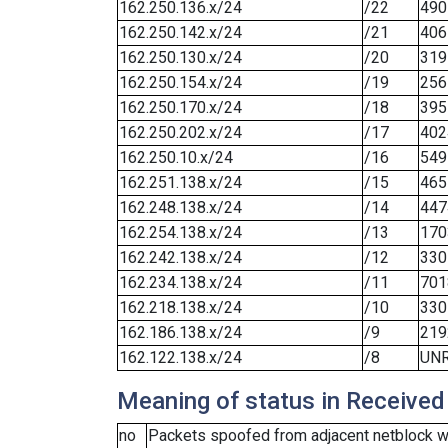
162.250.136.x/24
/22
490
162.250.142.x/24
/21
406
162.250.130.x/24
/20
319
162.250.154.x/24
/19
256
162.250.170.x/24
/18
395
162.250.202.x/24
/17
402
162.250.10.x/24
/16
549
162.251.138.x/24
/15
465
162.248.138.x/24
/14
447
162.254.138.x/24
/13
170
162.242.138.x/24
/12
330
162.234.138.x/24
/11
701
162.218.138.x/24
/10
330
162.186.138.x/24
/9
219
162.122.138.x/24
/8
UN
Meaning of status in Received
no
Packets spoofed from adjacent netblock we