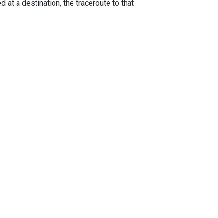
 at a destination, the traceroute to that