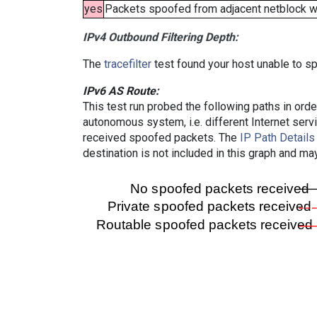
yes
Packets spoofed from adjacent netblock wer
IPv4 Outbound Filtering Depth:
The
tracefilter
test found your host unable to sp
IPv6 AS Route:
This test run probed the following paths in ord
autonomous system, i.e. different Internet ser
received spoofed packets. The
IP Path Details
destination is not included in this graph and ma