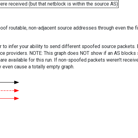
e received (but that netblock is within the source AS)
oof routable, non-adjacent source addresses through even the fi
er to infer your ability to send different spoofed source packets
vice providers. NOTE: This graph does NOT show if an AS blocks 
are available for this run. If non-spoofed packets weren't received
y even cause a totally empty graph.