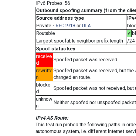
IPv6 Probes: 56
Outbound spoofing summary (from the clien
Source address type
IPv
Private -
RFC1918
or
ULA
blo
Routable
✔
b
Largest spoofable neighbor prefix length
/24
Spoof status key
receive
Spoofed packet was received.
d
rewritte
Spoofed packet was received, but the
n
changed en route.
blocke
Spoofed packet was not received, but
d
unknow
Neither spoofed nor unspoofed packet
n
IPv4 AS Route:
This test run probed the following paths in ord
autonomous system, i.e. different Internet ser