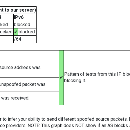
t to our server)
4
IPv6
cked
blocked
locked
✔
blocked
/64
 source address was
Pattern of tests from this IP bl
✔
blocking it.
 unspoofed packet was.
 was received.
er to infer your ability to send different spoofed source packets
vice providers. NOTE: This graph does NOT show if an AS blocks 