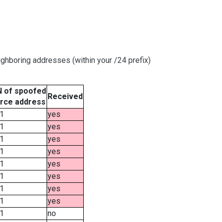
ghboring addresses (within your /24 prefix)
 of spoofed
Received
rce address
1
yes
1
yes
1
yes
1
yes
1
yes
1
yes
1
yes
1
yes
1
no