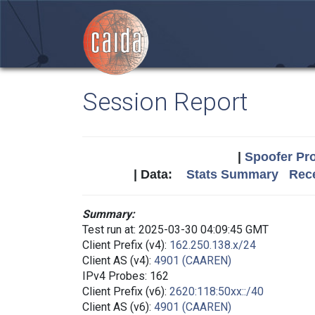
Session Report
|
Spoofer Pro
| Data:
Stats Summary
Rece
Summary:
Test run at: 2025-03-30 04:09:45 GMT
Client Prefix (v4):
162.250.138.x/24
Client AS (v4):
4901 (CAAREN)
IPv4 Probes: 162
Client Prefix (v6):
2620:118:50xx::/40
Client AS (v6):
4901 (CAAREN)