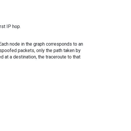
rst IP hop.
. Each node in the graph corresponds to an
spoofed packets, only the path taken by
 at a destination, the traceroute to that