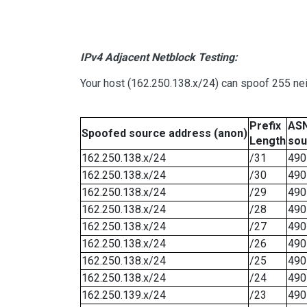
IPv4 Adjacent Netblock Testing:
Your host (162.250.138.x/24) can spoof 255 nei
Prefix
ASN
Spoofed source address (anon)
Length
sou
162.250.138.x/24
/31
490
162.250.138.x/24
/30
490
162.250.138.x/24
/29
490
162.250.138.x/24
/28
490
162.250.138.x/24
/27
490
162.250.138.x/24
/26
490
162.250.138.x/24
/25
490
162.250.138.x/24
/24
490
162.250.139.x/24
/23
490