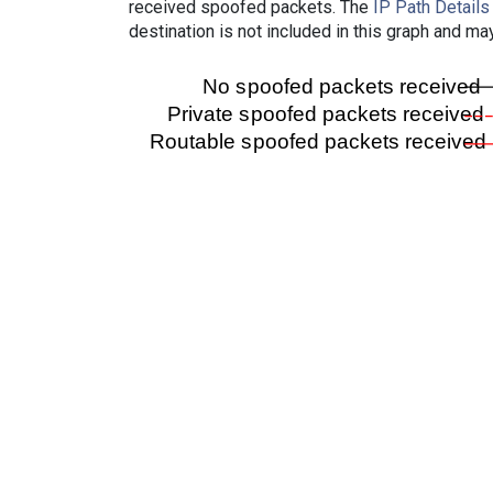
received spoofed packets. The
IP Path Details
destination is not included in this graph and ma