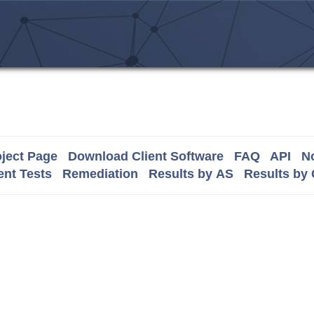
ject Page
Download Client Software
FAQ
API
No
nt Tests
Remediation
Results by AS
Results by