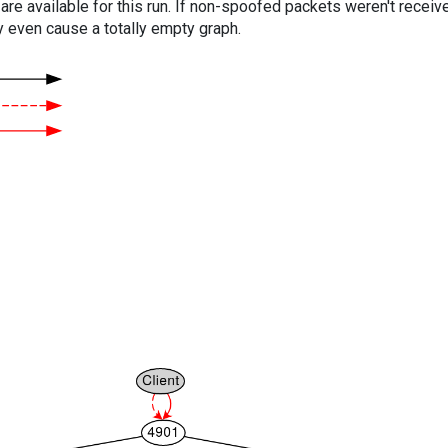
are available for this run. If non-spoofed packets weren't received
y even cause a totally empty graph.