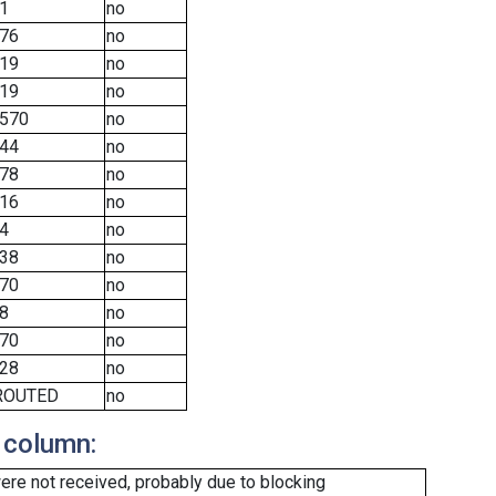
1
no
76
no
19
no
19
no
570
no
44
no
78
no
16
no
4
no
38
no
70
no
8
no
70
no
28
no
ROUTED
no
 column:
re not received, probably due to blocking