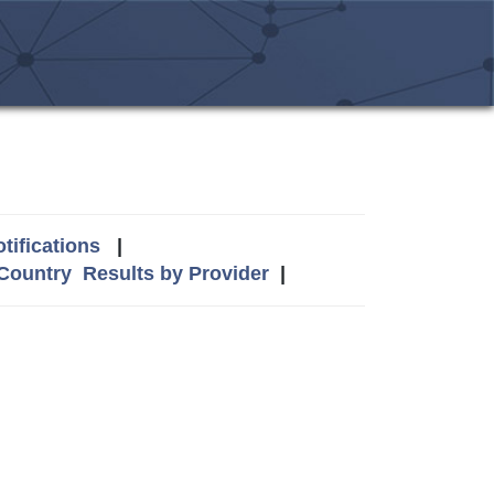
tifications
|
 Country
Results by Provider
|