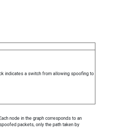
ock indicates a switch from allowing spoofing to
. Each node in the graph corresponds to an
spoofed packets, only the path taken by