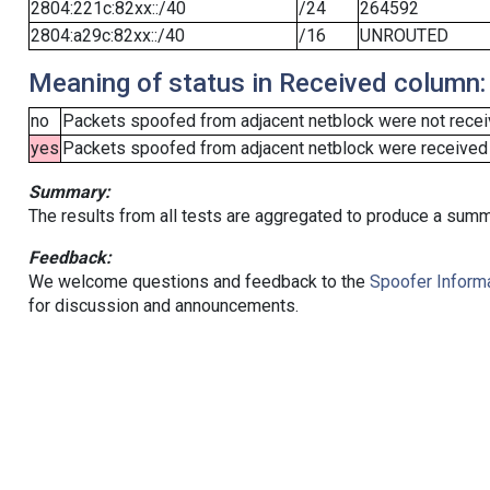
2804:221c:82xx::/40
/24
264592
2804:a29c:82xx::/40
/16
UNROUTED
Meaning of status in Received column:
no
Packets spoofed from adjacent netblock were not receiv
yes
Packets spoofed from adjacent netblock were received (b
Summary:
The results from all tests are aggregated to produce a summ
Feedback:
We welcome questions and feedback to the
Spoofer Informa
for discussion and announcements.