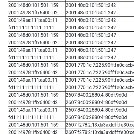
2001:48d0:101:501::159
2001:48d0:101:501::242
2001:4978:1fb:6400::d2
2001:48d0:101:501::242
2001:49aa:111:aa00::11
2001:48d0:101:501::242
fd11:1111:1111::1111
2001:48d0:101:501::242
2001:48d0:101:501::159
2001:48d0:101:501::247
2001:4978:1fb:6400::d2
2001:48d0:101:501::247
2001:49aa:111:aa00::11
2001:48d0:101:501::247
fd11:1111:1111::1111
2001:48d0:101:501::247
2001:48d0:101:501::159
2001:770:1c:7:225:90ff:fe0c:acb
2001:4978:1fb:6400::d2
2001:770:1c:7:225:90ff:fe0c:acb
2001:49aa:111:aa00::11
2001:770:1c:7:225:90ff:fe0c:acb
fd11:1111:1111::1111
2001:770:1c:7:225:90ff:fe0c:acb
2001:48d0:101:501::159
2607:8400:2880:4::80df:9d0d
2001:4978:1fb:6400::d2
2607:8400:2880:4::80df:9d0d
2001:49aa:111:aa00::11
2607:8400:2880:4::80df:9d0d
fd11:1111:1111::1111
2607:8400:2880:4::80df:9d0d
2001:48d0:101:501::159
2607:f278:2:13:da3a:ddff:fe30:c
2001:4978:1fb:6400::d2
2607:f278:2:13:da3a:ddff:fe30:c