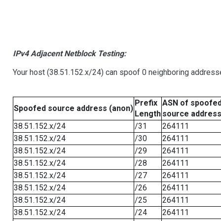
IPv4 Adjacent Netblock Testing:
Your host (38.51.152.x/24) can spoof 0 neighboring address
Prefix
ASN of spoofe
Spoofed source address (anon)
Length
source addres
38.51.152.x/24
/31
264111
38.51.152.x/24
/30
264111
38.51.152.x/24
/29
264111
38.51.152.x/24
/28
264111
38.51.152.x/24
/27
264111
38.51.152.x/24
/26
264111
38.51.152.x/24
/25
264111
38.51.152.x/24
/24
264111