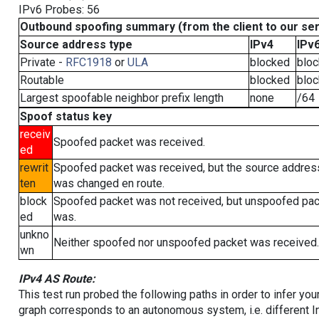
IPv6 Probes: 56
Outbound spoofing summary (from the client to our se
Source address type
IPv4
IPv
Private -
RFC1918
or
ULA
blocked
blo
Routable
blocked
blo
Largest spoofable neighbor prefix length
none
/64
Spoof status key
receiv
Spoofed packet was received.
ed
rewrit
Spoofed packet was received, but the source addres
ten
was changed en route.
block
Spoofed packet was not received, but unspoofed pa
ed
was.
unkno
Neither spoofed nor unspoofed packet was received.
wn
IPv4 AS Route:
This test run probed the following paths in order to infer yo
graph corresponds to an autonomous system, i.e. different I