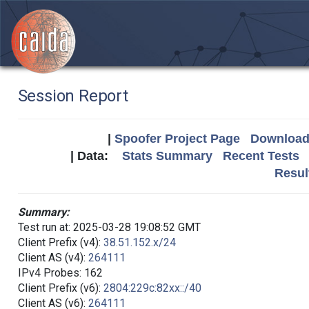
Session Report
|
Spoofer Project Page
Download 
| Data:
Stats Summary
Recent Tests
Resul
Summary:
Test run at: 2025-03-28 19:08:52 GMT
Client Prefix (v4):
38.51.152.x/24
Client AS (v4):
264111
IPv4 Probes: 162
Client Prefix (v6):
2804:229c:82xx::/40
Client AS (v6):
264111