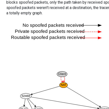
blocks spoofed packets, only the path taken by received s
spoofed packets weren't received at a destination, the tracer
a totally empty graph.