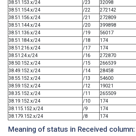
38.51.153.x/24
/23
32098
38.51.154.x/24
/22
272142
38.51.156.x/24
/21
272809
38.51.144.x/24
/20
399898
38.51.136.x/24
/19
56017
38.51.184.x/24
/18
174
38.51.216.x/24
/17
174
38.51.24.x/24
/16
272870
38.50.152.x/24
/15
266539
38.49.152.x/24
/14
28458
38.55.152.x/24
/13
54600
38.59.152.x/24
/12
19021
38.35.152.x/24
/11
265509
38.19.152.x/24
/10
174
38.115.152.x/24
/9
174
38.179.152.x/24
/8
174
Meaning of status in Received column: