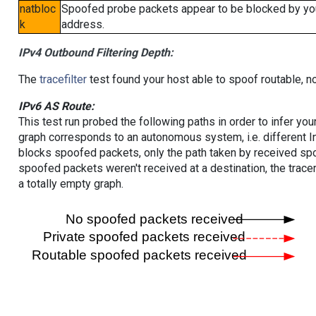
natbloc
Spoofed probe packets appear to be blocked by your 
k
address.
IPv4 Outbound Filtering Depth:
The
tracefilter
test found your host able to spoof routable, n
IPv6 AS Route:
This test run probed the following paths in order to infer yo
graph corresponds to an autonomous system, i.e. different I
blocks spoofed packets, only the path taken by received s
spoofed packets weren't received at a destination, the tracer
a totally empty graph.