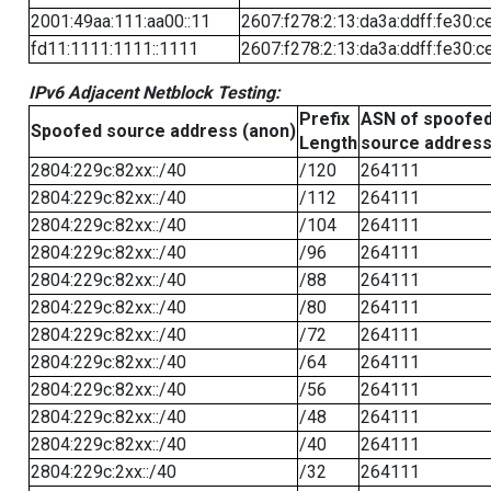
2001:49aa:111:aa00::11
2607:f278:2:13:da3a:ddff:fe30:c
fd11:1111:1111::1111
2607:f278:2:13:da3a:ddff:fe30:c
IPv6 Adjacent Netblock Testing:
Prefix
ASN of spoofe
Spoofed source address (anon)
Length
source addres
2804:229c:82xx::/40
/120
264111
2804:229c:82xx::/40
/112
264111
2804:229c:82xx::/40
/104
264111
2804:229c:82xx::/40
/96
264111
2804:229c:82xx::/40
/88
264111
2804:229c:82xx::/40
/80
264111
2804:229c:82xx::/40
/72
264111
2804:229c:82xx::/40
/64
264111
2804:229c:82xx::/40
/56
264111
2804:229c:82xx::/40
/48
264111
2804:229c:82xx::/40
/40
264111
2804:229c:2xx::/40
/32
264111