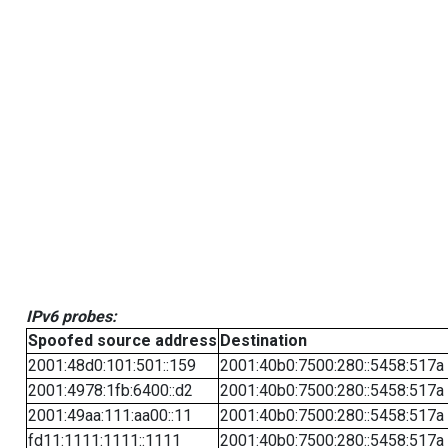
IPv6 probes:
Spoofed source address
Destination
2001:48d0:101:501::159
2001:40b0:7500:280::5458:517a
2001:4978:1fb:6400::d2
2001:40b0:7500:280::5458:517a
2001:49aa:111:aa00::11
2001:40b0:7500:280::5458:517a
fd11:1111:1111::1111
2001:40b0:7500:280::5458:517a