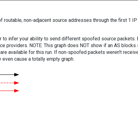
f routable, non-adjacent source addresses through the first 1 IP
er to infer your ability to send different spoofed source packets
vice providers. NOTE: This graph does NOT show if an AS blocks 
are available for this run. If non-spoofed packets weren't received
y even cause a totally empty graph.