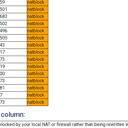
59
natblock
501
natblock
683
natblock
502
natblock
496
natblock
505
natblock
43
natblock
17
natblock
73
natblock
19
natblock
00
natblock
73
natblock
81
natblock
7
natblock
73
natblock
 column:
cked by your local NAT or firewall rather than being rewritten w