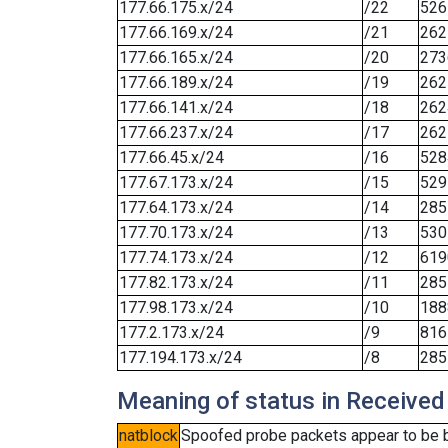
177.66.175.x/24
/22
526
177.66.169.x/24
/21
262
177.66.165.x/24
/20
273
177.66.189.x/24
/19
262
177.66.141.x/24
/18
262
177.66.237.x/24
/17
262
177.66.45.x/24
/16
528
177.67.173.x/24
/15
529
177.64.173.x/24
/14
285
177.70.173.x/24
/13
530
177.74.173.x/24
/12
619
177.82.173.x/24
/11
285
177.98.173.x/24
/10
188
177.2.173.x/24
/9
816
177.194.173.x/24
/8
285
Meaning of status in Received
natblock
Spoofed probe packets appear to be blo