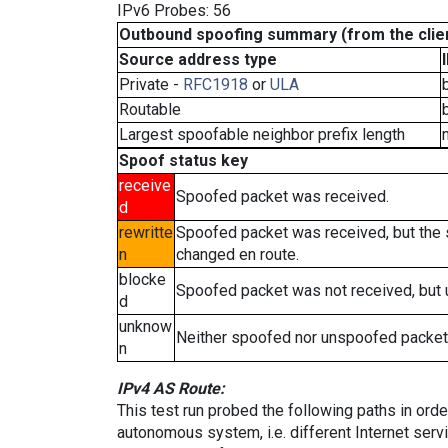
IPv6 Probes: 56
Outbound spoofing summary (from the clien
Source address type
Private -
RFC1918
or
ULA
Routable
Largest spoofable neighbor prefix length
Spoof status key
receive
Spoofed packet was received.
d
rewritte
Spoofed packet was received, but the
n
changed en route.
blocke
Spoofed packet was not received, but
d
unknow
Neither spoofed nor unspoofed packet
n
IPv4 AS Route:
This test run probed the following paths in ord
autonomous system, i.e. different Internet ser