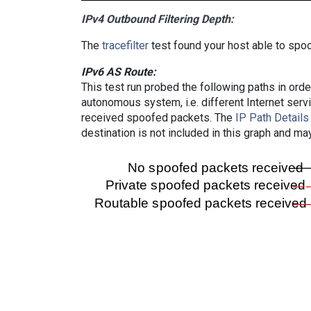
IPv4 Outbound Filtering Depth:
The
tracefilter
test found your host able to spoo
IPv6 AS Route:
This test run probed the following paths in ord
autonomous system, i.e. different Internet ser
received spoofed packets. The
IP Path Details
destination is not included in this graph and ma