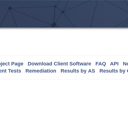
ject Page
Download Client Software
FAQ
API
No
nt Tests
Remediation
Results by AS
Results by