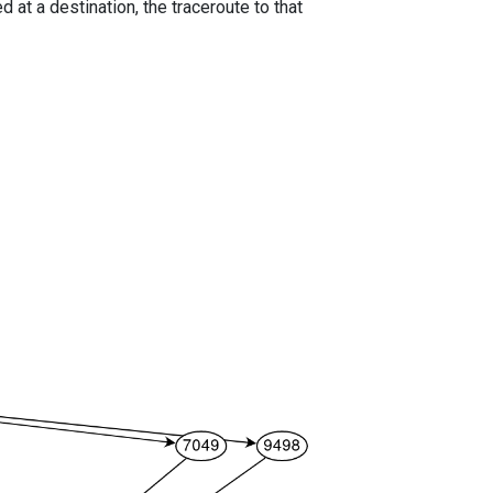
 at a destination, the traceroute to that