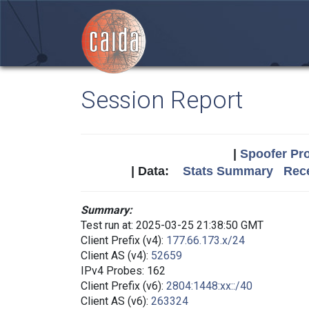
Session Report
|
Spoofer Pro
| Data:
Stats Summary
Rece
Summary:
Test run at: 2025-03-25 21:38:50 GMT
Client Prefix (v4):
177.66.173.x/24
Client AS (v4):
52659
IPv4 Probes: 162
Client Prefix (v6):
2804:1448:xx::/40
Client AS (v6):
263324