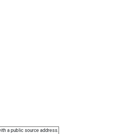
ith a public source address.