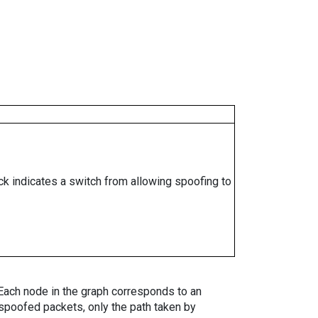
ock indicates a switch from allowing spoofing to
. Each node in the graph corresponds to an
spoofed packets, only the path taken by