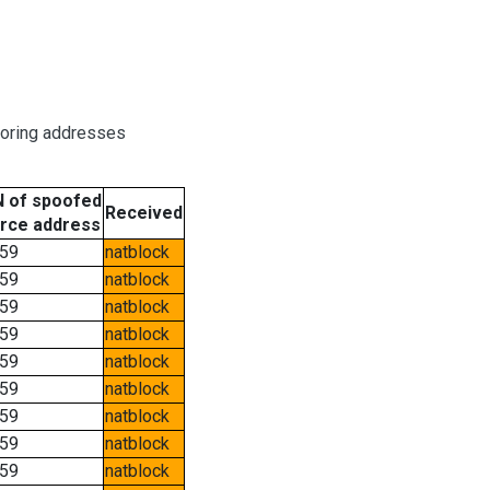
boring addresses
 of spoofed
Received
rce address
59
natblock
59
natblock
59
natblock
59
natblock
59
natblock
59
natblock
59
natblock
59
natblock
59
natblock