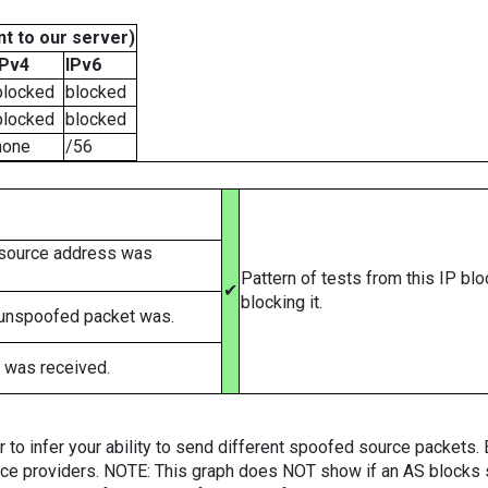
t to our server)
IPv4
IPv6
blocked
blocked
blocked
blocked
none
/56
 source address was
Pattern of tests from this IP bl
✔
blocking it.
 unspoofed packet was.
 was received.
er to infer your ability to send different spoofed source packets
vice providers. NOTE: This graph does NOT show if an AS blocks 