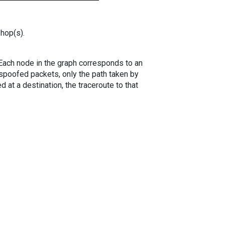
 hop(s).
. Each node in the graph corresponds to an
spoofed packets, only the path taken by
 at a destination, the traceroute to that