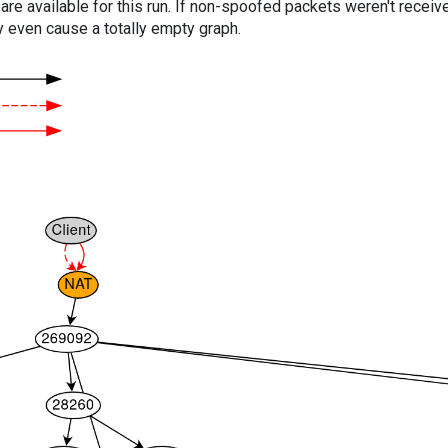
are available for this run. If non-spoofed packets weren't received
y even cause a totally empty graph.