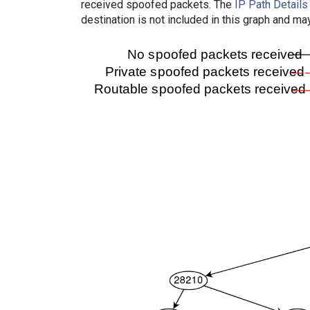
received spoofed packets. The
IP Path Details
destination is not included in this graph and ma