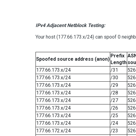
IPv4 Adjacent Netblock Testing:
Your host (177.66.173.x/24) can spoof 0 neigh
Prefix
ASN
Spoofed source address (anon)
Length
sou
177.66.173.x/24
/31
526
177.66.173.x/24
/30
526
177.66.173.x/24
/29
526
177.66.173.x/24
/28
526
177.66.173.x/24
/27
526
177.66.173.x/24
/26
526
177.66.173.x/24
/25
526
177.66.173.x/24
/24
526
177.66.172.x/24
/23
526