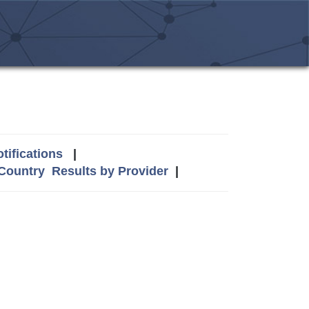
tifications
|
 Country
Results by Provider
|