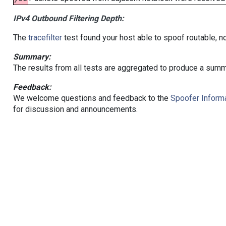
IPv4 Outbound Filtering Depth:
The
tracefilter
test found your host able to spoof routable, n
Summary:
The results from all tests are aggregated to produce a summ
Feedback:
We welcome questions and feedback to the
Spoofer Informa
for discussion and announcements.