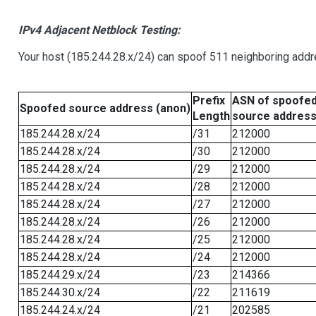
IPv4 Adjacent Netblock Testing:
Your host (185.244.28.x/24) can spoof 511 neighboring addre
Prefix
ASN of spoofe
Spoofed source address (anon)
Length
source addres
185.244.28.x/24
/31
212000
185.244.28.x/24
/30
212000
185.244.28.x/24
/29
212000
185.244.28.x/24
/28
212000
185.244.28.x/24
/27
212000
185.244.28.x/24
/26
212000
185.244.28.x/24
/25
212000
185.244.28.x/24
/24
212000
185.244.29.x/24
/23
214366
185.244.30.x/24
/22
211619
185.244.24.x/24
/21
202585