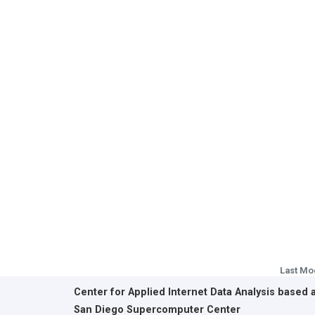
Last Mo
Center for Applied Internet Data Analysis based 
San Diego Supercomputer Center