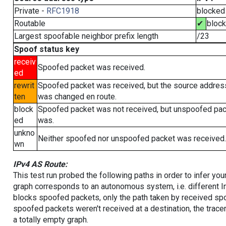
Private -
RFC1918
blocked
Routable
✔
bloc
Largest spoofable neighbor prefix length
/23
Spoof status key
receiv
Spoofed packet was received.
ed
rewrit
Spoofed packet was received, but the source addres
ten
was changed en route.
block
Spoofed packet was not received, but unspoofed pa
ed
was.
unkno
Neither spoofed nor unspoofed packet was received.
wn
IPv4 AS Route:
This test run probed the following paths in order to infer yo
graph corresponds to an autonomous system, i.e. different I
blocks spoofed packets, only the path taken by received s
spoofed packets weren't received at a destination, the tracer
a totally empty graph.