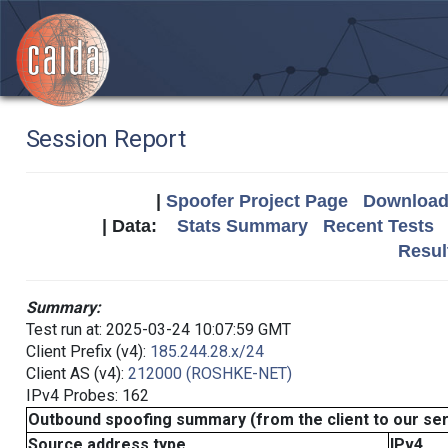
Session Report
|
Spoofer Project Page
Download 
| Data:
Stats Summary
Recent Tests
Resul
Summary:
Test run at: 2025-03-24 10:07:59 GMT
Client Prefix (v4):
185.244.28.x/24
Client AS (v4):
212000 (ROSHKE-NET)
IPv4 Probes: 162
Outbound spoofing summary (from the client to our se
Source address type
IPv4