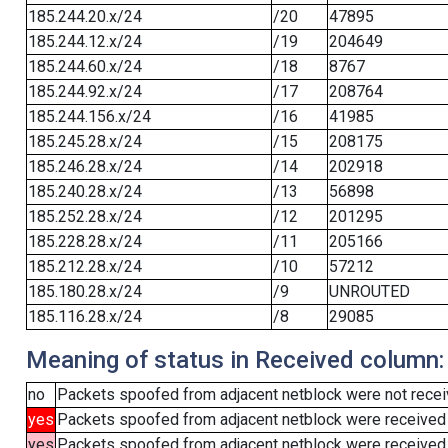
185.244.20.x/24
/20
47895
185.244.12.x/24
/19
204649
185.244.60.x/24
/18
8767
185.244.92.x/24
/17
208764
185.244.156.x/24
/16
41985
185.245.28.x/24
/15
208175
185.246.28.x/24
/14
202918
185.240.28.x/24
/13
56898
185.252.28.x/24
/12
201295
185.228.28.x/24
/11
205166
185.212.28.x/24
/10
57212
185.180.28.x/24
/9
UNROUTED
185.116.28.x/24
/8
29085
Meaning of status in Received column:
no
Packets spoofed from adjacent netblock were not receiv
yes
Packets spoofed from adjacent netblock were received
yes
Packets spoofed from adjacent netblock were received (b