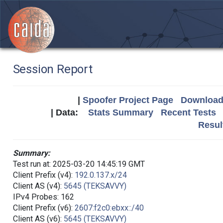
Session Report
|
Spoofer Project Page
Download 
| Data:
Stats Summary
Recent Tests
Resul
Summary:
Test run at: 2025-03-20 14:45:19 GMT
Client Prefix (v4):
192.0.137.x/24
Client AS (v4):
5645 (TEKSAVVY)
IPv4 Probes: 162
Client Prefix (v6):
2607:f2c0:ebxx::/40
Client AS (v6):
5645 (TEKSAVVY)