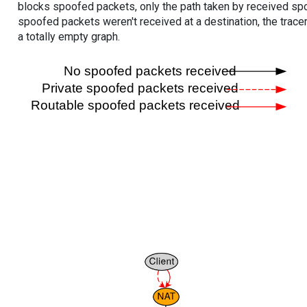
blocks spoofed packets, only the path taken by received s
spoofed packets weren't received at a destination, the tracer
a totally empty graph.