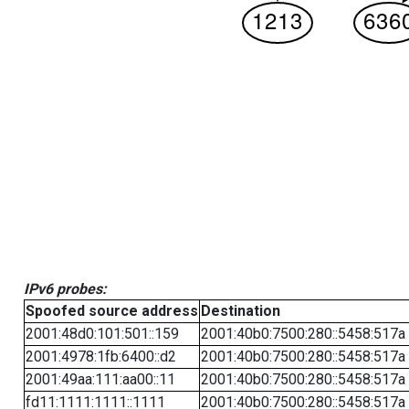
IPv6 probes:
Spoofed source address
Destination
2001:48d0:101:501::159
2001:40b0:7500:280::5458:517a
2001:4978:1fb:6400::d2
2001:40b0:7500:280::5458:517a
2001:49aa:111:aa00::11
2001:40b0:7500:280::5458:517a
fd11:1111:1111::1111
2001:40b0:7500:280::5458:517a