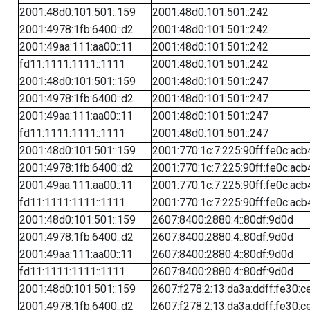
2001:48d0:101:501::159
2001:48d0:101:501::242
2001:4978:1fb:6400::d2
2001:48d0:101:501::242
2001:49aa:111:aa00::11
2001:48d0:101:501::242
fd11:1111:1111::1111
2001:48d0:101:501::242
2001:48d0:101:501::159
2001:48d0:101:501::247
2001:4978:1fb:6400::d2
2001:48d0:101:501::247
2001:49aa:111:aa00::11
2001:48d0:101:501::247
fd11:1111:1111::1111
2001:48d0:101:501::247
2001:48d0:101:501::159
2001:770:1c:7:225:90ff:fe0c:acb
2001:4978:1fb:6400::d2
2001:770:1c:7:225:90ff:fe0c:acb
2001:49aa:111:aa00::11
2001:770:1c:7:225:90ff:fe0c:acb
fd11:1111:1111::1111
2001:770:1c:7:225:90ff:fe0c:acb
2001:48d0:101:501::159
2607:8400:2880:4::80df:9d0d
2001:4978:1fb:6400::d2
2607:8400:2880:4::80df:9d0d
2001:49aa:111:aa00::11
2607:8400:2880:4::80df:9d0d
fd11:1111:1111::1111
2607:8400:2880:4::80df:9d0d
2001:48d0:101:501::159
2607:f278:2:13:da3a:ddff:fe30:c
2001:4978:1fb:6400::d2
2607:f278:2:13:da3a:ddff:fe30:c