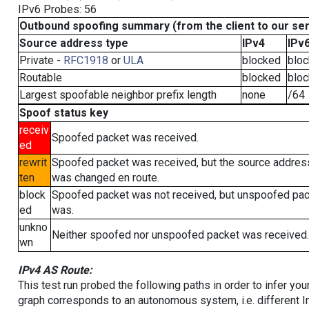
IPv6 Probes: 56
Outbound spoofing summary (from the client to our se
Source address type
IPv4
IPv
Private -
RFC1918
or
ULA
blocked
blo
Routable
blocked
blo
Largest spoofable neighbor prefix length
none
/64
Spoof status key
receiv
Spoofed packet was received.
ed
rewrit
Spoofed packet was received, but the source addres
ten
was changed en route.
block
Spoofed packet was not received, but unspoofed pa
ed
was.
unkno
Neither spoofed nor unspoofed packet was received.
wn
IPv4 AS Route:
This test run probed the following paths in order to infer yo
graph corresponds to an autonomous system, i.e. different I