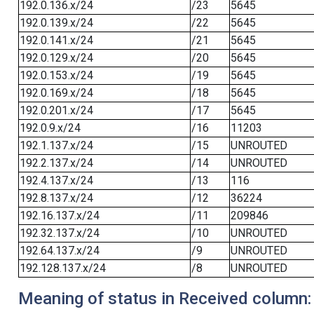
192.0.136.x/24
/23
5645
192.0.139.x/24
/22
5645
192.0.141.x/24
/21
5645
192.0.129.x/24
/20
5645
192.0.153.x/24
/19
5645
192.0.169.x/24
/18
5645
192.0.201.x/24
/17
5645
192.0.9.x/24
/16
11203
192.1.137.x/24
/15
UNROUTED
192.2.137.x/24
/14
UNROUTED
192.4.137.x/24
/13
116
192.8.137.x/24
/12
36224
192.16.137.x/24
/11
209846
192.32.137.x/24
/10
UNROUTED
192.64.137.x/24
/9
UNROUTED
192.128.137.x/24
/8
UNROUTED
Meaning of status in Received column: