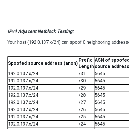
IPv4 Adjacent Netblock Testing:
Your host (192.0.137.x/24) can spoof 0 neighboring address
Prefix
ASN of spoofe
Spoofed source address (anon)
Length
source addres
192.0.137.x/24
/31
5645
192.0.137.x/24
/30
5645
192.0.137.x/24
/29
5645
192.0.137.x/24
/28
5645
192.0.137.x/24
/27
5645
192.0.137.x/24
/26
5645
192.0.137.x/24
/25
5645
192.0.137.x/24
/24
5645