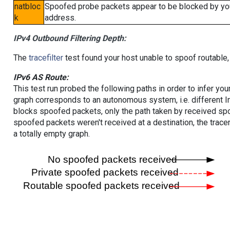
natbloc
Spoofed probe packets appear to be blocked by your 
k
address.
IPv4 Outbound Filtering Depth:
The
tracefilter
test found your host unable to spoof routable,
IPv6 AS Route:
This test run probed the following paths in order to infer yo
graph corresponds to an autonomous system, i.e. different I
blocks spoofed packets, only the path taken by received s
spoofed packets weren't received at a destination, the tracer
a totally empty graph.