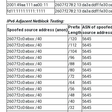
2001:49aa:111:aa00::11
2607:f278:2:13:da3a:ddff:fe30:c
fd11:1111:1111::1111
2607:f278:2:13:da3a:ddff:fe30:c
IPv6 Adjacent Netblock Testing:
Prefix
ASN of spoofe
Spoofed source address (anon)
Length
source addres
2607:f2c0:ebxx::/40
/120
5645
2607:f2c0:ebxx::/40
/112
5645
2607:f2c0:ebxx::/40
/104
5645
2607:f2c0:ebxx::/40
/96
5645
2607:f2c0:ebxx::/40
/88
5645
2607:f2c0:ebxx::/40
/80
5645
2607:f2c0:ebxx::/40
/72
5645
2607:f2c0:ebxx::/40
/64
5645
2607:f2c0:ebxx::/40
/56
5645
2607:f2c0:ebxx::/40
/48
5645
2607:f2c0:ebxx::/40
/40
5645
2607:f2c0:6bxx::/40
/32
5645