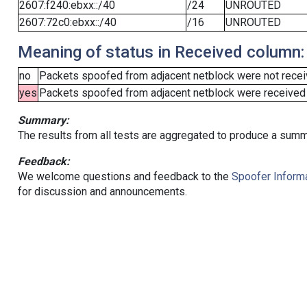
2607:f240:ebxx::/40
/24
UNROUTED
2607:72c0:ebxx::/40
/16
UNROUTED
Meaning of status in Received column:
no
Packets spoofed from adjacent netblock were not receiv
yes
Packets spoofed from adjacent netblock were received (b
Summary:
The results from all tests are aggregated to produce a summ
Feedback:
We welcome questions and feedback to the
Spoofer Informa
for discussion and announcements.