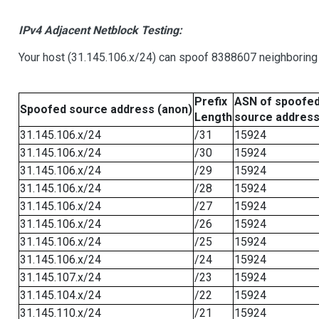
IPv4 Adjacent Netblock Testing:
Your host (31.145.106.x/24) can spoof 8388607 neighboring 
Prefix
ASN of spoofe
Spoofed source address (anon)
Length
source addres
31.145.106.x/24
/31
15924
31.145.106.x/24
/30
15924
31.145.106.x/24
/29
15924
31.145.106.x/24
/28
15924
31.145.106.x/24
/27
15924
31.145.106.x/24
/26
15924
31.145.106.x/24
/25
15924
31.145.106.x/24
/24
15924
31.145.107.x/24
/23
15924
31.145.104.x/24
/22
15924
31.145.110.x/24
/21
15924