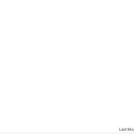
Last Mo