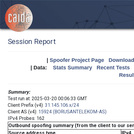
Session Report
|
Spoofer Project Page
Download 
| Data:
Stats Summary
Recent Tests
Resul
Summary:
Test run at: 2025-03-20 00:06:33 GMT
Client Prefix (v4):
31.145.106.x/24
Client AS (v4):
15924 (BORUSANTELEKOM-AS)
IPv4 Probes: 162
Outbound spoofing summary (from the client to our se
Source address type
IPv4