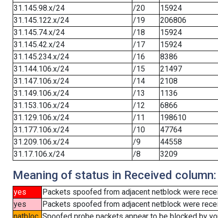
31.145.98.x/24
/20
15924
31.145.122.x/24
/19
206806
31.145.74.x/24
/18
15924
31.145.42.x/24
/17
15924
31.145.234.x/24
/16
8386
31.144.106.x/24
/15
21497
31.147.106.x/24
/14
2108
31.149.106.x/24
/13
1136
31.153.106.x/24
/12
6866
31.129.106.x/24
/11
198610
31.177.106.x/24
/10
47764
31.209.106.x/24
/9
44558
31.17.106.x/24
/8
3209
Meaning of status in Received column:
yes
Packets spoofed from adjacent netblock were rece
yes
Packets spoofed from adjacent netblock were receiv
natbloc
Spoofed probe packets appear to be blocked by your 