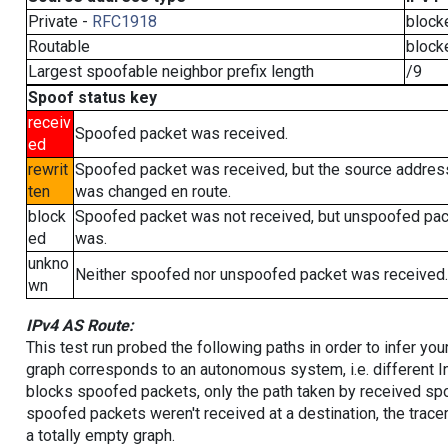
Private -
RFC1918
block
Routable
block
Largest spoofable neighbor prefix length
/9
Spoof status key
receiv
Spoofed packet was received.
ed
rewrit
Spoofed packet was received, but the source addres
ten
was changed en route.
block
Spoofed packet was not received, but unspoofed pa
ed
was.
unkno
Neither spoofed nor unspoofed packet was received.
wn
IPv4 AS Route:
This test run probed the following paths in order to infer yo
graph corresponds to an autonomous system, i.e. different I
blocks spoofed packets, only the path taken by received s
spoofed packets weren't received at a destination, the tracer
a totally empty graph.