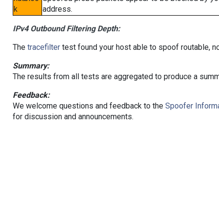
k
address.
IPv4 Outbound Filtering Depth:
The
tracefilter
test found your host able to spoof routable, n
Summary:
The results from all tests are aggregated to produce a summ
Feedback:
We welcome questions and feedback to the
Spoofer Informa
for discussion and announcements.