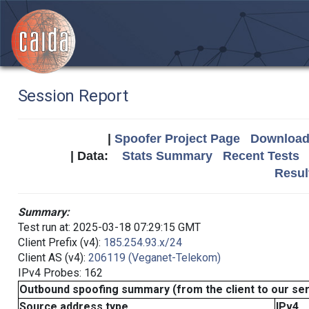
Session Report
|
Spoofer Project Page
Download 
| Data:
Stats Summary
Recent Tests
Resul
Summary:
Test run at: 2025-03-18 07:29:15 GMT
Client Prefix (v4):
185.254.93.x/24
Client AS (v4):
206119 (Veganet-Telekom)
IPv4 Probes: 162
Outbound spoofing summary (from the client to our se
Source address type
IPv4