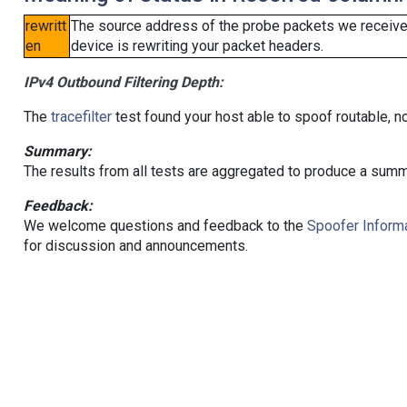
rewritt
The source address of the probe packets we received
en
device is rewriting your packet headers.
IPv4 Outbound Filtering Depth:
The
tracefilter
test found your host able to spoof routable, n
Summary:
The results from all tests are aggregated to produce a summ
Feedback:
We welcome questions and feedback to the
Spoofer Informa
for discussion and announcements.