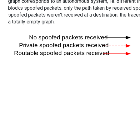
graph corresponds to an autonomous system, i.e. different I
blocks spoofed packets, only the path taken by received s
spoofed packets weren't received at a destination, the tracer
a totally empty graph.