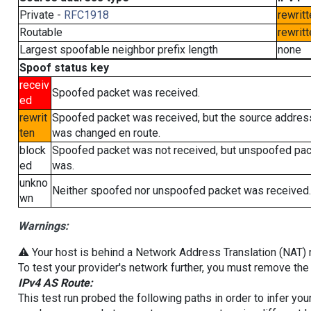
Private -
RFC1918
rewritt
Routable
rewritt
Largest spoofable neighbor prefix length
none
Spoof status key
receiv
Spoofed packet was received.
ed
rewrit
Spoofed packet was received, but the source addres
ten
was changed en route.
block
Spoofed packet was not received, but unspoofed pa
ed
was.
unkno
Neither spoofed nor unspoofed packet was received.
wn
Warnings:
⚠️ Your host is behind a Network Address Translation (NAT) ro
To test your provider's network further, you must remove the 
IPv4 AS Route:
This test run probed the following paths in order to infer yo