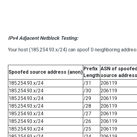
IPv4 Adjacent Netblock Testing:
Your host (185.254.93.x/24) can spoof 0 neighboring addre
Prefix
ASN of spoofe
Spoofed source address (anon)
Length
source addres
185.254.93.x/24
/31
206119
185.254.93.x/24
/30
206119
185.254.93.x/24
/29
206119
185.254.93.x/24
/28
206119
185.254.93.x/24
/27
206119
185.254.93.x/24
/26
206119
185.254.93.x/24
/25
206119
185.254.93.x/24
/24
206119