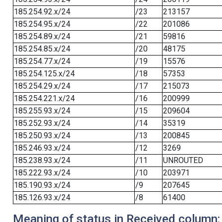
185.254.92.x/24
/23
213157
185.254.95.x/24
/22
201086
185.254.89.x/24
/21
59816
185.254.85.x/24
/20
48175
185.254.77.x/24
/19
15576
185.254.125.x/24
/18
57353
185.254.29.x/24
/17
215073
185.254.221.x/24
/16
200999
185.255.93.x/24
/15
209604
185.252.93.x/24
/14
35319
185.250.93.x/24
/13
200845
185.246.93.x/24
/12
3269
185.238.93.x/24
/11
UNROUTED
185.222.93.x/24
/10
203971
185.190.93.x/24
/9
207645
185.126.93.x/24
/8
61400
Meaning of status in Received column: