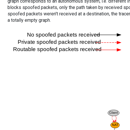
graph corresponds to an autonomous system, i.e. different I
blocks spoofed packets, only the path taken by received s
spoofed packets weren't received at a destination, the tracer
a totally empty graph.