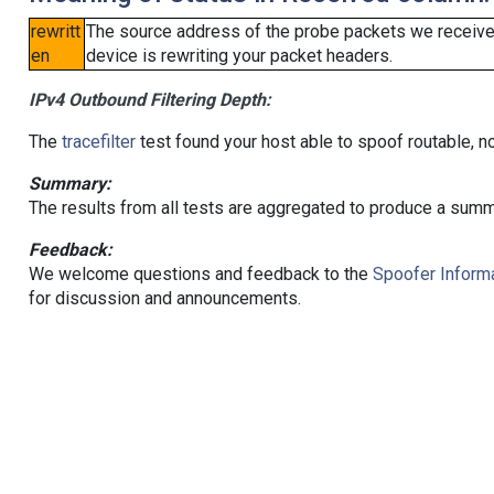
rewritt
The source address of the probe packets we received
en
device is rewriting your packet headers.
IPv4 Outbound Filtering Depth:
The
tracefilter
test found your host able to spoof routable, n
Summary:
The results from all tests are aggregated to produce a summ
Feedback:
We welcome questions and feedback to the
Spoofer Informa
for discussion and announcements.