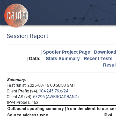
Session Report
|
Spoofer Project Page
Download 
| Data:
Stats Summary
Recent Tests
Resul
Summary:
Test run at: 2025-03-16 00:56:50 GMT
Client Prefix (v4):
104.245.76.x/24
Client AS (v4):
63296 (AWBROADBAND)
IPv4 Probes: 162
Outbound spoofing summary (from the client to our se
Source address type
IPv4