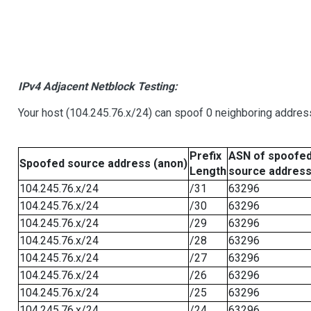
IPv4 Adjacent Netblock Testing:
Your host (104.245.76.x/24) can spoof 0 neighboring addre
Prefix
ASN of spoofe
Spoofed source address (anon)
Length
source addres
104.245.76.x/24
/31
63296
104.245.76.x/24
/30
63296
104.245.76.x/24
/29
63296
104.245.76.x/24
/28
63296
104.245.76.x/24
/27
63296
104.245.76.x/24
/26
63296
104.245.76.x/24
/25
63296
104.245.76.x/24
/24
63296