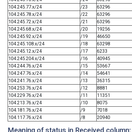
104.245.77.x/24
/23
63296
104.245.78.x/24
/22
63296
104.245.72.x/24
/21
63296
104.245.68.x/24
/20
19256
104.245.92.x/24
/19
46650
104.245.108.x/24
/18
63298
104.245.12.x/24
/17
6233
104.245.204.x/24
/16
40945
104.244.76.x/24
/15
53667
104.247.76.x/24
/14
54641
104.241.76.x/24
/13
36315
104.253.76.x/24
/12
8881
104.229.76.x/24
/11
11351
104.213.76.x/24
/10
8075
104.181.76.x/24
/9
7018
104.117.76.x/24
/8
20940
Meaning of status in Received column: