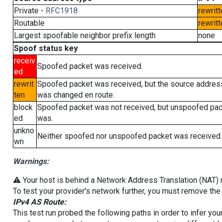
Private -
RFC1918
rewritt
Routable
rewritt
Largest spoofable neighbor prefix length
none
Spoof status key
receiv
Spoofed packet was received.
ed
rewrit
Spoofed packet was received, but the source addres
ten
was changed en route.
block
Spoofed packet was not received, but unspoofed pa
ed
was.
unkno
Neither spoofed nor unspoofed packet was received.
wn
Warnings:
⚠️ Your host is behind a Network Address Translation (NAT) ro
To test your provider's network further, you must remove the 
IPv4 AS Route:
This test run probed the following paths in order to infer yo