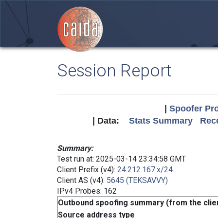
Session Report
|
Spoofer Pro
| Data:
Stats Summary
Rece
Summary:
Test run at: 2025-03-14 23:34:58 GMT
Client Prefix (v4):
24.212.167.x/24
Client AS (v4):
5645 (TEKSAVVY)
IPv4 Probes: 162
Outbound spoofing summary (from the clien
Source address type