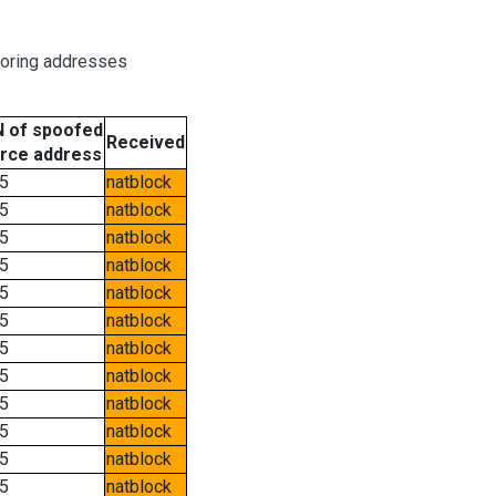
boring addresses
 of spoofed
Received
rce address
5
natblock
5
natblock
5
natblock
5
natblock
5
natblock
5
natblock
5
natblock
5
natblock
5
natblock
5
natblock
5
natblock
5
natblock