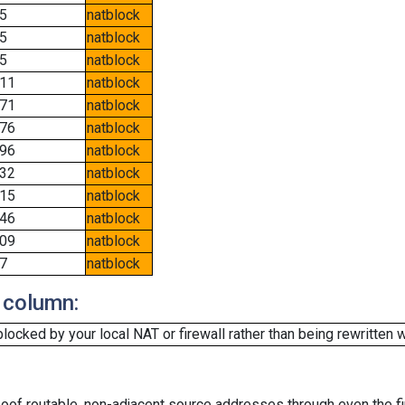
5
natblock
5
natblock
5
natblock
11
natblock
71
natblock
76
natblock
96
natblock
32
natblock
15
natblock
46
natblock
09
natblock
7
natblock
 column:
cked by your local NAT or firewall rather than being rewritten w
oof routable, non-adjacent source addresses through even the fi