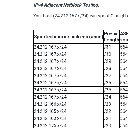
IPv4 Adjacent Netblock Testing:
Your host (24.212.167.x/24) can spoof 0 neigh
Prefix
ASN
Spoofed source address (anon)
Length
sou
24.212.167.x/24
/31
564
24.212.167.x/24
/30
564
24.212.167.x/24
/29
564
24.212.167.x/24
/28
564
24.212.167.x/24
/27
564
24.212.167.x/24
/26
564
24.212.167.x/24
/25
564
24.212.167.x/24
/24
564
24.212.166.x/24
/23
564
24.212.165.x/24
/22
564
24.212.163.x/24
/21
564
24.212.175.x/24
/20
564