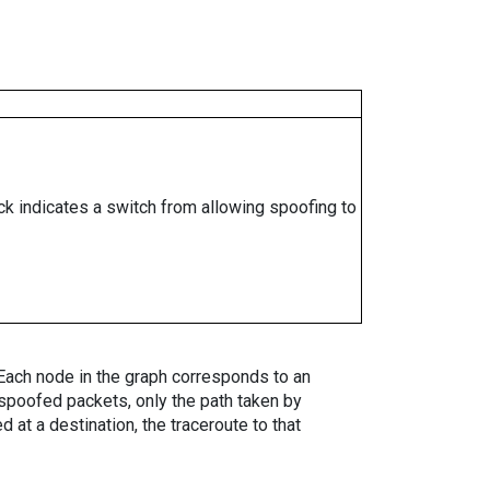
ock indicates a switch from allowing spoofing to
. Each node in the graph corresponds to an
spoofed packets, only the path taken by
 at a destination, the traceroute to that