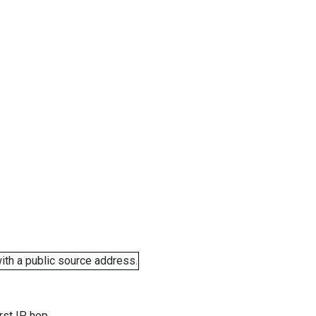
ith a public source address.
rst IP hop.