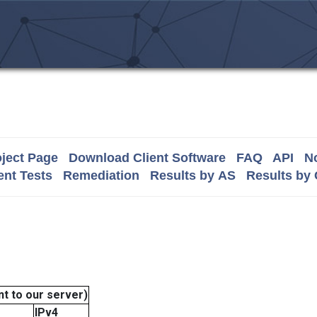
ject Page
Download Client Software
FAQ
API
No
nt Tests
Remediation
Results by AS
Results by
t to our server)
IPv4