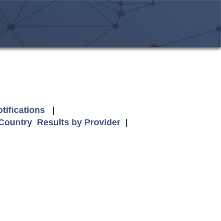
tifications
|
 Country
Results by Provider
|