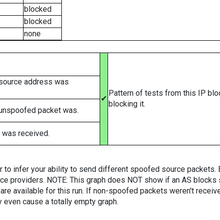
blocked
blocked
none
 source address was
Pattern of tests from this IP bl
✔
blocking it.
 unspoofed packet was.
 was received.
er to infer your ability to send different spoofed source packets
vice providers. NOTE: This graph does NOT show if an AS blocks 
are available for this run. If non-spoofed packets weren't received
y even cause a totally empty graph.