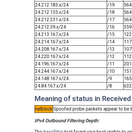
24.212.183.x/24
/19
564
24.212.135.x/24
/18
564
24.212.231.x/24
/17
564
24.212.39.x/24
/16
359
24.213.167.x/24
/15
122
24.214.167.x/24
/14
117
24.208.167.x/24
/13
107
24.220.167.x/24
/12
112
24.196.167.x/24
/11
201
24.244.167.x/24
/10
151
24.148.167.x/24
/9
165
24.84.167.x/24
/8
632
Meaning of status in Received
natblock
Spoofed probe packets appear to be blo
IPv4 Outbound Filtering Depth:
The
tracefilter
test found your host unable to sp