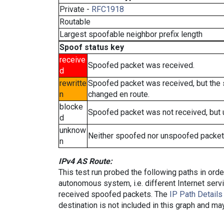
Private -
RFC1918
Routable
Largest spoofable neighbor prefix length
Spoof status key
receive
Spoofed packet was received.
d
rewritte
Spoofed packet was received, but the
n
changed en route.
blocke
Spoofed packet was not received, but
d
unknow
Neither spoofed nor unspoofed packet
n
IPv4 AS Route:
This test run probed the following paths in ord
autonomous system, i.e. different Internet ser
received spoofed packets. The
IP Path Details
destination is not included in this graph and ma