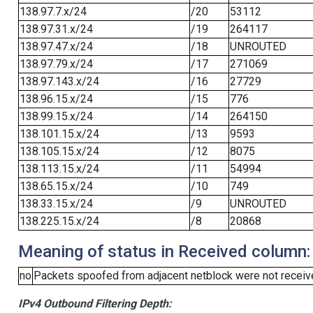
138.97.7.x/24
/20
53112
138.97.31.x/24
/19
264117
138.97.47.x/24
/18
UNROUTED
138.97.79.x/24
/17
271069
138.97.143.x/24
/16
27729
138.96.15.x/24
/15
776
138.99.15.x/24
/14
264150
138.101.15.x/24
/13
9593
138.105.15.x/24
/12
8075
138.113.15.x/24
/11
54994
138.65.15.x/24
/10
749
138.33.15.x/24
/9
UNROUTED
138.225.15.x/24
/8
20868
Meaning of status in Received column:
no
Packets spoofed from adjacent netblock were not receive
IPv4 Outbound Filtering Depth: