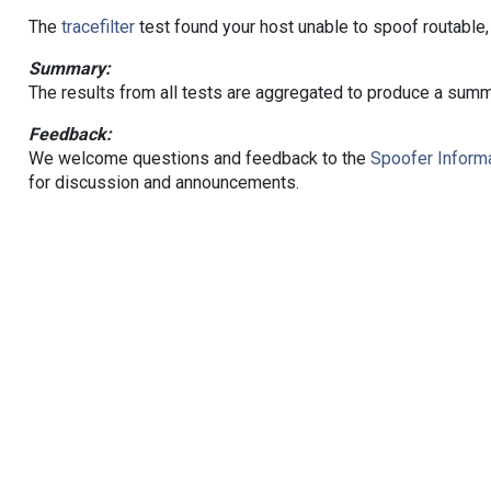
The
tracefilter
test found your host unable to spoof routable,
Summary:
The results from all tests are aggregated to produce a summ
Feedback:
We welcome questions and feedback to the
Spoofer Informa
for discussion and announcements.