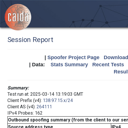
Session Report
|
Spoofer Project Page
Download 
| Data:
Stats Summary
Recent Tests
Resul
Summary:
Test run at: 2025-03-14 13:19:03 GMT
Client Prefix (v4):
138.97.15.x/24
Client AS (v4):
264111
IPv4 Probes: 162
Outbound spoofing summary (from the client to our se
Source address type
IPv4