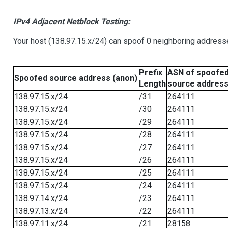
IPv4 Adjacent Netblock Testing:
Your host (138.97.15.x/24) can spoof 0 neighboring address
Prefix
ASN of spoofe
Spoofed source address (anon)
Length
source addres
138.97.15.x/24
/31
264111
138.97.15.x/24
/30
264111
138.97.15.x/24
/29
264111
138.97.15.x/24
/28
264111
138.97.15.x/24
/27
264111
138.97.15.x/24
/26
264111
138.97.15.x/24
/25
264111
138.97.15.x/24
/24
264111
138.97.14.x/24
/23
264111
138.97.13.x/24
/22
264111
138.97.11.x/24
/21
28158