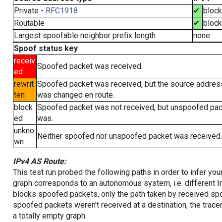
Private -
RFC1918
✔
bloc
Routable
✔
bloc
Largest spoofable neighbor prefix length
none
Spoof status key
receiv
Spoofed packet was received.
ed
rewrit
Spoofed packet was received, but the source addres
ten
was changed en route.
block
Spoofed packet was not received, but unspoofed pa
ed
was.
unkno
Neither spoofed nor unspoofed packet was received.
wn
IPv4 AS Route:
This test run probed the following paths in order to infer yo
graph corresponds to an autonomous system, i.e. different I
blocks spoofed packets, only the path taken by received s
spoofed packets weren't received at a destination, the tracer
a totally empty graph.