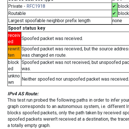
Private -
RFC1918
✔
bloc
Routable
✔
bloc
Largest spoofable neighbor prefix length
none
Spoof status key
receiv
Spoofed packet was received.
ed
rewrit
Spoofed packet was received, but the source addres
ten
was changed en route.
block
Spoofed packet was not received, but unspoofed pa
ed
was.
unkno
Neither spoofed nor unspoofed packet was received.
wn
IPv4 AS Route:
This test run probed the following paths in order to infer yo
graph corresponds to an autonomous system, i.e. different I
blocks spoofed packets, only the path taken by received s
spoofed packets weren't received at a destination, the tracer
a totally empty graph.