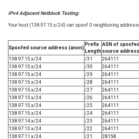
IPv4 Adjacent Netblock Testing:
Your host (138.97.15.x/24) can spoof 0 neighboring address
Prefix
ASN of spoofe
Spoofed source address (anon)
Length
source addres
138.97.15.x/24
/31
264111
138.97.15.x/24
/30
264111
138.97.15.x/24
/29
264111
138.97.15.x/24
/28
264111
138.97.15.x/24
/27
264111
138.97.15.x/24
/26
264111
138.97.15.x/24
/25
264111
138.97.15.x/24
/24
264111
138.97.14.x/24
/23
264111
138.97.13.x/24
/22
264111
138.97.11.x/24
/21
28158