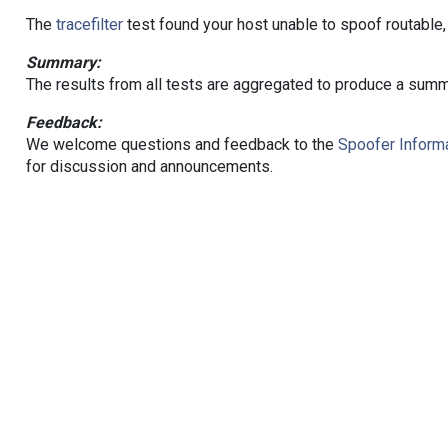
The
tracefilter
test found your host unable to spoof routable,
Summary:
The results from all tests are aggregated to produce a summ
Feedback:
We welcome questions and feedback to the
Spoofer Informa
for discussion and announcements.