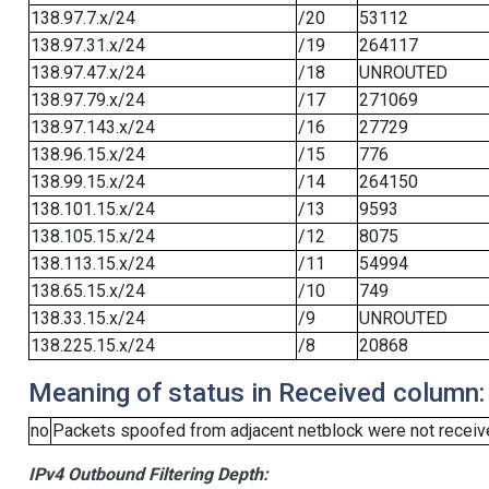
138.97.7.x/24
/20
53112
138.97.31.x/24
/19
264117
138.97.47.x/24
/18
UNROUTED
138.97.79.x/24
/17
271069
138.97.143.x/24
/16
27729
138.96.15.x/24
/15
776
138.99.15.x/24
/14
264150
138.101.15.x/24
/13
9593
138.105.15.x/24
/12
8075
138.113.15.x/24
/11
54994
138.65.15.x/24
/10
749
138.33.15.x/24
/9
UNROUTED
138.225.15.x/24
/8
20868
Meaning of status in Received column:
no
Packets spoofed from adjacent netblock were not receive
IPv4 Outbound Filtering Depth: