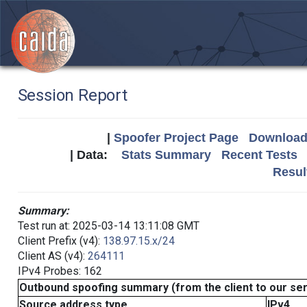
Session Report
|
Spoofer Project Page
Download 
| Data:
Stats Summary
Recent Tests
Resul
Summary:
Test run at: 2025-03-14 13:11:08 GMT
Client Prefix (v4):
138.97.15.x/24
Client AS (v4):
264111
IPv4 Probes: 162
Outbound spoofing summary (from the client to our se
Source address type
IPv4