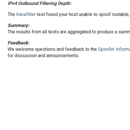
IPv4 Outbound Filtering Depth:
The
tracefilter
test found your host unable to spoof routable,
Summary:
The results from all tests are aggregated to produce a summ
Feedback:
We welcome questions and feedback to the
Spoofer Informa
for discussion and announcements.