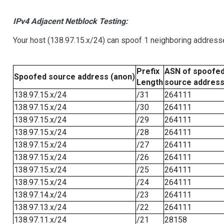
IPv4 Adjacent Netblock Testing:
Your host (138.97.15.x/24) can spoof 1 neighboring addresse
Prefix
ASN of spoofe
Spoofed source address (anon)
Length
source addres
138.97.15.x/24
/31
264111
138.97.15.x/24
/30
264111
138.97.15.x/24
/29
264111
138.97.15.x/24
/28
264111
138.97.15.x/24
/27
264111
138.97.15.x/24
/26
264111
138.97.15.x/24
/25
264111
138.97.15.x/24
/24
264111
138.97.14.x/24
/23
264111
138.97.13.x/24
/22
264111
138.97.11.x/24
/21
28158