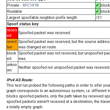
Private -
RFC1918
✔
bloc
Routable
✔
bloc
Largest spoofable neighbor prefix length
/31
Spoof status key
receiv
Spoofed packet was received.
ed
rewrit
Spoofed packet was received, but the source addres
ten
was changed en route.
block
Spoofed packet was not received, but unspoofed pa
ed
was.
unkno
Neither spoofed nor unspoofed packet was received.
wn
IPv4 AS Route:
This test run probed the following paths in order to infer yo
graph corresponds to an autonomous system, i.e. different I
blocks spoofed packets, only the path taken by received s
spoofed packets weren't received at a destination, the tracer
a totally empty graph.