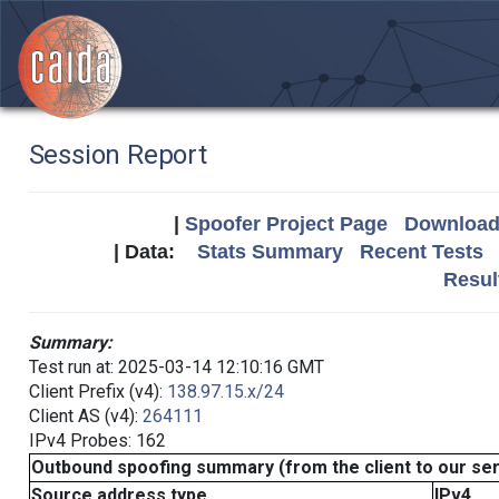
Session Report
|
Spoofer Project Page
Download 
| Data:
Stats Summary
Recent Tests
Resul
Summary:
Test run at: 2025-03-14 12:10:16 GMT
Client Prefix (v4):
138.97.15.x/24
Client AS (v4):
264111
IPv4 Probes: 162
Outbound spoofing summary (from the client to our se
Source address type
IPv4