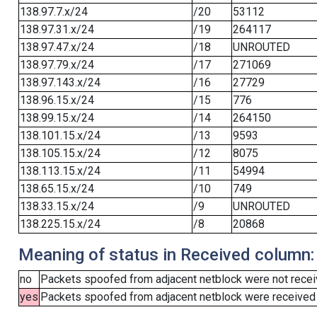
138.97.7.x/24
/20
53112
138.97.31.x/24
/19
264117
138.97.47.x/24
/18
UNROUTED
138.97.79.x/24
/17
271069
138.97.143.x/24
/16
27729
138.96.15.x/24
/15
776
138.99.15.x/24
/14
264150
138.101.15.x/24
/13
9593
138.105.15.x/24
/12
8075
138.113.15.x/24
/11
54994
138.65.15.x/24
/10
749
138.33.15.x/24
/9
UNROUTED
138.225.15.x/24
/8
20868
Meaning of status in Received column:
no
Packets spoofed from adjacent netblock were not receiv
yes
Packets spoofed from adjacent netblock were received (b