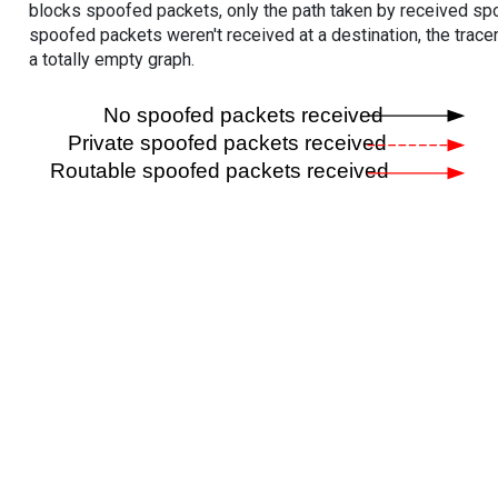
blocks spoofed packets, only the path taken by received s
spoofed packets weren't received at a destination, the tracer
a totally empty graph.