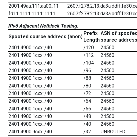
2001:49aa:111:aa00::11
2607:f278:2:13:da3a:ddff:fe30:c
fd11:1111:1111::1111
2607:f278:2:13:da3a:ddff:fe30:c
IPv6 Adjacent Netblock Testing:
Prefix
ASN of spoofe
Spoofed source address (anon)
Length
source addres
2401:4900:1cxx::/40
/120
24560
2401:4900:1cxx::/40
/112
24560
2401:4900:1cxx::/40
/104
24560
2401:4900:1cxx::/40
/96
24560
2401:4900:1cxx::/40
/88
24560
2401:4900:1cxx::/40
/80
24560
2401:4900:1cxx::/40
/72
24560
2401:4900:1cxx::/40
/64
24560
2401:4900:1cxx::/40
/56
24560
2401:4900:1cxx::/40
/48
24560
2401:4900:1cxx::/40
/40
24560
2401:4900:9cxx::/40
/32
UNROUTED