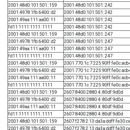
2001:48d0:101:501::159
2001:48d0:101:501::242
2001:4978:1fb:6400::d2
2001:48d0:101:501::242
2001:49aa:111:aa00::11
2001:48d0:101:501::242
fd11:1111:1111::1111
2001:48d0:101:501::242
2001:48d0:101:501::159
2001:48d0:101:501::247
2001:4978:1fb:6400::d2
2001:48d0:101:501::247
2001:49aa:111:aa00::11
2001:48d0:101:501::247
fd11:1111:1111::1111
2001:48d0:101:501::247
2001:48d0:101:501::159
2001:770:1c:7:225:90ff:fe0c:acb
2001:4978:1fb:6400::d2
2001:770:1c:7:225:90ff:fe0c:acb
2001:49aa:111:aa00::11
2001:770:1c:7:225:90ff:fe0c:acb
fd11:1111:1111::1111
2001:770:1c:7:225:90ff:fe0c:acb
2001:48d0:101:501::159
2607:8400:2880:4::80df:9d0d
2001:4978:1fb:6400::d2
2607:8400:2880:4::80df:9d0d
2001:49aa:111:aa00::11
2607:8400:2880:4::80df:9d0d
fd11:1111:1111::1111
2607:8400:2880:4::80df:9d0d
2001:48d0:101:501::159
2607:f278:2:13:da3a:ddff:fe30:c
2001:4978:1fb:6400::d2
2607:f278:2:13:da3a:ddff:fe30:c