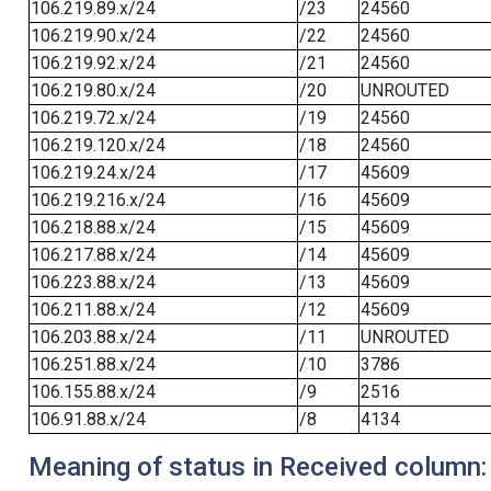
106.219.89.x/24
/23
24560
106.219.90.x/24
/22
24560
106.219.92.x/24
/21
24560
106.219.80.x/24
/20
UNROUTED
106.219.72.x/24
/19
24560
106.219.120.x/24
/18
24560
106.219.24.x/24
/17
45609
106.219.216.x/24
/16
45609
106.218.88.x/24
/15
45609
106.217.88.x/24
/14
45609
106.223.88.x/24
/13
45609
106.211.88.x/24
/12
45609
106.203.88.x/24
/11
UNROUTED
106.251.88.x/24
/10
3786
106.155.88.x/24
/9
2516
106.91.88.x/24
/8
4134
Meaning of status in Received column: