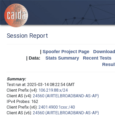
Session Report
|
Spoofer Project Page
Download 
| Data:
Stats Summary
Recent Tests
Resul
Summary:
Test run at: 2025-03-14 08:22:54 GMT
Client Prefix (v4):
106.219.88.x/24
Client AS (v4):
24560 (AIRTELBROADBAND-AS-AP)
IPv4 Probes: 162
Client Prefix (v6):
2401:4900:1cxx::/40
Client AS (v6):
24560 (AIRTELBROADBAND-AS-AP)