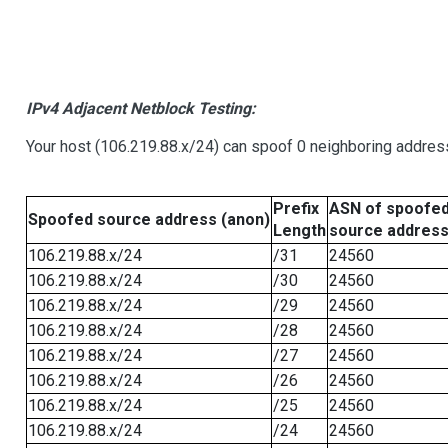
IPv4 Adjacent Netblock Testing:
Your host (106.219.88.x/24) can spoof 0 neighboring addre
Prefix
ASN of spoofe
Spoofed source address (anon)
Length
source addres
106.219.88.x/24
/31
24560
106.219.88.x/24
/30
24560
106.219.88.x/24
/29
24560
106.219.88.x/24
/28
24560
106.219.88.x/24
/27
24560
106.219.88.x/24
/26
24560
106.219.88.x/24
/25
24560
106.219.88.x/24
/24
24560