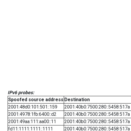
IPv6 probes:
Spoofed source address
Destination
2001:48d0:101:501::159
2001:40b0:7500:280::5458:517a
2001:4978:1fb:6400::d2
2001:40b0:7500:280::5458:517a
2001:49aa:111:aa00::11
2001:40b0:7500:280::5458:517a
fd11:1111:1111::1111
2001:40b0:7500:280::5458:517a