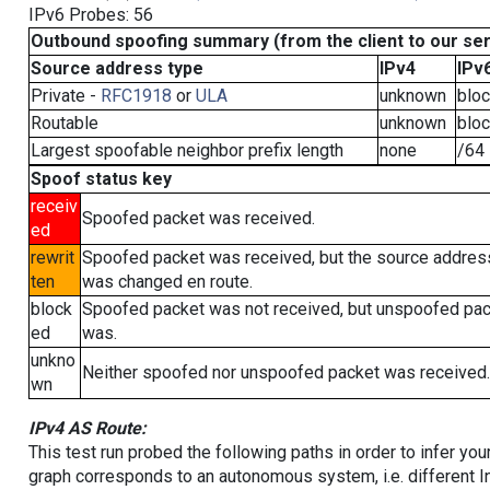
IPv6 Probes: 56
Outbound spoofing summary (from the client to our se
Source address type
IPv4
IPv
Private -
RFC1918
or
ULA
unknown
blo
Routable
unknown
blo
Largest spoofable neighbor prefix length
none
/64
Spoof status key
receiv
Spoofed packet was received.
ed
rewrit
Spoofed packet was received, but the source addres
ten
was changed en route.
block
Spoofed packet was not received, but unspoofed pa
ed
was.
unkno
Neither spoofed nor unspoofed packet was received.
wn
IPv4 AS Route:
This test run probed the following paths in order to infer yo
graph corresponds to an autonomous system, i.e. different I