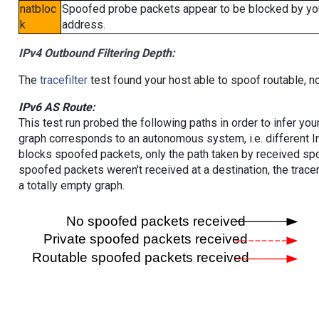
natbloc
Spoofed probe packets appear to be blocked by your 
k
address.
IPv4 Outbound Filtering Depth:
The
tracefilter
test found your host able to spoof routable, n
IPv6 AS Route:
This test run probed the following paths in order to infer yo
graph corresponds to an autonomous system, i.e. different I
blocks spoofed packets, only the path taken by received s
spoofed packets weren't received at a destination, the tracer
a totally empty graph.