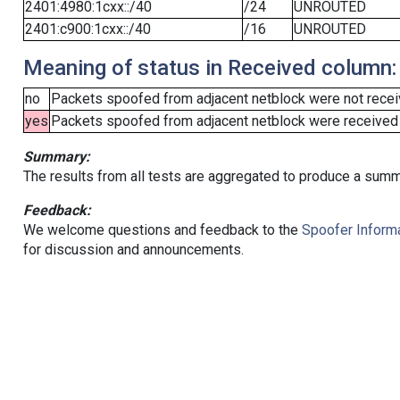
2401:4980:1cxx::/40
/24
UNROUTED
2401:c900:1cxx::/40
/16
UNROUTED
Meaning of status in Received column:
no
Packets spoofed from adjacent netblock were not receiv
yes
Packets spoofed from adjacent netblock were received (b
Summary:
The results from all tests are aggregated to produce a summ
Feedback:
We welcome questions and feedback to the
Spoofer Informa
for discussion and announcements.