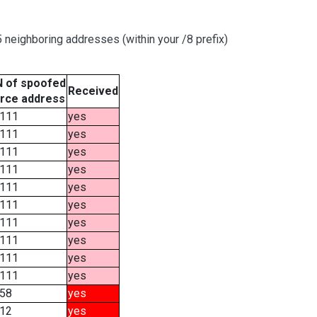
neighboring addresses (within your /8 prefix)
 of spoofed
Received
rce address
111
yes
111
yes
111
yes
111
yes
111
yes
111
yes
111
yes
111
yes
111
yes
111
yes
58
yes
12
yes