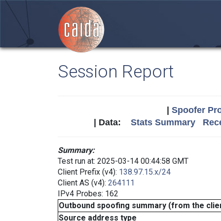
Session Report
|
Spoofer Pro
| Data:
Stats Summary
Rece
Summary:
Test run at: 2025-03-14 00:44:58 GMT
Client Prefix (v4):
138.97.15.x/24
Client AS (v4):
264111
IPv4 Probes: 162
Outbound spoofing summary (from the clien
Source address type