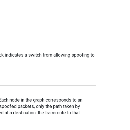
ock indicates a switch from allowing spoofing to
. Each node in the graph corresponds to an
spoofed packets, only the path taken by
 at a destination, the traceroute to that