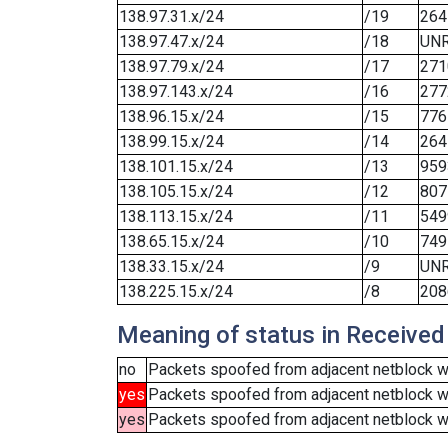
138.97.31.x/24
/19
264
138.97.47.x/24
/18
UN
138.97.79.x/24
/17
271
138.97.143.x/24
/16
277
138.96.15.x/24
/15
776
138.99.15.x/24
/14
264
138.101.15.x/24
/13
959
138.105.15.x/24
/12
807
138.113.15.x/24
/11
549
138.65.15.x/24
/10
749
138.33.15.x/24
/9
UN
138.225.15.x/24
/8
208
Meaning of status in Received
no
Packets spoofed from adjacent netblock we
yes
Packets spoofed from adjacent netblock w
yes
Packets spoofed from adjacent netblock wer