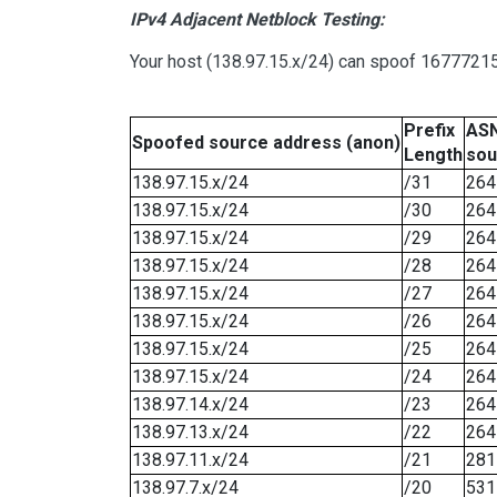
IPv4 Adjacent Netblock Testing:
Your host (138.97.15.x/24) can spoof 16777215 
Prefix
ASN
Spoofed source address (anon)
Length
sou
138.97.15.x/24
/31
264
138.97.15.x/24
/30
264
138.97.15.x/24
/29
264
138.97.15.x/24
/28
264
138.97.15.x/24
/27
264
138.97.15.x/24
/26
264
138.97.15.x/24
/25
264
138.97.15.x/24
/24
264
138.97.14.x/24
/23
264
138.97.13.x/24
/22
264
138.97.11.x/24
/21
281
138.97.7.x/24
/20
531