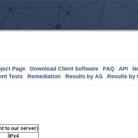
ject Page
Download Client Software
FAQ
API
No
nt Tests
Remediation
Results by AS
Results by
t to our server)
IPv4