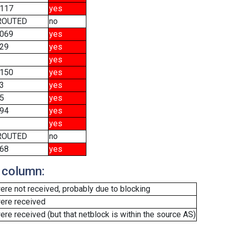
117
yes
ROUTED
no
069
yes
29
yes
yes
150
yes
3
yes
5
yes
94
yes
yes
ROUTED
no
68
yes
 column:
re not received, probably due to blocking
ere received
e received (but that netblock is within the source AS)