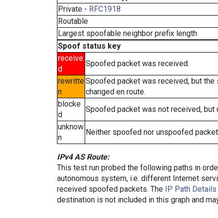
Private -
RFC1918
Routable
Largest spoofable neighbor prefix length
Spoof status key
receive
Spoofed packet was received.
d
rewritte
Spoofed packet was received, but the
n
changed en route.
blocke
Spoofed packet was not received, but
d
unknow
Neither spoofed nor unspoofed packet
n
IPv4 AS Route:
This test run probed the following paths in ord
autonomous system, i.e. different Internet ser
received spoofed packets. The
IP Path Details
destination is not included in this graph and ma