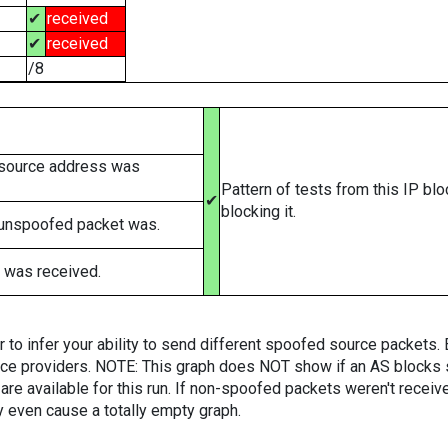
✔
received
✔
received
/8
 source address was
Pattern of tests from this IP bl
✔
blocking it.
 unspoofed packet was.
 was received.
er to infer your ability to send different spoofed source packets
vice providers. NOTE: This graph does NOT show if an AS blocks 
are available for this run. If non-spoofed packets weren't received
y even cause a totally empty graph.