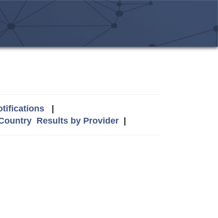
tifications
|
 Country
Results by Provider
|