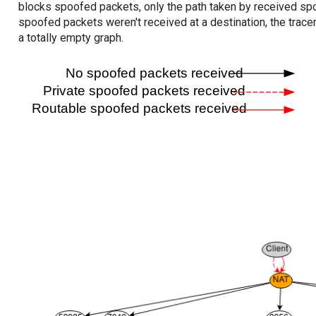
blocks spoofed packets, only the path taken by received s
spoofed packets weren't received at a destination, the tracer
a totally empty graph.