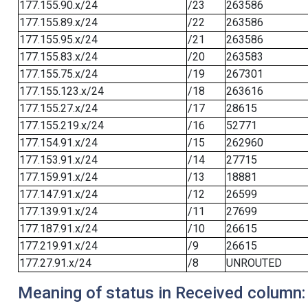
177.155.90.x/24
/23
263586
177.155.89.x/24
/22
263586
177.155.95.x/24
/21
263586
177.155.83.x/24
/20
263583
177.155.75.x/24
/19
267301
177.155.123.x/24
/18
263616
177.155.27.x/24
/17
28615
177.155.219.x/24
/16
52771
177.154.91.x/24
/15
262960
177.153.91.x/24
/14
27715
177.159.91.x/24
/13
18881
177.147.91.x/24
/12
26599
177.139.91.x/24
/11
27699
177.187.91.x/24
/10
26615
177.219.91.x/24
/9
26615
177.27.91.x/24
/8
UNROUTED
Meaning of status in Received column: