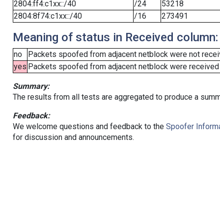
2804:ff4:c1xx::/40
/24
53218
2804:8f74:c1xx::/40
/16
273491
Meaning of status in Received column:
no
Packets spoofed from adjacent netblock were not receiv
yes
Packets spoofed from adjacent netblock were received (b
Summary:
The results from all tests are aggregated to produce a summ
Feedback:
We welcome questions and feedback to the
Spoofer Informa
for discussion and announcements.