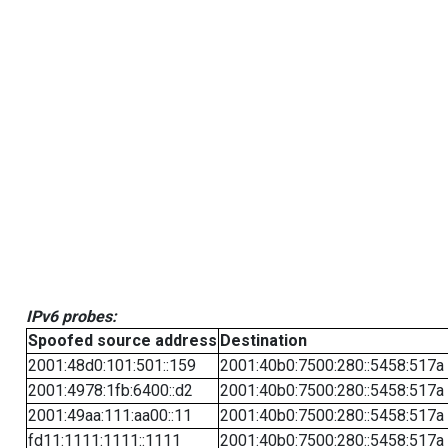
IPv6 probes:
Spoofed source address
Destination
2001:48d0:101:501::159
2001:40b0:7500:280::5458:517a
2001:4978:1fb:6400::d2
2001:40b0:7500:280::5458:517a
2001:49aa:111:aa00::11
2001:40b0:7500:280::5458:517a
fd11:1111:1111::1111
2001:40b0:7500:280::5458:517a