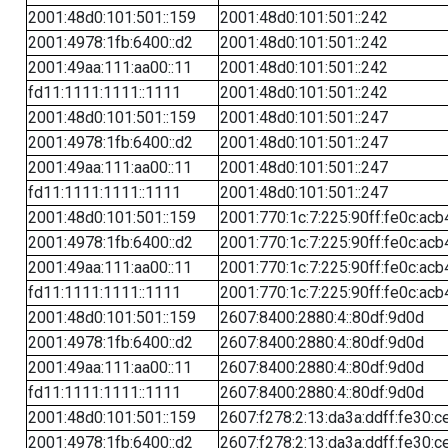
2001:48d0:101:501::159
2001:48d0:101:501::242
2001:4978:1fb:6400::d2
2001:48d0:101:501::242
2001:49aa:111:aa00::11
2001:48d0:101:501::242
fd11:1111:1111::1111
2001:48d0:101:501::242
2001:48d0:101:501::159
2001:48d0:101:501::247
2001:4978:1fb:6400::d2
2001:48d0:101:501::247
2001:49aa:111:aa00::11
2001:48d0:101:501::247
fd11:1111:1111::1111
2001:48d0:101:501::247
2001:48d0:101:501::159
2001:770:1c:7:225:90ff:fe0c:acb
2001:4978:1fb:6400::d2
2001:770:1c:7:225:90ff:fe0c:acb
2001:49aa:111:aa00::11
2001:770:1c:7:225:90ff:fe0c:acb
fd11:1111:1111::1111
2001:770:1c:7:225:90ff:fe0c:acb
2001:48d0:101:501::159
2607:8400:2880:4::80df:9d0d
2001:4978:1fb:6400::d2
2607:8400:2880:4::80df:9d0d
2001:49aa:111:aa00::11
2607:8400:2880:4::80df:9d0d
fd11:1111:1111::1111
2607:8400:2880:4::80df:9d0d
2001:48d0:101:501::159
2607:f278:2:13:da3a:ddff:fe30:c
2001:4978:1fb:6400::d2
2607:f278:2:13:da3a:ddff:fe30:c