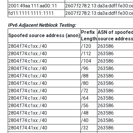
2001:49aa:111:aa00::11
2607:f278:2:13:da3a:ddff:fe30:c
fd11:1111:1111::1111
2607:f278:2:13:da3a:ddff:fe30:c
IPv6 Adjacent Netblock Testing:
Prefix
ASN of spoofe
Spoofed source address (anon)
Length
source addres
2804:f74:c1xx::/40
/120
263586
2804:f74:c1xx::/40
/112
263586
2804:f74:c1xx::/40
/104
263586
2804:f74:c1xx::/40
/96
263586
2804:f74:c1xx::/40
/88
263586
2804:f74:c1xx::/40
/80
263586
2804:f74:c1xx::/40
/72
263586
2804:f74:c1xx::/40
/64
263586
2804:f74:c1xx::/40
/56
263586
2804:f74:c1xx::/40
/48
263586
2804:f74:c1xx::/40
/40
263586
2804:f74:41xx::/40
/32
263586