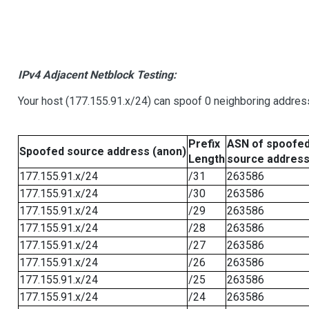
IPv4 Adjacent Netblock Testing:
Your host (177.155.91.x/24) can spoof 0 neighboring addre
Prefix
ASN of spoofe
Spoofed source address (anon)
Length
source addres
177.155.91.x/24
/31
263586
177.155.91.x/24
/30
263586
177.155.91.x/24
/29
263586
177.155.91.x/24
/28
263586
177.155.91.x/24
/27
263586
177.155.91.x/24
/26
263586
177.155.91.x/24
/25
263586
177.155.91.x/24
/24
263586