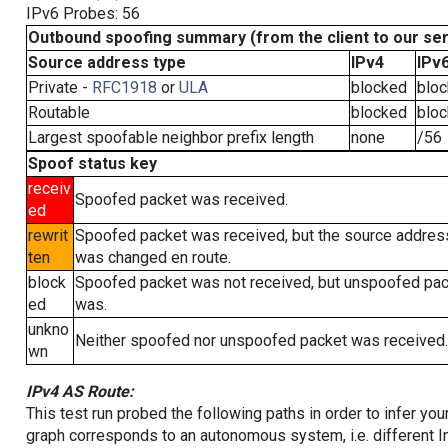
IPv6 Probes: 56
Outbound spoofing summary (from the client to our se
Source address type
IPv4
IPv
Private -
RFC1918
or
ULA
blocked
blo
Routable
blocked
blo
Largest spoofable neighbor prefix length
none
/56
Spoof status key
receiv
Spoofed packet was received.
ed
rewrit
Spoofed packet was received, but the source addres
ten
was changed en route.
block
Spoofed packet was not received, but unspoofed pa
ed
was.
unkno
Neither spoofed nor unspoofed packet was received.
wn
IPv4 AS Route:
This test run probed the following paths in order to infer yo
graph corresponds to an autonomous system, i.e. different I