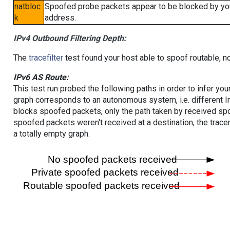
natbloc
Spoofed probe packets appear to be blocked by your 
k
address.
IPv4 Outbound Filtering Depth:
The
tracefilter
test found your host able to spoof routable, n
IPv6 AS Route:
This test run probed the following paths in order to infer yo
graph corresponds to an autonomous system, i.e. different I
blocks spoofed packets, only the path taken by received s
spoofed packets weren't received at a destination, the tracer
a totally empty graph.