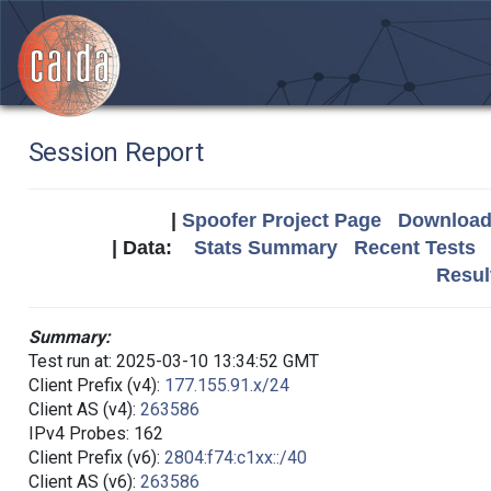
Session Report
|
Spoofer Project Page
Download 
| Data:
Stats Summary
Recent Tests
Resul
Summary:
Test run at: 2025-03-10 13:34:52 GMT
Client Prefix (v4):
177.155.91.x/24
Client AS (v4):
263586
IPv4 Probes: 162
Client Prefix (v6):
2804:f74:c1xx::/40
Client AS (v6):
263586