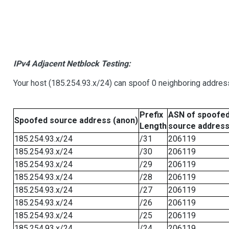
IPv4 Adjacent Netblock Testing:
Your host (185.254.93.x/24) can spoof 0 neighboring addre
Prefix
ASN of spoofe
Spoofed source address (anon)
Length
source addres
185.254.93.x/24
/31
206119
185.254.93.x/24
/30
206119
185.254.93.x/24
/29
206119
185.254.93.x/24
/28
206119
185.254.93.x/24
/27
206119
185.254.93.x/24
/26
206119
185.254.93.x/24
/25
206119
185.254.93.x/24
/24
206119