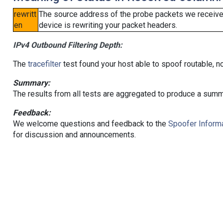
rewritt
The source address of the probe packets we received
en
device is rewriting your packet headers.
IPv4 Outbound Filtering Depth:
The
tracefilter
test found your host able to spoof routable, n
Summary:
The results from all tests are aggregated to produce a summ
Feedback:
We welcome questions and feedback to the
Spoofer Informa
for discussion and announcements.