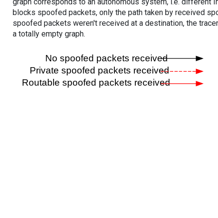
graph corresponds to an autonomous system, i.e. different I
blocks spoofed packets, only the path taken by received s
spoofed packets weren't received at a destination, the tracer
a totally empty graph.