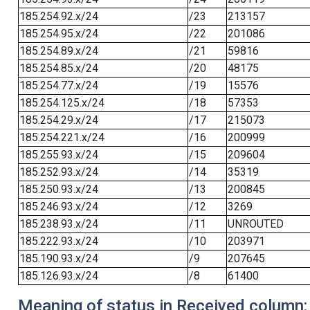
185.254.92.x/24
/23
213157
185.254.95.x/24
/22
201086
185.254.89.x/24
/21
59816
185.254.85.x/24
/20
48175
185.254.77.x/24
/19
15576
185.254.125.x/24
/18
57353
185.254.29.x/24
/17
215073
185.254.221.x/24
/16
200999
185.255.93.x/24
/15
209604
185.252.93.x/24
/14
35319
185.250.93.x/24
/13
200845
185.246.93.x/24
/12
3269
185.238.93.x/24
/11
UNROUTED
185.222.93.x/24
/10
203971
185.190.93.x/24
/9
207645
185.126.93.x/24
/8
61400
Meaning of status in Received column: