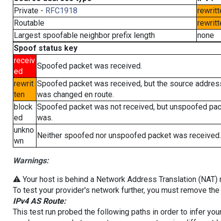
Private -
RFC1918
rewritt
Routable
rewritt
Largest spoofable neighbor prefix length
none
Spoof status key
receiv
Spoofed packet was received.
ed
rewrit
Spoofed packet was received, but the source addres
ten
was changed en route.
block
Spoofed packet was not received, but unspoofed pa
ed
was.
unkno
Neither spoofed nor unspoofed packet was received.
wn
Warnings:
⚠️ Your host is behind a Network Address Translation (NAT) ro
To test your provider's network further, you must remove the 
IPv4 AS Route:
This test run probed the following paths in order to infer yo