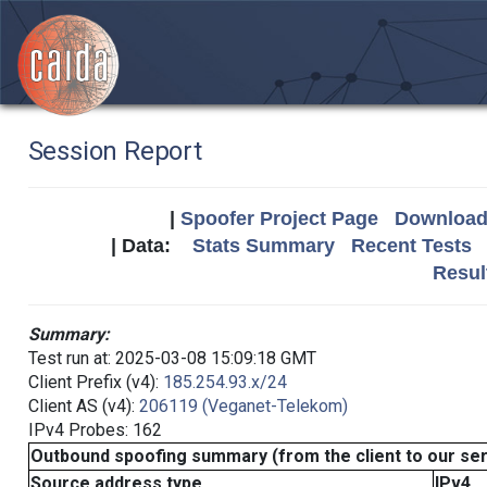
Session Report
|
Spoofer Project Page
Download 
| Data:
Stats Summary
Recent Tests
Resul
Summary:
Test run at: 2025-03-08 15:09:18 GMT
Client Prefix (v4):
185.254.93.x/24
Client AS (v4):
206119 (Veganet-Telekom)
IPv4 Probes: 162
Outbound spoofing summary (from the client to our se
Source address type
IPv4