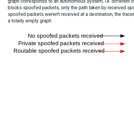
graph corresponds to an autonomous system, i.e. different I
blocks spoofed packets, only the path taken by received s
spoofed packets weren't received at a destination, the tracer
a totally empty graph.