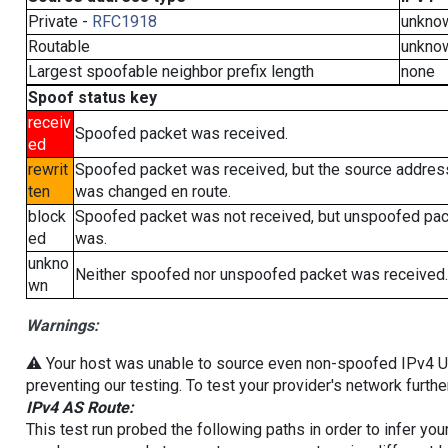
Private -
RFC1918
unkno
Routable
unkno
Largest spoofable neighbor prefix length
none
Spoof status key
receiv
Spoofed packet was received.
ed
rewrit
Spoofed packet was received, but the source addres
ten
was changed en route.
block
Spoofed packet was not received, but unspoofed pa
ed
was.
unkno
Neither spoofed nor unspoofed packet was received.
wn
Warnings:
⚠️ Your host was unable to source even non-spoofed IPv4 UDP 
preventing our testing. To test your provider's network furthe
IPv4 AS Route:
This test run probed the following paths in order to infer yo