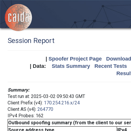
Session Report
|
Spoofer Project Page
Download 
| Data:
Stats Summary
Recent Tests
Resul
Summary:
Test run at: 2025-03-02 09:50:43 GMT
Client Prefix (v4):
170.254.216.x/24
Client AS (v4):
264770
IPv4 Probes: 162
Outbound spoofing summary (from the client to our se
Source address type
IPv4