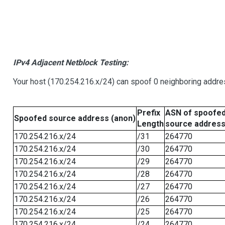
IPv4 Adjacent Netblock Testing:
Your host (170.254.216.x/24) can spoof 0 neighboring addr
Prefix
ASN of spoofe
Spoofed source address (anon)
Length
source addres
170.254.216.x/24
/31
264770
170.254.216.x/24
/30
264770
170.254.216.x/24
/29
264770
170.254.216.x/24
/28
264770
170.254.216.x/24
/27
264770
170.254.216.x/24
/26
264770
170.254.216.x/24
/25
264770
170.254.216.x/24
/24
264770