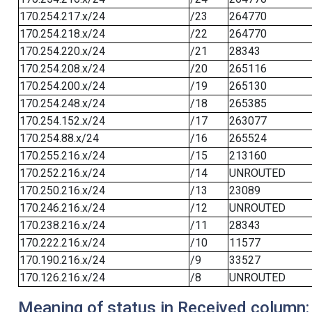
170.254.217.x/24
/23
264770
170.254.218.x/24
/22
264770
170.254.220.x/24
/21
28343
170.254.208.x/24
/20
265116
170.254.200.x/24
/19
265130
170.254.248.x/24
/18
265385
170.254.152.x/24
/17
263077
170.254.88.x/24
/16
265524
170.255.216.x/24
/15
213160
170.252.216.x/24
/14
UNROUTED
170.250.216.x/24
/13
23089
170.246.216.x/24
/12
UNROUTED
170.238.216.x/24
/11
28343
170.222.216.x/24
/10
11577
170.190.216.x/24
/9
33527
170.126.216.x/24
/8
UNROUTED
Meaning of status in Received column: