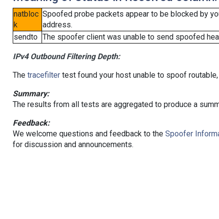
natbloc
Spoofed probe packets appear to be blocked by your 
k
address.
sendto
The spoofer client was unable to send spoofed head
IPv4 Outbound Filtering Depth:
The
tracefilter
test found your host unable to spoof routable,
Summary:
The results from all tests are aggregated to produce a summ
Feedback:
We welcome questions and feedback to the
Spoofer Informa
for discussion and announcements.