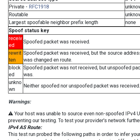
Private -
RFC1918
unkno
Routable
unkno
Largest spoofable neighbor prefix length
none
Spoof status key
receiv
Spoofed packet was received.
ed
rewrit
Spoofed packet was received, but the source addres
ten
was changed en route.
block
Spoofed packet was not received, but unspoofed pa
ed
was.
unkno
Neither spoofed nor unspoofed packet was received.
wn
Warnings:
⚠️ Your host was unable to source even non-spoofed IPv4 UDP 
preventing our testing. To test your provider's network furthe
IPv4 AS Route:
This test run probed the following paths in order to infer yo