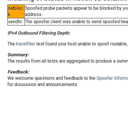
natbloc
Spoofed probe packets appear to be blocked by your 
k
address.
sendto
The spoofer client was unable to send spoofed head
IPv4 Outbound Filtering Depth:
The
tracefilter
test found your host unable to spoof routable,
Summary:
The results from all tests are aggregated to produce a summ
Feedback:
We welcome questions and feedback to the
Spoofer Informa
for discussion and announcements.