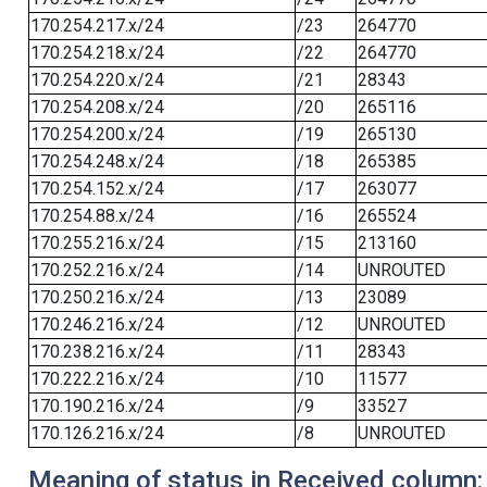
170.254.217.x/24
/23
264770
170.254.218.x/24
/22
264770
170.254.220.x/24
/21
28343
170.254.208.x/24
/20
265116
170.254.200.x/24
/19
265130
170.254.248.x/24
/18
265385
170.254.152.x/24
/17
263077
170.254.88.x/24
/16
265524
170.255.216.x/24
/15
213160
170.252.216.x/24
/14
UNROUTED
170.250.216.x/24
/13
23089
170.246.216.x/24
/12
UNROUTED
170.238.216.x/24
/11
28343
170.222.216.x/24
/10
11577
170.190.216.x/24
/9
33527
170.126.216.x/24
/8
UNROUTED
Meaning of status in Received column: