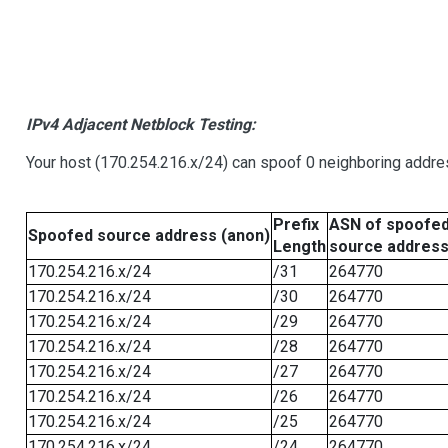
IPv4 Adjacent Netblock Testing:
Your host (170.254.216.x/24) can spoof 0 neighboring addr
Prefix
ASN of spoofe
Spoofed source address (anon)
Length
source addres
170.254.216.x/24
/31
264770
170.254.216.x/24
/30
264770
170.254.216.x/24
/29
264770
170.254.216.x/24
/28
264770
170.254.216.x/24
/27
264770
170.254.216.x/24
/26
264770
170.254.216.x/24
/25
264770
170.254.216.x/24
/24
264770