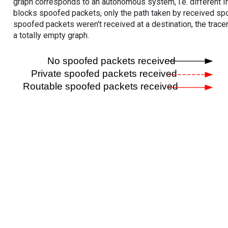
graph corresponds to an autonomous system, i.e. different I
blocks spoofed packets, only the path taken by received s
spoofed packets weren't received at a destination, the tracer
a totally empty graph.