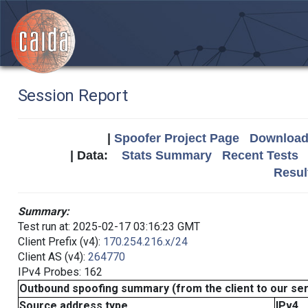
Session Report
|
Spoofer Project Page
Download 
| Data:
Stats Summary
Recent Tests
Resul
Summary:
Test run at: 2025-02-17 03:16:23 GMT
Client Prefix (v4):
170.254.216.x/24
Client AS (v4):
264770
IPv4 Probes: 162
Outbound spoofing summary (from the client to our se
Source address type
IPv4