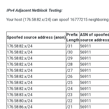
IPv4 Adjacent Netblock Testing:
Your host (176.58.82.x/24) can spoof 16777215 neighboring 
Prefix
ASN of spoofe
Spoofed source address (anon)
Length
source addres
176.58.82.x/24
/31
56911
176.58.82.x/24
/30
56911
176.58.82.x/24
/29
56911
176.58.82.x/24
/28
56911
176.58.82.x/24
/27
56911
176.58.82.x/24
/26
56911
176.58.82.x/24
/25
56911
176.58.82.x/24
/24
56911
176.58.83.x/24
/23
56911
176.58.80.x/24
/22
56911
176.58.86.x/24
/21
56911