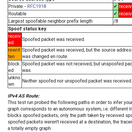
Private -
RFC1918
✔
recei
Routable
✔
recei
Largest spoofable neighbor prefix length
/8
Spoof status key
receiv
Spoofed packet was received.
ed
rewrit
Spoofed packet was received, but the source addres
ten
was changed en route.
block
Spoofed packet was not received, but unspoofed pa
ed
was.
unkno
Neither spoofed nor unspoofed packet was received.
wn
IPv4 AS Route:
This test run probed the following paths in order to infer yo
graph corresponds to an autonomous system, i.e. different I
blocks spoofed packets, only the path taken by received s
spoofed packets weren't received at a destination, the tracer
a totally empty graph.