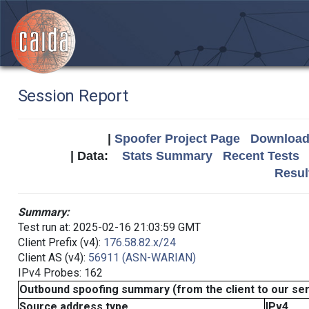
Session Report
|
Spoofer Project Page
Download 
| Data:
Stats Summary
Recent Tests
Resul
Summary:
Test run at: 2025-02-16 21:03:59 GMT
Client Prefix (v4):
176.58.82.x/24
Client AS (v4):
56911 (ASN-WARIAN)
IPv4 Probes: 162
Outbound spoofing summary (from the client to our se
Source address type
IPv4