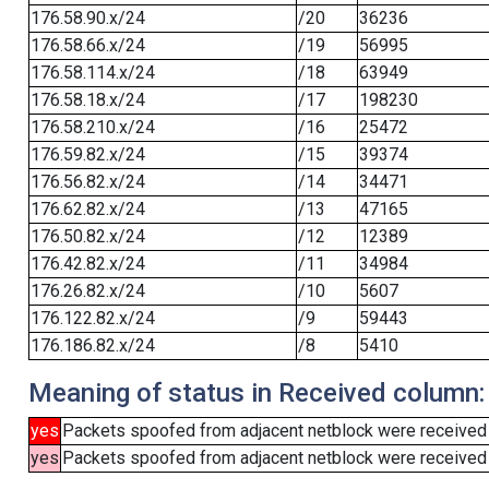
176.58.90.x/24
/20
36236
176.58.66.x/24
/19
56995
176.58.114.x/24
/18
63949
176.58.18.x/24
/17
198230
176.58.210.x/24
/16
25472
176.59.82.x/24
/15
39374
176.56.82.x/24
/14
34471
176.62.82.x/24
/13
47165
176.50.82.x/24
/12
12389
176.42.82.x/24
/11
34984
176.26.82.x/24
/10
5607
176.122.82.x/24
/9
59443
176.186.82.x/24
/8
5410
Meaning of status in Received column:
yes
Packets spoofed from adjacent netblock were received
yes
Packets spoofed from adjacent netblock were received (b