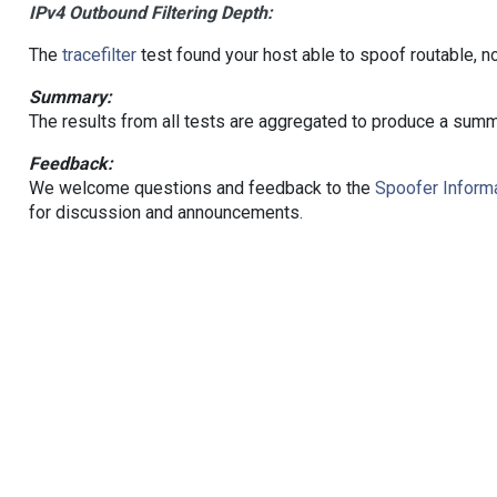
IPv4 Outbound Filtering Depth:
The
tracefilter
test found your host able to spoof routable, n
Summary:
The results from all tests are aggregated to produce a summ
Feedback:
We welcome questions and feedback to the
Spoofer Informa
for discussion and announcements.