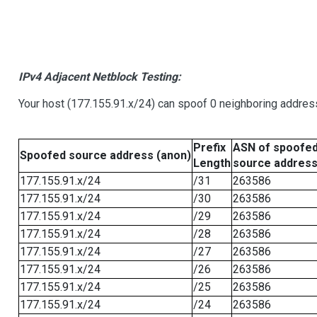
IPv4 Adjacent Netblock Testing:
Your host (177.155.91.x/24) can spoof 0 neighboring addre
Prefix
ASN of spoofe
Spoofed source address (anon)
Length
source addres
177.155.91.x/24
/31
263586
177.155.91.x/24
/30
263586
177.155.91.x/24
/29
263586
177.155.91.x/24
/28
263586
177.155.91.x/24
/27
263586
177.155.91.x/24
/26
263586
177.155.91.x/24
/25
263586
177.155.91.x/24
/24
263586