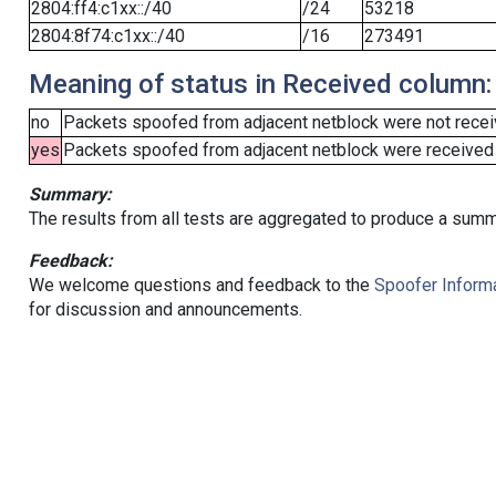
2804:ff4:c1xx::/40
/24
53218
2804:8f74:c1xx::/40
/16
273491
Meaning of status in Received column:
no
Packets spoofed from adjacent netblock were not receiv
yes
Packets spoofed from adjacent netblock were received (b
Summary:
The results from all tests are aggregated to produce a summ
Feedback:
We welcome questions and feedback to the
Spoofer Informa
for discussion and announcements.