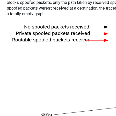
blocks spoofed packets, only the path taken by received s
spoofed packets weren't received at a destination, the tracer
a totally empty graph.