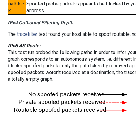
natbloc
Spoofed probe packets appear to be blocked by your 
k
address.
IPv4 Outbound Filtering Depth:
The
tracefilter
test found your host able to spoof routable, n
IPv6 AS Route:
This test run probed the following paths in order to infer yo
graph corresponds to an autonomous system, i.e. different I
blocks spoofed packets, only the path taken by received s
spoofed packets weren't received at a destination, the tracer
a totally empty graph.