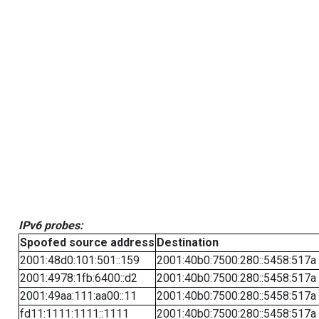
IPv6 probes:
Spoofed source address
Destination
2001:48d0:101:501::159
2001:40b0:7500:280::5458:517a
2001:4978:1fb:6400::d2
2001:40b0:7500:280::5458:517a
2001:49aa:111:aa00::11
2001:40b0:7500:280::5458:517a
fd11:1111:1111::1111
2001:40b0:7500:280::5458:517a