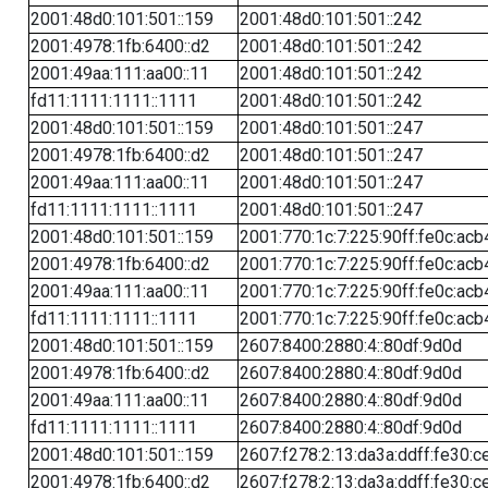
2001:48d0:101:501::159
2001:48d0:101:501::242
2001:4978:1fb:6400::d2
2001:48d0:101:501::242
2001:49aa:111:aa00::11
2001:48d0:101:501::242
fd11:1111:1111::1111
2001:48d0:101:501::242
2001:48d0:101:501::159
2001:48d0:101:501::247
2001:4978:1fb:6400::d2
2001:48d0:101:501::247
2001:49aa:111:aa00::11
2001:48d0:101:501::247
fd11:1111:1111::1111
2001:48d0:101:501::247
2001:48d0:101:501::159
2001:770:1c:7:225:90ff:fe0c:acb
2001:4978:1fb:6400::d2
2001:770:1c:7:225:90ff:fe0c:acb
2001:49aa:111:aa00::11
2001:770:1c:7:225:90ff:fe0c:acb
fd11:1111:1111::1111
2001:770:1c:7:225:90ff:fe0c:acb
2001:48d0:101:501::159
2607:8400:2880:4::80df:9d0d
2001:4978:1fb:6400::d2
2607:8400:2880:4::80df:9d0d
2001:49aa:111:aa00::11
2607:8400:2880:4::80df:9d0d
fd11:1111:1111::1111
2607:8400:2880:4::80df:9d0d
2001:48d0:101:501::159
2607:f278:2:13:da3a:ddff:fe30:c
2001:4978:1fb:6400::d2
2607:f278:2:13:da3a:ddff:fe30:c