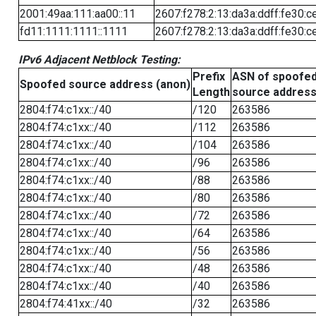
2001:49aa:111:aa00::11
2607:f278:2:13:da3a:ddff:fe30:c
fd11:1111:1111::1111
2607:f278:2:13:da3a:ddff:fe30:c
IPv6 Adjacent Netblock Testing:
Prefix
ASN of spoofe
Spoofed source address (anon)
Length
source addres
2804:f74:c1xx::/40
/120
263586
2804:f74:c1xx::/40
/112
263586
2804:f74:c1xx::/40
/104
263586
2804:f74:c1xx::/40
/96
263586
2804:f74:c1xx::/40
/88
263586
2804:f74:c1xx::/40
/80
263586
2804:f74:c1xx::/40
/72
263586
2804:f74:c1xx::/40
/64
263586
2804:f74:c1xx::/40
/56
263586
2804:f74:c1xx::/40
/48
263586
2804:f74:c1xx::/40
/40
263586
2804:f74:41xx::/40
/32
263586