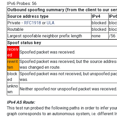
IPv6 Probes: 56
Outbound spoofing summary (from the client to our se
Source address type
IPv4
IPv
Private -
RFC1918
or
ULA
blocked
blo
Routable
blocked
blo
Largest spoofable neighbor prefix length
none
/56
Spoof status key
receiv
Spoofed packet was received.
ed
rewrit
Spoofed packet was received, but the source addres
ten
was changed en route.
block
Spoofed packet was not received, but unspoofed pa
ed
was.
unkno
Neither spoofed nor unspoofed packet was received.
wn
IPv4 AS Route:
This test run probed the following paths in order to infer yo
graph corresponds to an autonomous system, i.e. different I