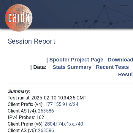
Session Report
|
Spoofer Project Page
Download 
| Data:
Stats Summary
Recent Tests
Resul
Summary:
Test run at: 2025-02-10 10:34:35 GMT
Client Prefix (v4):
177.155.91.x/24
Client AS (v4):
263586
IPv4 Probes: 162
Client Prefix (v6):
2804:f74:c1xx::/40
Client AS (v6):
263586