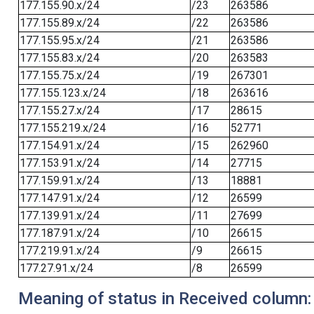
177.155.90.x/24
/23
263586
177.155.89.x/24
/22
263586
177.155.95.x/24
/21
263586
177.155.83.x/24
/20
263583
177.155.75.x/24
/19
267301
177.155.123.x/24
/18
263616
177.155.27.x/24
/17
28615
177.155.219.x/24
/16
52771
177.154.91.x/24
/15
262960
177.153.91.x/24
/14
27715
177.159.91.x/24
/13
18881
177.147.91.x/24
/12
26599
177.139.91.x/24
/11
27699
177.187.91.x/24
/10
26615
177.219.91.x/24
/9
26615
177.27.91.x/24
/8
26599
Meaning of status in Received column: