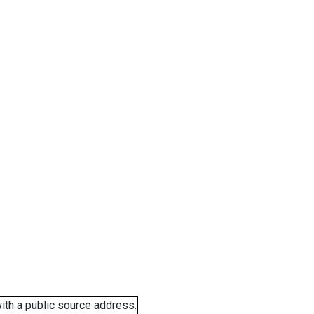
ith a public source address.