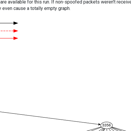
are available for this run. If non-spoofed packets weren't received
y even cause a totally empty graph.