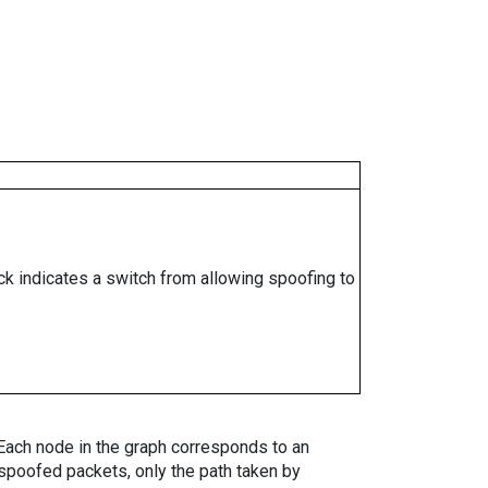
ock indicates a switch from allowing spoofing to
. Each node in the graph corresponds to an
spoofed packets, only the path taken by