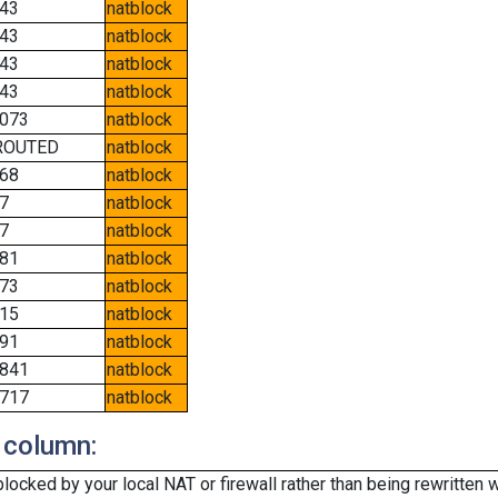
43
natblock
43
natblock
43
natblock
43
natblock
073
natblock
ROUTED
natblock
68
natblock
7
natblock
7
natblock
81
natblock
73
natblock
15
natblock
91
natblock
841
natblock
717
natblock
 column:
cked by your local NAT or firewall rather than being rewritten w