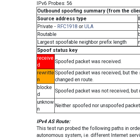
IPv6 Probes: 56
Outbound spoofing summary (from the clien
Source address type
Private -
RFC1918
or
ULA
Routable
Largest spoofable neighbor prefix length
Spoof status key
receive
Spoofed packet was received.
d
rewritte
Spoofed packet was received, but the
n
changed en route.
blocke
Spoofed packet was not received, but
d
unknow
Neither spoofed nor unspoofed packet
n
IPv4 AS Route:
This test run probed the following paths in ord
autonomous system, i.e. different Internet ser