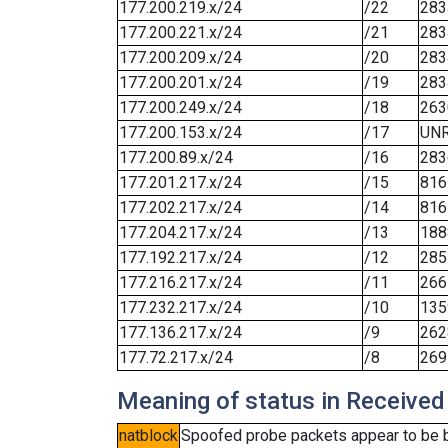
177.200.219.x/24
/22
283
177.200.221.x/24
/21
283
177.200.209.x/24
/20
283
177.200.201.x/24
/19
283
177.200.249.x/24
/18
263
177.200.153.x/24
/17
UN
177.200.89.x/24
/16
283
177.201.217.x/24
/15
816
177.202.217.x/24
/14
816
177.204.217.x/24
/13
188
177.192.217.x/24
/12
285
177.216.217.x/24
/11
266
177.232.217.x/24
/10
135
177.136.217.x/24
/9
262
177.72.217.x/24
/8
269
Meaning of status in Received
natblock
Spoofed probe packets appear to be blo