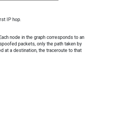
rst IP hop.
. Each node in the graph corresponds to an
spoofed packets, only the path taken by
 at a destination, the traceroute to that