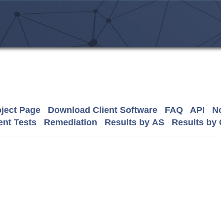
ject Page
Download Client Software
FAQ
API
No
nt Tests
Remediation
Results by AS
Results by