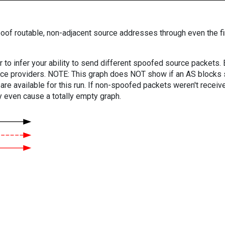
oof routable, non-adjacent source addresses through even the fi
er to infer your ability to send different spoofed source packets
vice providers. NOTE: This graph does NOT show if an AS blocks 
are available for this run. If non-spoofed packets weren't received
y even cause a totally empty graph.