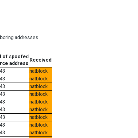
hboring addresses
 of spoofed
Received
rce address
43
natblock
43
natblock
43
natblock
43
natblock
43
natblock
43
natblock
43
natblock
43
natblock
43
natblock