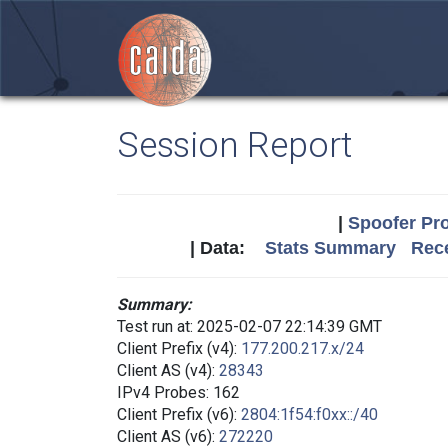
Session Report
|
Spoofer Pro
| Data:
Stats Summary
Rece
Summary:
Test run at: 2025-02-07 22:14:39 GMT
Client Prefix (v4):
177.200.217.x/24
Client AS (v4):
28343
IPv4 Probes: 162
Client Prefix (v6):
2804:1f54:f0xx::/40
Client AS (v6):
272220