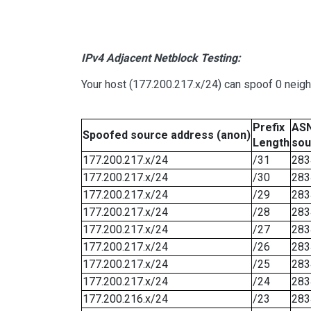
IPv4 Adjacent Netblock Testing:
Your host (177.200.217.x/24) can spoof 0 neig
Prefix
ASN
Spoofed source address (anon)
Length
sou
177.200.217.x/24
/31
283
177.200.217.x/24
/30
283
177.200.217.x/24
/29
283
177.200.217.x/24
/28
283
177.200.217.x/24
/27
283
177.200.217.x/24
/26
283
177.200.217.x/24
/25
283
177.200.217.x/24
/24
283
177.200.216.x/24
/23
283