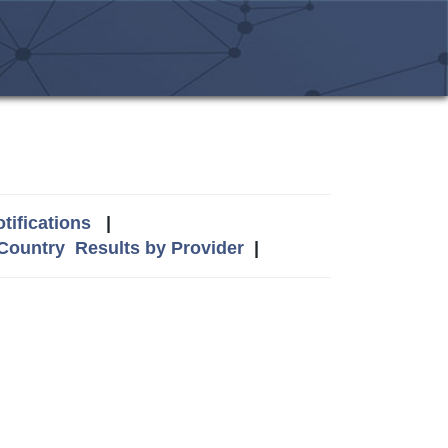
tifications
|
 Country
Results by Provider
|