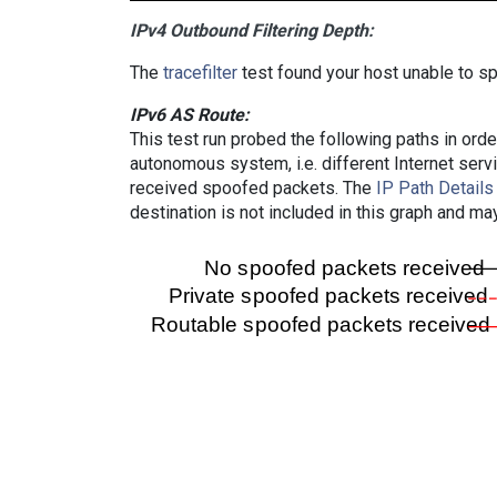
IPv4 Outbound Filtering Depth:
The
tracefilter
test found your host unable to sp
IPv6 AS Route:
This test run probed the following paths in ord
autonomous system, i.e. different Internet ser
received spoofed packets. The
IP Path Details
destination is not included in this graph and ma