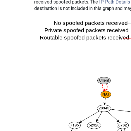
received spoofed packets. The
IP Path Details
destination is not included in this graph and ma