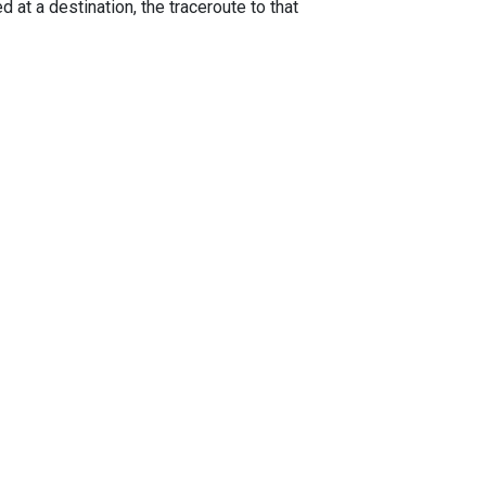
 at a destination, the traceroute to that