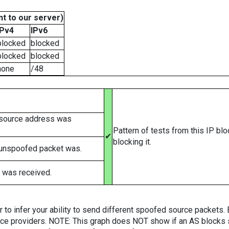
t to our server)
IPv4
IPv6
blocked
blocked
blocked
blocked
none
/48
 source address was
Pattern of tests from this IP bl
✔
blocking it.
 unspoofed packet was.
 was received.
er to infer your ability to send different spoofed source packets
vice providers. NOTE: This graph does NOT show if an AS blocks 