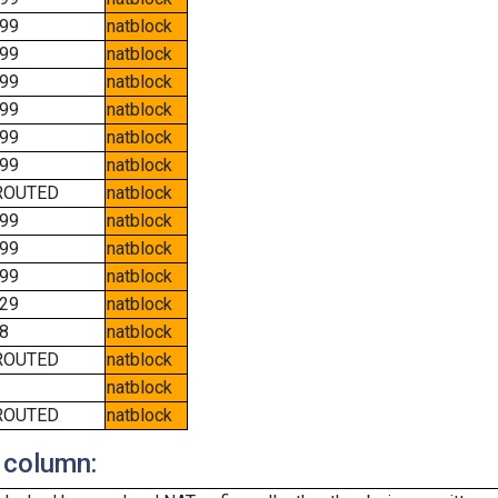
99
natblock
99
natblock
99
natblock
99
natblock
99
natblock
99
natblock
ROUTED
natblock
99
natblock
99
natblock
99
natblock
29
natblock
8
natblock
ROUTED
natblock
natblock
ROUTED
natblock
 column: