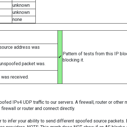
unknown
unknown
none
 source address was
Pattern of tests from this IP bl
✔
blocking it.
 unspoofed packet was.
 was received.
ed IPv4 UDP traffic to our servers. A firewall, router or other m
firewall or router and connect directly.
er to infer your ability to send different spoofed source packets