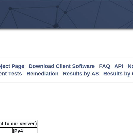
ject Page
Download Client Software
FAQ
API
No
nt Tests
Remediation
Results by AS
Results by
t to our server)
IPv4