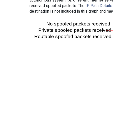
autonomous system, i.e. different Internet ser
received spoofed packets. The
IP Path Details
destination is not included in this graph and ma