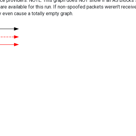
vice providers. NOTE: This graph does NOT show if an AS blocks 
are available for this run. If non-spoofed packets weren't received
y even cause a totally empty graph.