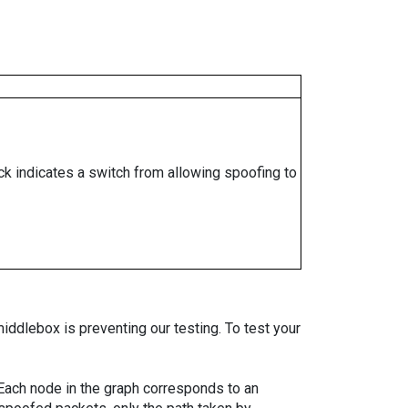
ock indicates a switch from allowing spoofing to
iddlebox is preventing our testing. To test your
. Each node in the graph corresponds to an