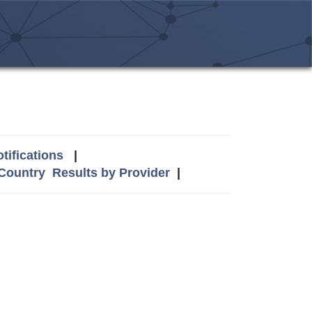
tifications
|
 Country
Results by Provider
|