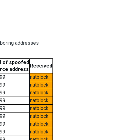
hboring addresses
 of spoofed
Received
rce address
99
natblock
99
natblock
99
natblock
99
natblock
99
natblock
99
natblock
99
natblock
99
natblock
99
natblock