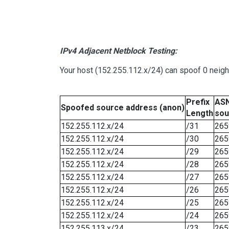
IPv4 Adjacent Netblock Testing:
Your host (152.255.112.x/24) can spoof 0 neig
Prefix
ASN
Spoofed source address (anon)
Length
sou
152.255.112.x/24
/31
265
152.255.112.x/24
/30
265
152.255.112.x/24
/29
265
152.255.112.x/24
/28
265
152.255.112.x/24
/27
265
152.255.112.x/24
/26
265
152.255.112.x/24
/25
265
152.255.112.x/24
/24
265
152.255.113.x/24
/23
265