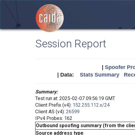
Session Report
|
Spoofer Pro
| Data:
Stats Summary
Rece
Summary:
Test run at: 2025-02-07 09:56:19 GMT
Client Prefix (v4):
152.255.112.x/24
Client AS (v4):
26599
IPv4 Probes: 162
Outbound spoofing summary (from the clien
Source address type