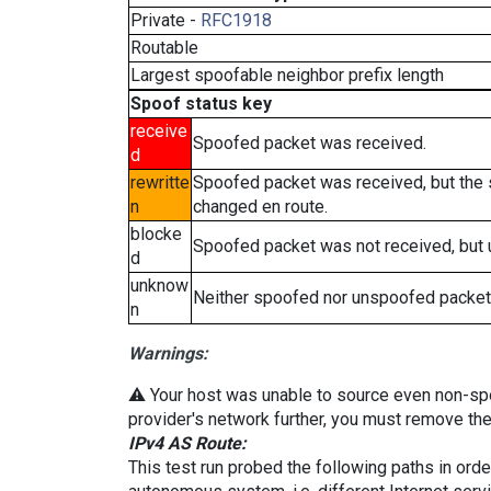
Private -
RFC1918
Routable
Largest spoofable neighbor prefix length
Spoof status key
receive
Spoofed packet was received.
d
rewritte
Spoofed packet was received, but the
n
changed en route.
blocke
Spoofed packet was not received, but
d
unknow
Neither spoofed nor unspoofed packet
n
Warnings:
⚠️ Your host was unable to source even non-spoof
provider's network further, you must remove the 
IPv4 AS Route:
This test run probed the following paths in ord