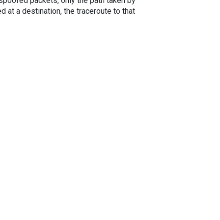
spoofed packets, only the path taken by
 at a destination, the traceroute to that