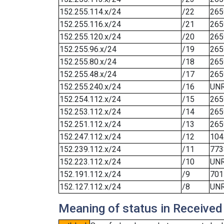
152.255.114.x/24
/22
265
152.255.116.x/24
/21
265
152.255.120.x/24
/20
265
152.255.96.x/24
/19
265
152.255.80.x/24
/18
265
152.255.48.x/24
/17
265
152.255.240.x/24
/16
UN
152.254.112.x/24
/15
265
152.253.112.x/24
/14
265
152.251.112.x/24
/13
265
152.247.112.x/24
/12
104
152.239.112.x/24
/11
773
152.223.112.x/24
/10
UN
152.191.112.x/24
/9
701
152.127.112.x/24
/8
UN
Meaning of status in Received