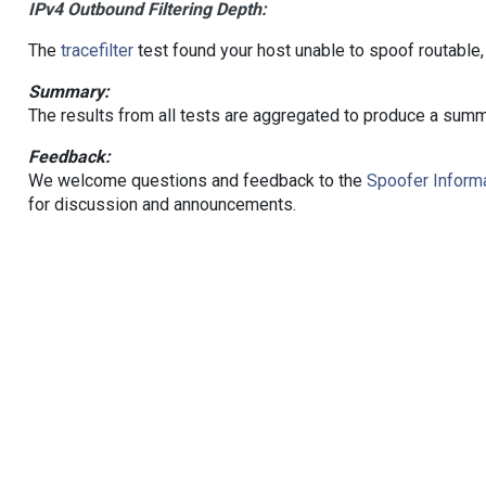
IPv4 Outbound Filtering Depth:
The
tracefilter
test found your host unable to spoof routable,
Summary:
The results from all tests are aggregated to produce a summ
Feedback:
We welcome questions and feedback to the
Spoofer Informa
for discussion and announcements.