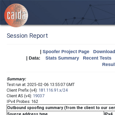
Session Report
|
Spoofer Project Page
Download 
| Data:
Stats Summary
Recent Tests
Resul
Summary:
Test run at: 2025-02-06 13:55:07 GMT
Client Prefix (v4):
181.116.91.x/24
Client AS (v4):
19037
IPv4 Probes: 162
Outbound spoofing summary (from the client to our se
Source address type
IPv4