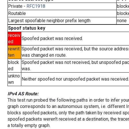
Private -
RFC1918
block
Routable
block
Largest spoofable neighbor prefix length
none
Spoof status key
receiv
Spoofed packet was received.
ed
rewrit
Spoofed packet was received, but the source addres
ten
was changed en route.
block
Spoofed packet was not received, but unspoofed pa
ed
was.
unkno
Neither spoofed nor unspoofed packet was received.
wn
IPv4 AS Route:
This test run probed the following paths in order to infer yo
graph corresponds to an autonomous system, i.e. different I
blocks spoofed packets, only the path taken by received s
spoofed packets weren't received at a destination, the tracer
a totally empty graph.