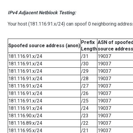
IPv4 Adjacent Netblock Testing:
Your host (181.116.91.x/24) can spoof 0 neighboring addre
Prefix
ASN of spoofe
Spoofed source address (anon)
Length
source addres
181.116.91.x/24
/31
19037
181.116.91.x/24
/30
19037
181.116.91.x/24
/29
19037
181.116.91.x/24
/28
19037
181.116.91.x/24
/27
19037
181.116.91.x/24
/26
19037
181.116.91.x/24
/25
19037
181.116.91.x/24
/24
19037
181.116.90.x/24
/23
19037
181.116.89.x/24
/22
19037
181.116.95.x/24
/21
19037