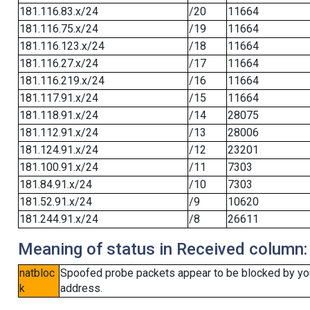
181.116.83.x/24
/20
11664
181.116.75.x/24
/19
11664
181.116.123.x/24
/18
11664
181.116.27.x/24
/17
11664
181.116.219.x/24
/16
11664
181.117.91.x/24
/15
11664
181.118.91.x/24
/14
28075
181.112.91.x/24
/13
28006
181.124.91.x/24
/12
23201
181.100.91.x/24
/11
7303
181.84.91.x/24
/10
7303
181.52.91.x/24
/9
10620
181.244.91.x/24
/8
26611
Meaning of status in Received column:
natbloc
Spoofed probe packets appear to be blocked by your 
k
address.