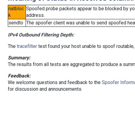
natbloc
Spoofed probe packets appear to be blocked by your 
k
address.
sendto
The spoofer client was unable to send spoofed head
IPv4 Outbound Filtering Depth:
The
tracefilter
test found your host unable to spoof routable,
Summary:
The results from all tests are aggregated to produce a summ
Feedback:
We welcome questions and feedback to the
Spoofer Informa
for discussion and announcements.