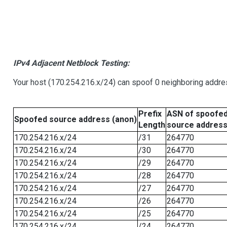
IPv4 Adjacent Netblock Testing:
Your host (170.254.216.x/24) can spoof 0 neighboring addr
Prefix
ASN of spoofe
Spoofed source address (anon)
Length
source addres
170.254.216.x/24
/31
264770
170.254.216.x/24
/30
264770
170.254.216.x/24
/29
264770
170.254.216.x/24
/28
264770
170.254.216.x/24
/27
264770
170.254.216.x/24
/26
264770
170.254.216.x/24
/25
264770
170.254.216.x/24
/24
264770