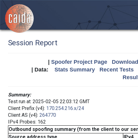
Session Report
|
Spoofer Project Page
Download 
| Data:
Stats Summary
Recent Tests
Resul
Summary:
Test run at: 2025-02-05 22:03:12 GMT
Client Prefix (v4):
170.254.216.x/24
Client AS (v4):
264770
IPv4 Probes: 162
Outbound spoofing summary (from the client to our se
Source address type
IPv4