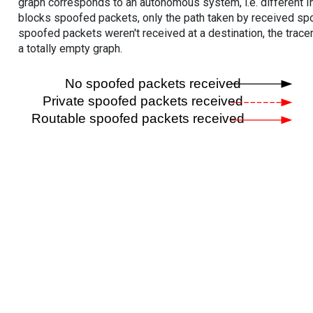
graph corresponds to an autonomous system, i.e. different I
blocks spoofed packets, only the path taken by received s
spoofed packets weren't received at a destination, the tracer
a totally empty graph.