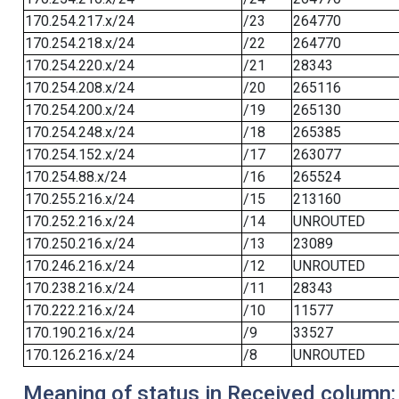
170.254.217.x/24
/23
264770
170.254.218.x/24
/22
264770
170.254.220.x/24
/21
28343
170.254.208.x/24
/20
265116
170.254.200.x/24
/19
265130
170.254.248.x/24
/18
265385
170.254.152.x/24
/17
263077
170.254.88.x/24
/16
265524
170.255.216.x/24
/15
213160
170.252.216.x/24
/14
UNROUTED
170.250.216.x/24
/13
23089
170.246.216.x/24
/12
UNROUTED
170.238.216.x/24
/11
28343
170.222.216.x/24
/10
11577
170.190.216.x/24
/9
33527
170.126.216.x/24
/8
UNROUTED
Meaning of status in Received column: