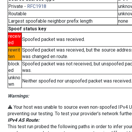
Private -
RFC1918
unkno
Routable
unkno
Largest spoofable neighbor prefix length
none
Spoof status key
receiv
Spoofed packet was received.
ed
rewrit
Spoofed packet was received, but the source addres
ten
was changed en route.
block
Spoofed packet was not received, but unspoofed pa
ed
was.
unkno
Neither spoofed nor unspoofed packet was received.
wn
Warnings:
⚠️ Your host was unable to source even non-spoofed IPv4 UDP 
preventing our testing. To test your provider's network furthe
IPv4 AS Route:
This test run probed the following paths in order to infer yo