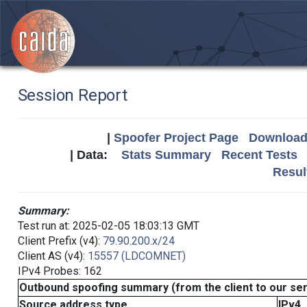
Session Report
|
Spoofer Project Page
Download 
| Data:
Stats Summary
Recent Tests
Resul
Summary:
Test run at: 2025-02-05 18:03:13 GMT
Client Prefix (v4):
79.90.200.x/24
Client AS (v4):
15557 (LDCOMNET)
IPv4 Probes: 162
Outbound spoofing summary (from the client to our se
Source address type
IPv4