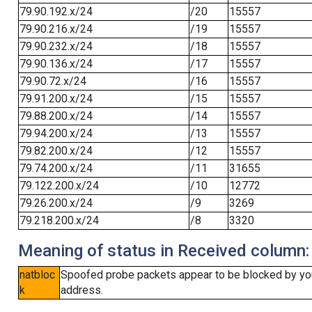
79.90.192.x/24
/20
15557
79.90.216.x/24
/19
15557
79.90.232.x/24
/18
15557
79.90.136.x/24
/17
15557
79.90.72.x/24
/16
15557
79.91.200.x/24
/15
15557
79.88.200.x/24
/14
15557
79.94.200.x/24
/13
15557
79.82.200.x/24
/12
15557
79.74.200.x/24
/11
31655
79.122.200.x/24
/10
12772
79.26.200.x/24
/9
3269
79.218.200.x/24
/8
3320
Meaning of status in Received column:
natbloc
Spoofed probe packets appear to be blocked by your 
k
address.