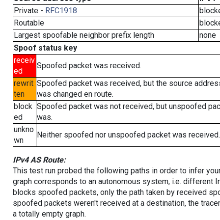
Private -
RFC1918
block
Routable
block
Largest spoofable neighbor prefix length
none
Spoof status key
receiv
Spoofed packet was received.
ed
rewrit
Spoofed packet was received, but the source addres
ten
was changed en route.
block
Spoofed packet was not received, but unspoofed pa
ed
was.
unkno
Neither spoofed nor unspoofed packet was received.
wn
IPv4 AS Route:
This test run probed the following paths in order to infer yo
graph corresponds to an autonomous system, i.e. different I
blocks spoofed packets, only the path taken by received s
spoofed packets weren't received at a destination, the tracer
a totally empty graph.