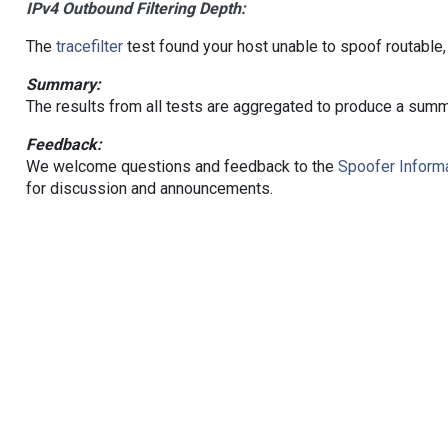
IPv4 Outbound Filtering Depth:
The
tracefilter
test found your host unable to spoof routable,
Summary:
The results from all tests are aggregated to produce a summ
Feedback:
We welcome questions and feedback to the
Spoofer Informa
for discussion and announcements.