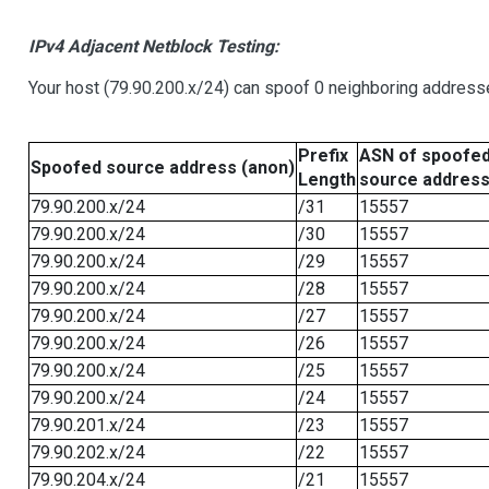
IPv4 Adjacent Netblock Testing:
Your host (79.90.200.x/24) can spoof 0 neighboring address
Prefix
ASN of spoofe
Spoofed source address (anon)
Length
source addres
79.90.200.x/24
/31
15557
79.90.200.x/24
/30
15557
79.90.200.x/24
/29
15557
79.90.200.x/24
/28
15557
79.90.200.x/24
/27
15557
79.90.200.x/24
/26
15557
79.90.200.x/24
/25
15557
79.90.200.x/24
/24
15557
79.90.201.x/24
/23
15557
79.90.202.x/24
/22
15557
79.90.204.x/24
/21
15557