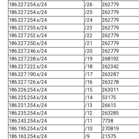
186.227.254.x/24
/26
262779
186.227.254.x/24
/25
262779
186.227.254.x/24
/24
262779
186.227.255.x/24
/23
262779
186.227.252.x/24
/22
262779
186.227.250.x/24
/21
262779
186.227.246.x/24
/20
262779
186.227.238.x/24
/19
268192
186.227.222.x/24
/18
262342
186.227.190.x/24
/17
263287
186.227.126.x/24
/16
263278
186.226.254.x/24
/15
263011
186.225.254.x/24
/14
53175
186.231.254.x/24
/13
26615
186.235.254.x/24
/12
263285
186.243.254.x/24
/11
7738
186.195.254.x/24
/10
270819
186.163.254.x/24
/9
21575