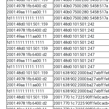
2001:4978:1fb:6400::d2
2001:40b0:7500:280::5458:517a
2001:49aa:111:aa00::11
2001:40b0:7500:280::5458:517a
fd11:1111:1111::1111
2001:40b0:7500:280::5458:517a
2001:48d0:101:501::159
2001:48d0:101:501::242
2001:4978:1fb:6400::d2
2001:48d0:101:501::242
2001:49aa:111:aa00::11
2001:48d0:101:501::242
fd11:1111:1111::1111
2001:48d0:101:501::242
2001:48d0:101:501::159
2001:48d0:101:501::247
2001:4978:1fb:6400::d2
2001:48d0:101:501::247
2001:49aa:111:aa00::11
2001:48d0:101:501::247
fd11:1111:1111::1111
2001:48d0:101:501::247
2001:48d0:101:501::159
2001:638:902:2000:ba27:ebff:fe
2001:4978:1fb:6400::d2
2001:638:902:2000:ba27:ebff:fe
2001:49aa:111:aa00::11
2001:638:902:2000:ba27:ebff:fe
fd11:1111:1111::1111
2001:638:902:2000:ba27:ebff:fe
2001:48d0:101:501::159
2001:770:1c:7:225:90ff:fe0c:acb
2001:4978:1fb:6400::d2
2001:770:1c:7:225:90ff:fe0c:acb