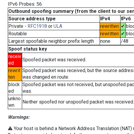
IPv6 Probes: 56
Outbound spoofing summary (from the client to our se
Source address type
IPv4
IPv6
Private -
RFC1918
or
ULA
rewritten
✔
blo
Routable
rewritten
✔
blo
Largest spoofable neighbor prefix length
none
/48
Spoof status key
receiv
Spoofed packet was received.
ed
rewrit
Spoofed packet was received, but the source addres
ten
was changed en route.
block
Spoofed packet was not received, but unspoofed pa
ed
was.
unkno
Neither spoofed nor unspoofed packet was received.
wn
Warnings:
⚠️ Your host is behind a Network Address Translation (NAT) ro