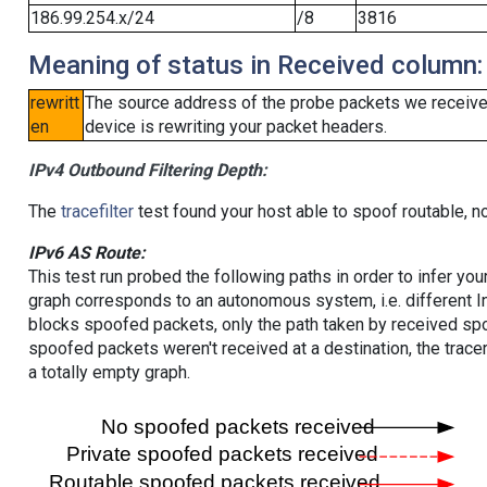
186.99.254.x/24
/8
3816
Meaning of status in Received column:
rewritt
The source address of the probe packets we received
en
device is rewriting your packet headers.
IPv4 Outbound Filtering Depth:
The
tracefilter
test found your host able to spoof routable, n
IPv6 AS Route:
This test run probed the following paths in order to infer yo
graph corresponds to an autonomous system, i.e. different I
blocks spoofed packets, only the path taken by received s
spoofed packets weren't received at a destination, the tracer
a totally empty graph.