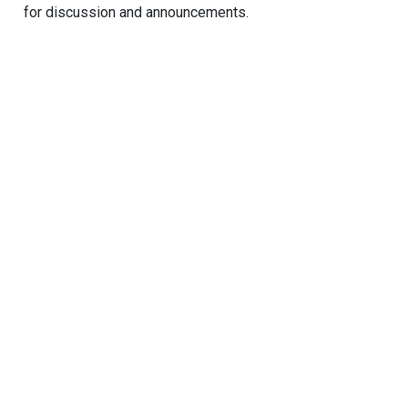
for discussion and announcements.