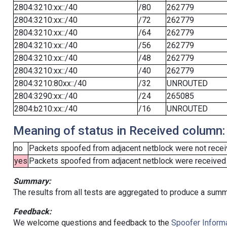
2804:3210:xx::/40
/80
262779
2804:3210:xx::/40
/72
262779
2804:3210:xx::/40
/64
262779
2804:3210:xx::/40
/56
262779
2804:3210:xx::/40
/48
262779
2804:3210:xx::/40
/40
262779
2804:3210:80xx::/40
/32
UNROUTED
2804:3290:xx::/40
/24
265085
2804:b210:xx::/40
/16
UNROUTED
Meaning of status in Received column:
no
Packets spoofed from adjacent netblock were not receiv
yes
Packets spoofed from adjacent netblock were received (b
Summary:
The results from all tests are aggregated to produce a summ
Feedback:
We welcome questions and feedback to the
Spoofer Informa