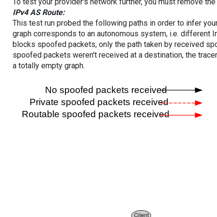
To test your provider's network further, you must remove the 
IPv4 AS Route:
This test run probed the following paths in order to infer yo
graph corresponds to an autonomous system, i.e. different I
blocks spoofed packets, only the path taken by received s
spoofed packets weren't received at a destination, the tracer
a totally empty graph.