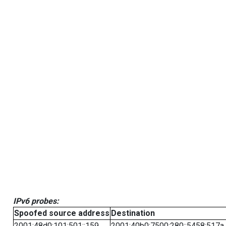
IPv6 probes:
Spoofed source address
Destination
2001:48d0:101:501::159
2001:40b0:7500:280::5458:517a