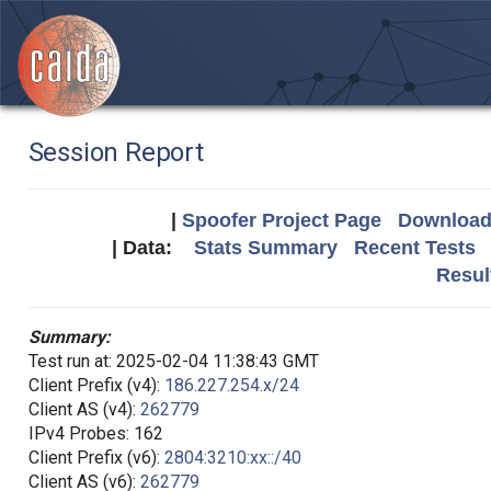
Session Report
|
Spoofer Project Page
Download 
| Data:
Stats Summary
Recent Tests
Resul
Summary:
Test run at: 2025-02-04 11:38:43 GMT
Client Prefix (v4):
186.227.254.x/24
Client AS (v4):
262779
IPv4 Probes: 162
Client Prefix (v6):
2804:3210:xx::/40
Client AS (v6):
262779