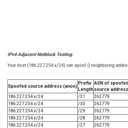
IPv4 Adjacent Netblock Testing:
Your host (186.227.254.x/24) can spoof 0 neighboring addr
Prefix
ASN of spoofe
Spoofed source address (anon)
Length
source addres
186.227.254.x/24
/31
262779
186.227.254.x/24
/30
262779
186.227.254.x/24
/29
262779
186.227.254.x/24
/28
262779
186.227.254.x/24
/27
262779