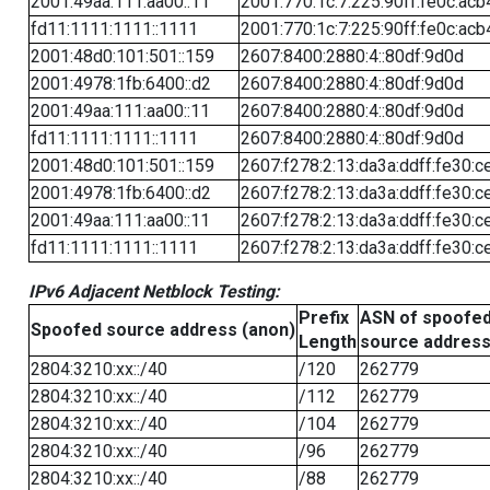
2001:49aa:111:aa00::11
2001:770:1c:7:225:90ff:fe0c:acb
fd11:1111:1111::1111
2001:770:1c:7:225:90ff:fe0c:acb
2001:48d0:101:501::159
2607:8400:2880:4::80df:9d0d
2001:4978:1fb:6400::d2
2607:8400:2880:4::80df:9d0d
2001:49aa:111:aa00::11
2607:8400:2880:4::80df:9d0d
fd11:1111:1111::1111
2607:8400:2880:4::80df:9d0d
2001:48d0:101:501::159
2607:f278:2:13:da3a:ddff:fe30:c
2001:4978:1fb:6400::d2
2607:f278:2:13:da3a:ddff:fe30:c
2001:49aa:111:aa00::11
2607:f278:2:13:da3a:ddff:fe30:c
fd11:1111:1111::1111
2607:f278:2:13:da3a:ddff:fe30:c
IPv6 Adjacent Netblock Testing:
Prefix
ASN of spoofe
Spoofed source address (anon)
Length
source addres
2804:3210:xx::/40
/120
262779
2804:3210:xx::/40
/112
262779
2804:3210:xx::/40
/104
262779
2804:3210:xx::/40
/96
262779
2804:3210:xx::/40
/88
262779