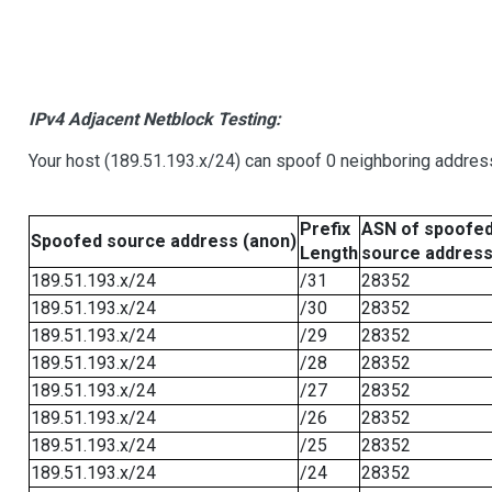
IPv4 Adjacent Netblock Testing:
Your host (189.51.193.x/24) can spoof 0 neighboring addre
Prefix
ASN of spoofe
Spoofed source address (anon)
Length
source addres
189.51.193.x/24
/31
28352
189.51.193.x/24
/30
28352
189.51.193.x/24
/29
28352
189.51.193.x/24
/28
28352
189.51.193.x/24
/27
28352
189.51.193.x/24
/26
28352
189.51.193.x/24
/25
28352
189.51.193.x/24
/24
28352