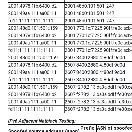
2001:4978:1fb:6400::d2
2001:48d0:101:501::247
2001:49aa:111:aa00::11
2001:48d0:101:501::247
fd11:1111:1111::1111
2001:48d0:101:501::247
2001:48d0:101:501::159
2001:770:1c:7:225:90ff:fe0c:acb
2001:4978:1fb:6400::d2
2001:770:1c:7:225:90ff:fe0c:acb
2001:49aa:111:aa00::11
2001:770:1c:7:225:90ff:fe0c:acb
fd11:1111:1111::1111
2001:770:1c:7:225:90ff:fe0c:acb
2001:48d0:101:501::159
2607:8400:2880:4::80df:9d0d
2001:4978:1fb:6400::d2
2607:8400:2880:4::80df:9d0d
2001:49aa:111:aa00::11
2607:8400:2880:4::80df:9d0d
fd11:1111:1111::1111
2607:8400:2880:4::80df:9d0d
2001:48d0:101:501::159
2607:f278:2:13:da3a:ddff:fe30:c
2001:4978:1fb:6400::d2
2607:f278:2:13:da3a:ddff:fe30:c
2001:49aa:111:aa00::11
2607:f278:2:13:da3a:ddff:fe30:c
fd11:1111:1111::1111
2607:f278:2:13:da3a:ddff:fe30:c
IPv6 Adjacent Netblock Testing:
Prefix
ASN of spoofe
Spoofed source address (anon)