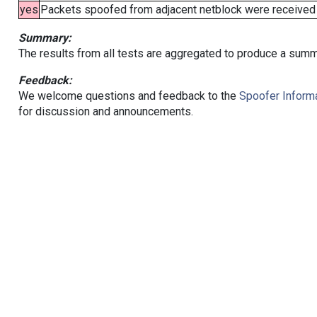
yes
Packets spoofed from adjacent netblock were received (b
Summary:
The results from all tests are aggregated to produce a summ
Feedback:
We welcome questions and feedback to the
Spoofer Informa
for discussion and announcements.