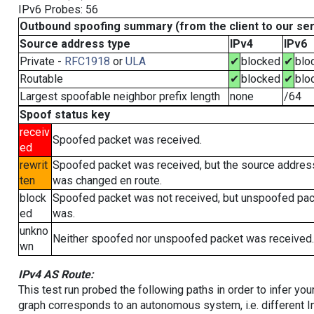
IPv6 Probes: 56
Outbound spoofing summary (from the client to our se
Source address type
IPv4
IPv6
Private -
RFC1918
or
ULA
✔
blocked
✔
blo
Routable
✔
blocked
✔
blo
Largest spoofable neighbor prefix length
none
/64
Spoof status key
receiv
Spoofed packet was received.
ed
rewrit
Spoofed packet was received, but the source addres
ten
was changed en route.
block
Spoofed packet was not received, but unspoofed pa
ed
was.
unkno
Neither spoofed nor unspoofed packet was received.
wn
IPv4 AS Route:
This test run probed the following paths in order to infer yo
graph corresponds to an autonomous system, i.e. different I