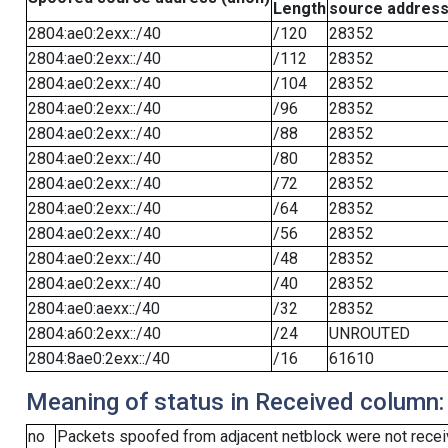
Length
source addres
2804:ae0:2exx::/40
/120
28352
2804:ae0:2exx::/40
/112
28352
2804:ae0:2exx::/40
/104
28352
2804:ae0:2exx::/40
/96
28352
2804:ae0:2exx::/40
/88
28352
2804:ae0:2exx::/40
/80
28352
2804:ae0:2exx::/40
/72
28352
2804:ae0:2exx::/40
/64
28352
2804:ae0:2exx::/40
/56
28352
2804:ae0:2exx::/40
/48
28352
2804:ae0:2exx::/40
/40
28352
2804:ae0:aexx::/40
/32
28352
2804:a60:2exx::/40
/24
UNROUTED
2804:8ae0:2exx::/40
/16
61610
Meaning of status in Received column:
no
Packets spoofed from adjacent netblock were not receiv