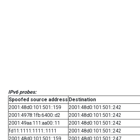
IPv6 probes:
Spoofed source address
Destination
2001:48d0:101:501::159
2001:48d0:101:501::242
2001:4978:1fb:6400::d2
2001:48d0:101:501::242
2001:49aa:111:aa00::11
2001:48d0:101:501::242
fd11:1111:1111::1111
2001:48d0:101:501::242
2001:48d0:101:501::159
2001:48d0:101:501::247