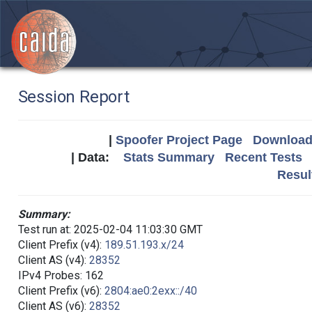
Session Report
|
Spoofer Project Page
Download 
| Data:
Stats Summary
Recent Tests
Resul
Summary:
Test run at: 2025-02-04 11:03:30 GMT
Client Prefix (v4):
189.51.193.x/24
Client AS (v4):
28352
IPv4 Probes: 162
Client Prefix (v6):
2804:ae0:2exx::/40
Client AS (v6):
28352