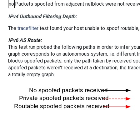
no
Packets spoofed from adjacent netblock were not receive
IPv4 Outbound Filtering Depth:
The
tracefilter
test found your host unable to spoof routable,
IPv6 AS Route:
This test run probed the following paths in order to infer yo
graph corresponds to an autonomous system, i.e. different I
blocks spoofed packets, only the path taken by received s
spoofed packets weren't received at a destination, the tracer
a totally empty graph.