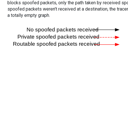
blocks spoofed packets, only the path taken by received s
spoofed packets weren't received at a destination, the tracer
a totally empty graph.