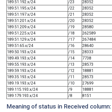
189.51.192.x/24
/23
28352
189.51.195.x/24
/22
28352
189.51.197.x/24
/21
28352
189.51.201.x/24
/20
28352
189.51.209.x/24
/19
28580
189.51.225.x/24
/18
262589
189.51.129.x/24
/17
267484
189.51.65.x/24
/16
28640
189.50.193.x/24
/15
28333
189.49.193.x/24
/14
7738
189.55.193.x/24
/13
28573
189.59.193.x/24
/12
18881
189.35.193.x/24
/11
28573
189.19.193.x/24
/10
27699
189.115.193.x/24
/9
18881
189.179.193.x/24
/8
8151
Meaning of status in Received column: