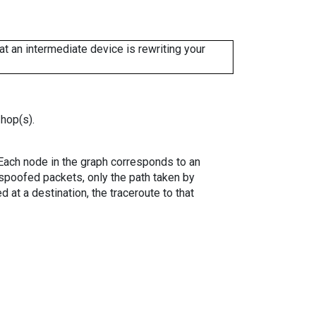
 an intermediate device is rewriting your
 hop(s).
. Each node in the graph corresponds to an
spoofed packets, only the path taken by
 at a destination, the traceroute to that