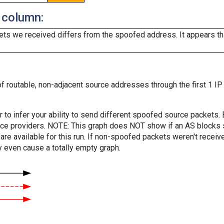
 column:
ts we received differs from the spoofed address. It appears that
f routable, non-adjacent source addresses through the first 1 IP
er to infer your ability to send different spoofed source packets
vice providers. NOTE: This graph does NOT show if an AS blocks 
are available for this run. If non-spoofed packets weren't received
y even cause a totally empty graph.