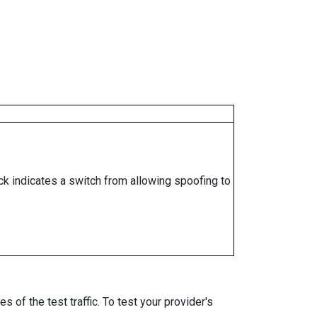
ock indicates a switch from allowing spoofing to
 of the test traffic. To test your provider's