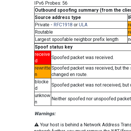
IPv6 Probes: 56
Outbound spoofing summary (from the clien
Source address type
I
Private -
RFC1918
or
ULA
r
Routable
r
Largest spoofable neighbor prefix length
n
Spoof status key
receive
Spoofed packet was received.
d
rewritte
Spoofed packet was received, but the
n
changed en route.
blocke
Spoofed packet was not received, but
d
unknow
Neither spoofed nor unspoofed packet
n
Warnings:
⚠️ Your host is behind a Network Address Transla