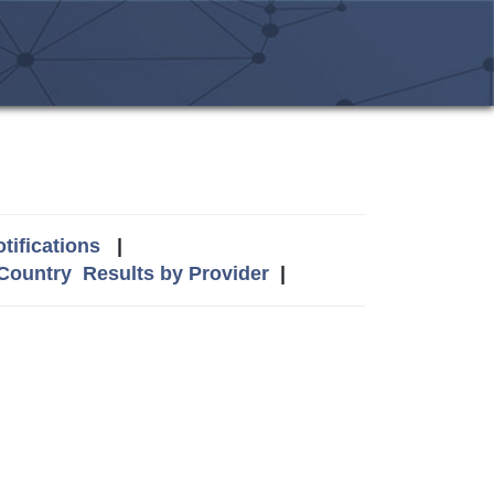
tifications
|
 Country
Results by Provider
|