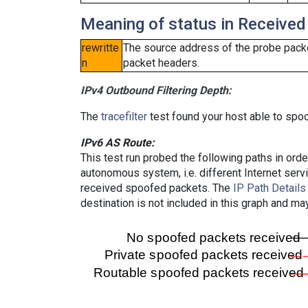
Meaning of status in Received
rewritte
The source address of the probe packe
n
packet headers.
IPv4 Outbound Filtering Depth:
The
tracefilter
test found your host able to spoo
IPv6 AS Route:
This test run probed the following paths in ord
autonomous system, i.e. different Internet ser
received spoofed packets. The
IP Path Details
destination is not included in this graph and ma