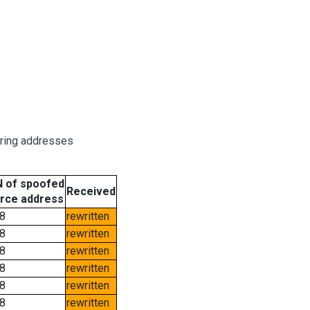
oring addresses
 of spoofed
Received
rce address
8
rewritten
8
rewritten
8
rewritten
8
rewritten
8
rewritten
8
rewritten