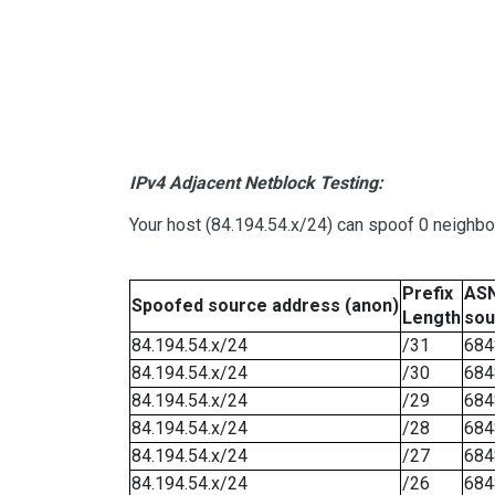
IPv4 Adjacent Netblock Testing:
Your host (84.194.54.x/24) can spoof 0 neighb
Prefix
ASN
Spoofed source address (anon)
Length
sou
84.194.54.x/24
/31
684
84.194.54.x/24
/30
684
84.194.54.x/24
/29
684
84.194.54.x/24
/28
684
84.194.54.x/24
/27
684
84.194.54.x/24
/26
684