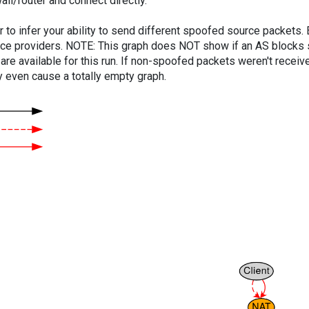
ll/router and connect directly.
er to infer your ability to send different spoofed source packets
vice providers. NOTE: This graph does NOT show if an AS blocks 
are available for this run. If non-spoofed packets weren't received
y even cause a totally empty graph.