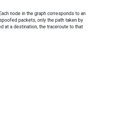
. Each node in the graph corresponds to an
spoofed packets, only the path taken by
 at a destination, the traceroute to that