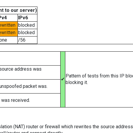
t to our server)
Pv4
IPv6
ewritten
blocked
ewritten
blocked
one
/56
 source address was
Pattern of tests from this IP bl
✔
blocking it.
 unspoofed packet was.
 was received.
tion (NAT) router or firewall which rewrites the source addresses