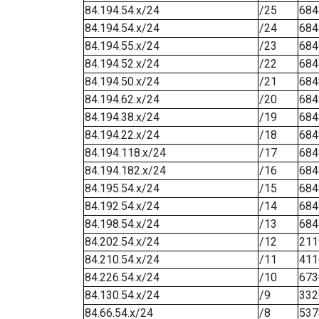
84.194.54.x/24
/25
684
84.194.54.x/24
/24
684
84.194.55.x/24
/23
684
84.194.52.x/24
/22
684
84.194.50.x/24
/21
684
84.194.62.x/24
/20
684
84.194.38.x/24
/19
684
84.194.22.x/24
/18
684
84.194.118.x/24
/17
684
84.194.182.x/24
/16
684
84.195.54.x/24
/15
684
84.192.54.x/24
/14
684
84.198.54.x/24
/13
684
84.202.54.x/24
/12
211
84.210.54.x/24
/11
411
84.226.54.x/24
/10
673
84.130.54.x/24
/9
332
84.66.54.x/24
/8
537