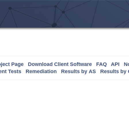
ject Page
Download Client Software
FAQ
API
No
nt Tests
Remediation
Results by AS
Results by