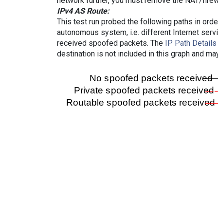
network further, you must remove the NAT/firewa
IPv4 AS Route:
This test run probed the following paths in ord
autonomous system, i.e. different Internet ser
received spoofed packets. The
IP Path Details
destination is not included in this graph and ma