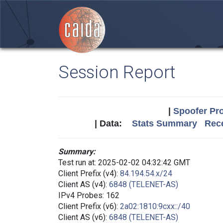
Session Report
|
Spoofer Pro
| Data:
Stats Summary
Rece
Summary:
Test run at: 2025-02-02 04:32:42 GMT
Client Prefix (v4):
84.194.54.x/24
Client AS (v4):
6848 (TELENET-AS)
IPv4 Probes: 162
Client Prefix (v6):
2a02:1810:9cxx::/40
Client AS (v6):
6848 (TELENET-AS)