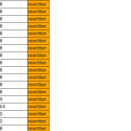
8
rewritten
8
rewritten
8
rewritten
8
rewritten
8
rewritten
8
rewritten
8
rewritten
8
rewritten
8
rewritten
8
rewritten
8
rewritten
8
rewritten
8
rewritten
9
rewritten
64
rewritten
0
rewritten
0
rewritten
8
rewritten