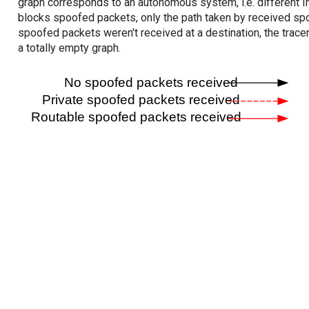
graph corresponds to an autonomous system, i.e. different I
blocks spoofed packets, only the path taken by received s
spoofed packets weren't received at a destination, the tracer
a totally empty graph.