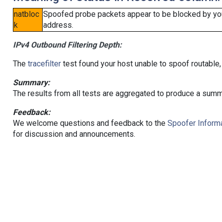
natbloc
Spoofed probe packets appear to be blocked by your 
k
address.
IPv4 Outbound Filtering Depth:
The
tracefilter
test found your host unable to spoof routable,
Summary:
The results from all tests are aggregated to produce a summ
Feedback:
We welcome questions and feedback to the
Spoofer Informa
for discussion and announcements.