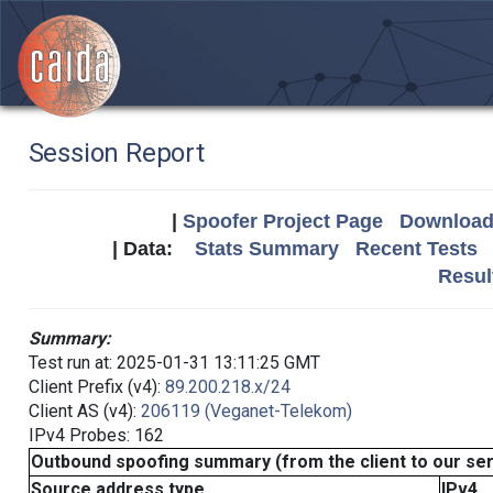
Session Report
|
Spoofer Project Page
Download 
| Data:
Stats Summary
Recent Tests
Resul
Summary:
Test run at: 2025-01-31 13:11:25 GMT
Client Prefix (v4):
89.200.218.x/24
Client AS (v4):
206119 (Veganet-Telekom)
IPv4 Probes: 162
Outbound spoofing summary (from the client to our se
Source address type
IPv4