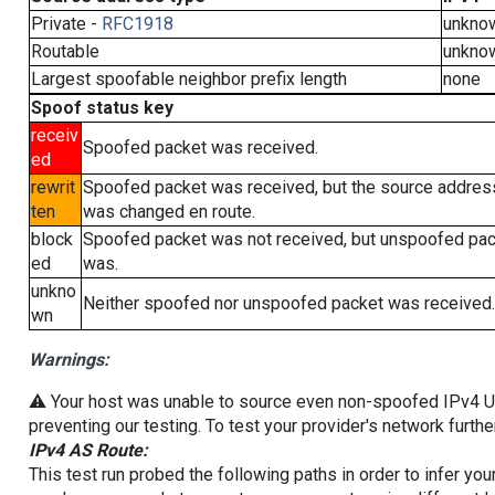
Private -
RFC1918
unkno
Routable
unkno
Largest spoofable neighbor prefix length
none
Spoof status key
receiv
Spoofed packet was received.
ed
rewrit
Spoofed packet was received, but the source addres
ten
was changed en route.
block
Spoofed packet was not received, but unspoofed pa
ed
was.
unkno
Neither spoofed nor unspoofed packet was received.
wn
Warnings:
⚠️ Your host was unable to source even non-spoofed IPv4 UDP 
preventing our testing. To test your provider's network furthe
IPv4 AS Route:
This test run probed the following paths in order to infer yo