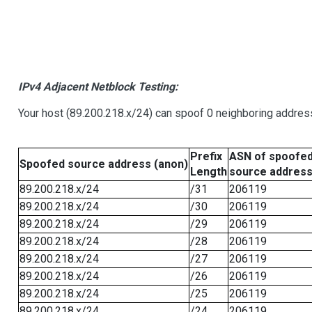
IPv4 Adjacent Netblock Testing:
Your host (89.200.218.x/24) can spoof 0 neighboring addre
Prefix
ASN of spoofe
Spoofed source address (anon)
Length
source addres
89.200.218.x/24
/31
206119
89.200.218.x/24
/30
206119
89.200.218.x/24
/29
206119
89.200.218.x/24
/28
206119
89.200.218.x/24
/27
206119
89.200.218.x/24
/26
206119
89.200.218.x/24
/25
206119
89.200.218.x/24
/24
206119