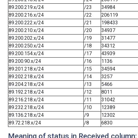
89.200.219.x/24
/23
34984
89.200.216.x/24
/22
206119
89.200.222.x/24
/21
198433
89.200.210.x/24
/20
34937
89.200.202.x/24
/19
31477
89.200.250.x/24
/18
34312
89.200.154.x/24
/17
43939
89.200.90.x/24
/16
1136
89.201.218.x/24
/15
34594
89.202.218.x/24
/14
3257
89.204.218.x/24
/13
5466
89.192.218.x/24
/12
8011
89.216.218.x/24
/11
31042
89.232.218.x/24
/10
12389
89.136.218.x/24
/9
12302
89.72.218.x/24
/8
6830
Meaning of status in Received column: