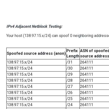
IPv4 Adjacent Netblock Testing:
Your host (138.97.15.x/24) can spoof 0 neighboring address
Prefix
ASN of spoofe
Spoofed source address (anon)
Length
source addres
138.97.15.x/24
/31
264111
138.97.15.x/24
/30
264111
138.97.15.x/24
/29
264111
138.97.15.x/24
/28
264111
138.97.15.x/24
/27
264111
138.97.15.x/24
/26
264111
138.97.15.x/24
/25
264111
138.97.15.x/24
/24
264111