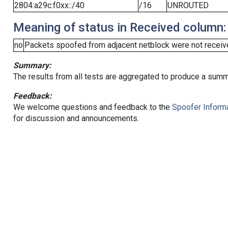
2804:a29c:f0xx::/40
/16
UNROUTED
Meaning of status in Received column:
no
Packets spoofed from adjacent netblock were not receive
Summary:
The results from all tests are aggregated to produce a summ
Feedback:
We welcome questions and feedback to the
Spoofer Informa
for discussion and announcements.