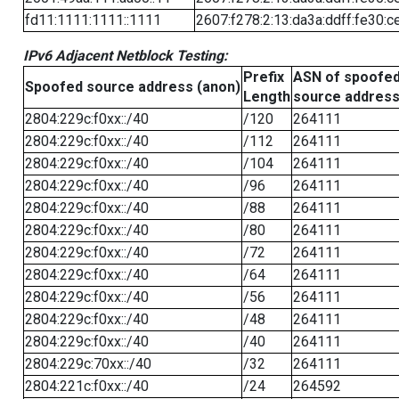
fd11:1111:1111::1111
2607:f278:2:13:da3a:ddff:fe30:c
IPv6 Adjacent Netblock Testing:
Prefix
ASN of spoofe
Spoofed source address (anon)
Length
source addres
2804:229c:f0xx::/40
/120
264111
2804:229c:f0xx::/40
/112
264111
2804:229c:f0xx::/40
/104
264111
2804:229c:f0xx::/40
/96
264111
2804:229c:f0xx::/40
/88
264111
2804:229c:f0xx::/40
/80
264111
2804:229c:f0xx::/40
/72
264111
2804:229c:f0xx::/40
/64
264111
2804:229c:f0xx::/40
/56
264111
2804:229c:f0xx::/40
/48
264111
2804:229c:f0xx::/40
/40
264111
2804:229c:70xx::/40
/32
264111
2804:221c:f0xx::/40
/24
264592