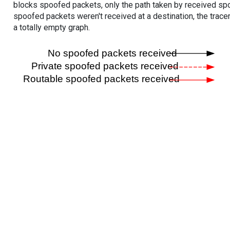
blocks spoofed packets, only the path taken by received s
spoofed packets weren't received at a destination, the tracer
a totally empty graph.