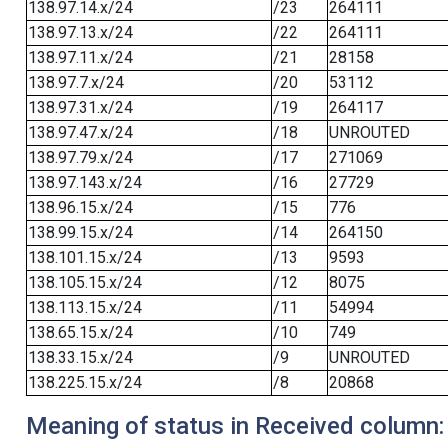
138.97.14.x/24
/23
264111
138.97.13.x/24
/22
264111
138.97.11.x/24
/21
28158
138.97.7.x/24
/20
53112
138.97.31.x/24
/19
264117
138.97.47.x/24
/18
UNROUTED
138.97.79.x/24
/17
271069
138.97.143.x/24
/16
27729
138.96.15.x/24
/15
776
138.99.15.x/24
/14
264150
138.101.15.x/24
/13
9593
138.105.15.x/24
/12
8075
138.113.15.x/24
/11
54994
138.65.15.x/24
/10
749
138.33.15.x/24
/9
UNROUTED
138.225.15.x/24
/8
20868
Meaning of status in Received column: