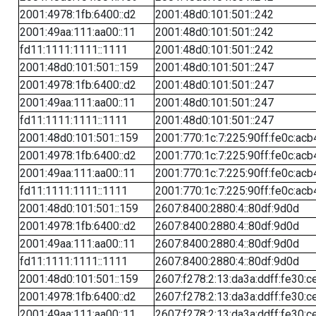
2001:4978:1fb:6400::d2
2001:48d0:101:501::242
2001:49aa:111:aa00::11
2001:48d0:101:501::242
fd11:1111:1111::1111
2001:48d0:101:501::242
2001:48d0:101:501::159
2001:48d0:101:501::247
2001:4978:1fb:6400::d2
2001:48d0:101:501::247
2001:49aa:111:aa00::11
2001:48d0:101:501::247
fd11:1111:1111::1111
2001:48d0:101:501::247
2001:48d0:101:501::159
2001:770:1c:7:225:90ff:fe0c:acb
2001:4978:1fb:6400::d2
2001:770:1c:7:225:90ff:fe0c:acb
2001:49aa:111:aa00::11
2001:770:1c:7:225:90ff:fe0c:acb
fd11:1111:1111::1111
2001:770:1c:7:225:90ff:fe0c:acb
2001:48d0:101:501::159
2607:8400:2880:4::80df:9d0d
2001:4978:1fb:6400::d2
2607:8400:2880:4::80df:9d0d
2001:49aa:111:aa00::11
2607:8400:2880:4::80df:9d0d
fd11:1111:1111::1111
2607:8400:2880:4::80df:9d0d
2001:48d0:101:501::159
2607:f278:2:13:da3a:ddff:fe30:c
2001:4978:1fb:6400::d2
2607:f278:2:13:da3a:ddff:fe30:c
2001:49aa:111:aa00::11
2607:f278:2:13:da3a:ddff:fe30:c