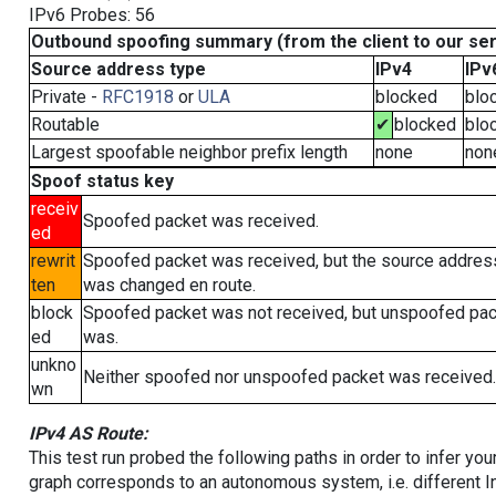
IPv6 Probes: 56
Outbound spoofing summary (from the client to our se
Source address type
IPv4
IPv
Private -
RFC1918
or
ULA
blocked
blo
Routable
✔
blocked
blo
Largest spoofable neighbor prefix length
none
non
Spoof status key
receiv
Spoofed packet was received.
ed
rewrit
Spoofed packet was received, but the source addres
ten
was changed en route.
block
Spoofed packet was not received, but unspoofed pa
ed
was.
unkno
Neither spoofed nor unspoofed packet was received.
wn
IPv4 AS Route:
This test run probed the following paths in order to infer yo
graph corresponds to an autonomous system, i.e. different I