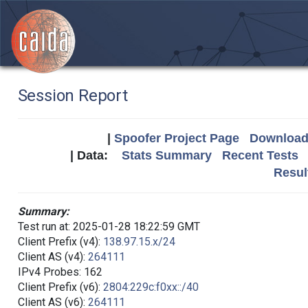
Session Report
|
Spoofer Project Page
Download 
| Data:
Stats Summary
Recent Tests
Resul
Summary:
Test run at: 2025-01-28 18:22:59 GMT
Client Prefix (v4):
138.97.15.x/24
Client AS (v4):
264111
IPv4 Probes: 162
Client Prefix (v6):
2804:229c:f0xx::/40
Client AS (v6):
264111