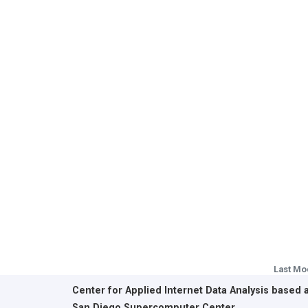
Last Mo
Center for Applied Internet Data Analysis based 
San Diego Supercomputer Center