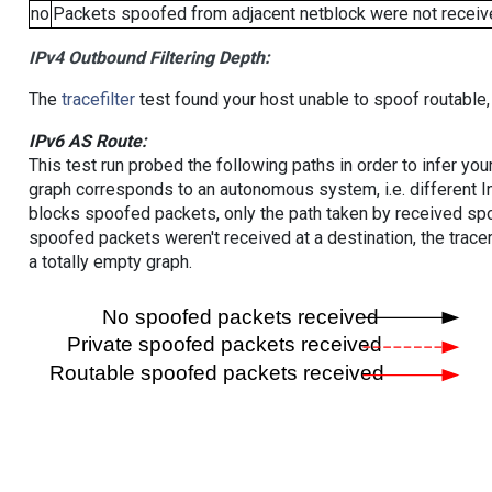
no
Packets spoofed from adjacent netblock were not receive
IPv4 Outbound Filtering Depth:
The
tracefilter
test found your host unable to spoof routable,
IPv6 AS Route:
This test run probed the following paths in order to infer yo
graph corresponds to an autonomous system, i.e. different I
blocks spoofed packets, only the path taken by received s
spoofed packets weren't received at a destination, the tracer
a totally empty graph.