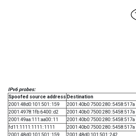
IPv6 probes:
Spoofed source address
Destination
2001:48d0:101:501::159
2001:40b0:7500:280::5458:517a
2001:4978:1fb:6400::d2
2001:40b0:7500:280::5458:517a
2001:49aa:111:aa00::11
2001:40b0:7500:280::5458:517a
fd11:1111:1111::1111
2001:40b0:7500:280::5458:517a
2001:48d0:101:501::159
2001:48d0:101:501::242