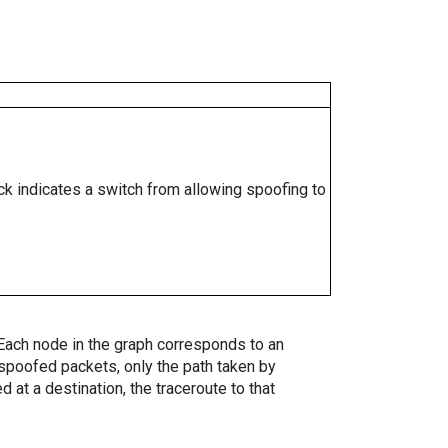
ock indicates a switch from allowing spoofing to
. Each node in the graph corresponds to an
spoofed packets, only the path taken by
 at a destination, the traceroute to that