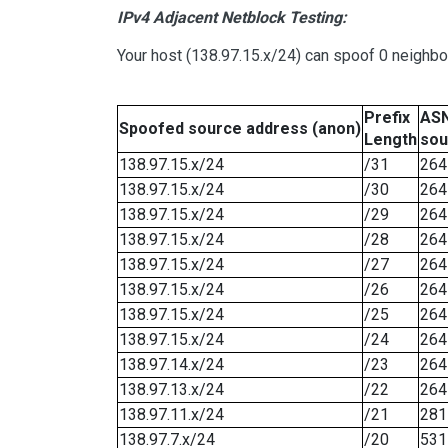
IPv4 Adjacent Netblock Testing:
Your host (138.97.15.x/24) can spoof 0 neighb
Prefix
ASN
Spoofed source address (anon)
Length
sou
138.97.15.x/24
/31
264
138.97.15.x/24
/30
264
138.97.15.x/24
/29
264
138.97.15.x/24
/28
264
138.97.15.x/24
/27
264
138.97.15.x/24
/26
264
138.97.15.x/24
/25
264
138.97.15.x/24
/24
264
138.97.14.x/24
/23
264
138.97.13.x/24
/22
264
138.97.11.x/24
/21
281
138.97.7.x/24
/20
531