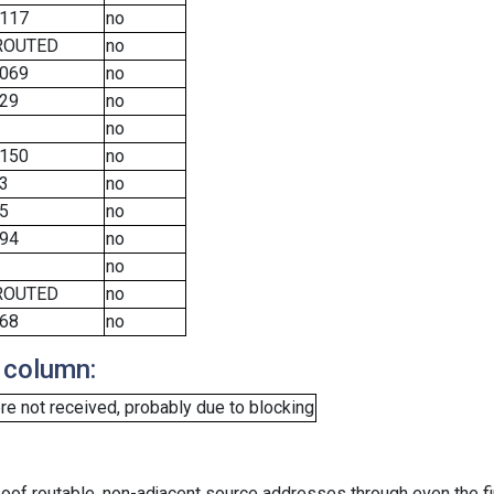
117
no
ROUTED
no
069
no
29
no
no
150
no
3
no
5
no
94
no
no
ROUTED
no
68
no
 column:
e not received, probably due to blocking
oof routable, non-adjacent source addresses through even the fi