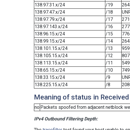
138.97.31.x/24
/19
264
138.97.47.x/24
/18
UN
138.97.79.x/24
/17
271
138.97.143.x/24
/16
277
138.96.15.x/24
/15
776
138.99.15.x/24
/14
264
138.101.15.x/24
/13
959
138.105.15.x/24
/12
807
138.113.15.x/24
/11
549
138.65.15.x/24
/10
749
138.33.15.x/24
/9
UN
138.225.15.x/24
/8
208
Meaning of status in Received
no
Packets spoofed from adjacent netblock wer
IPv4 Outbound Filtering Depth:
The
tracefilter
test found your host unable to sp