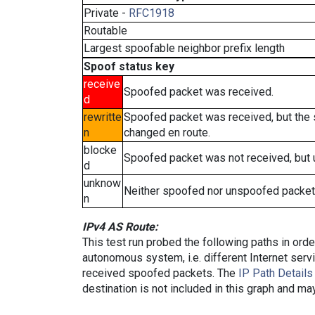
Private -
RFC1918
Routable
Largest spoofable neighbor prefix length
Spoof status key
receive
Spoofed packet was received.
d
rewritte
Spoofed packet was received, but the
n
changed en route.
blocke
Spoofed packet was not received, but
d
unknow
Neither spoofed nor unspoofed packet
n
IPv4 AS Route:
This test run probed the following paths in ord
autonomous system, i.e. different Internet ser
received spoofed packets. The
IP Path Details
destination is not included in this graph and ma