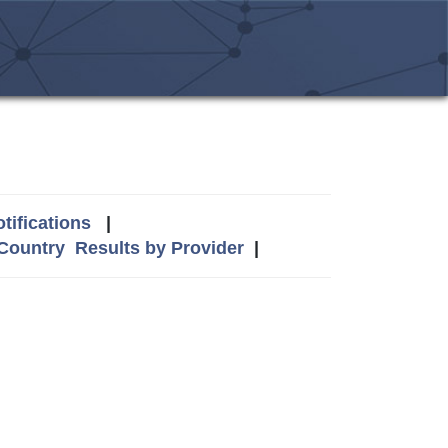
tifications
|
 Country
Results by Provider
|