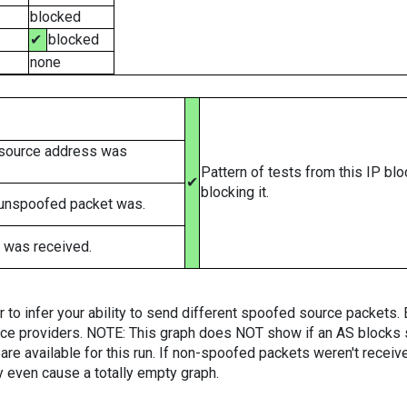
blocked
✔
blocked
none
 source address was
Pattern of tests from this IP bl
✔
blocking it.
 unspoofed packet was.
 was received.
er to infer your ability to send different spoofed source packets
vice providers. NOTE: This graph does NOT show if an AS blocks 
are available for this run. If non-spoofed packets weren't received
y even cause a totally empty graph.