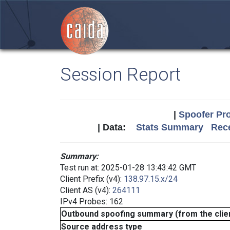
Session Report
|
Spoofer Pro
| Data:
Stats Summary
Rece
Summary:
Test run at: 2025-01-28 13:43:42 GMT
Client Prefix (v4):
138.97.15.x/24
Client AS (v4):
264111
IPv4 Probes: 162
Outbound spoofing summary (from the clien
Source address type