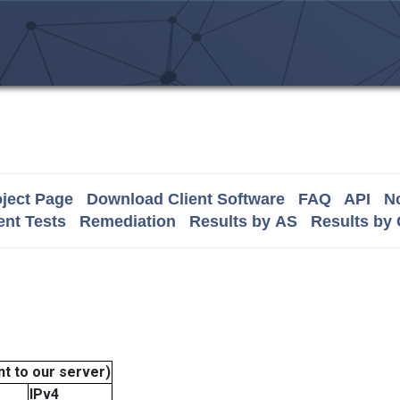
ject Page
Download Client Software
FAQ
API
No
nt Tests
Remediation
Results by AS
Results by
t to our server)
IPv4