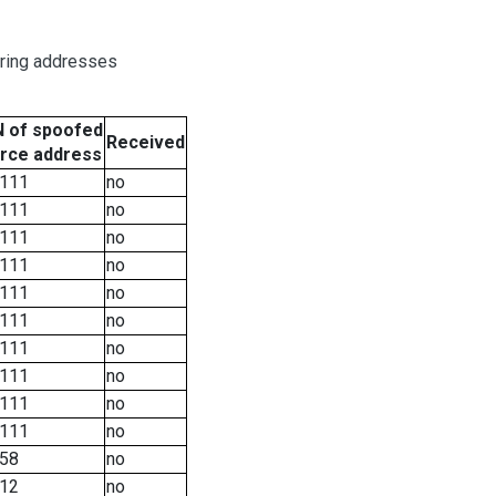
oring addresses
 of spoofed
Received
rce address
111
no
111
no
111
no
111
no
111
no
111
no
111
no
111
no
111
no
111
no
58
no
12
no