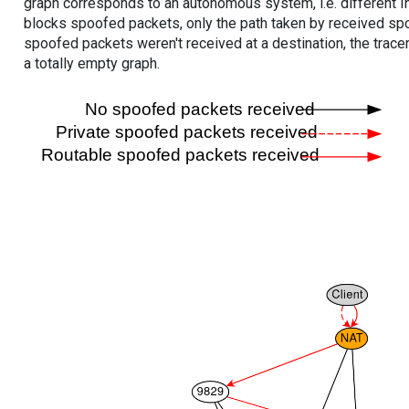
graph corresponds to an autonomous system, i.e. different I
blocks spoofed packets, only the path taken by received s
spoofed packets weren't received at a destination, the tracer
a totally empty graph.