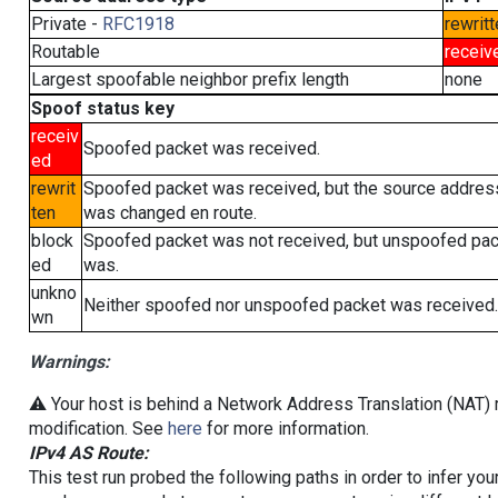
Private -
RFC1918
rewritt
Routable
receiv
Largest spoofable neighbor prefix length
none
Spoof status key
receiv
Spoofed packet was received.
ed
rewrit
Spoofed packet was received, but the source addres
ten
was changed en route.
block
Spoofed packet was not received, but unspoofed pa
ed
was.
unkno
Neither spoofed nor unspoofed packet was received.
wn
Warnings:
⚠️ Your host is behind a Network Address Translation (NAT) r
modification. See
here
for more information.
IPv4 AS Route:
This test run probed the following paths in order to infer yo