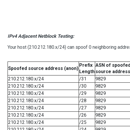
IPv4 Adjacent Netblock Testing:
Your host (210.212.180.x/24) can spoof 0 neighboring addr
Prefix
ASN of spoofe
Spoofed source address (anon)
Length
source addres
210.212.180.x/24
/31
9829
210.212.180.x/24
/30
9829
210.212.180.x/24
/29
9829
210.212.180.x/24
/28
9829
210.212.180.x/24
/27
9829
210.212.180.x/24
/26
9829
210.212.180.x/24
/25
9829
210.212.180.x/24
/24
9829