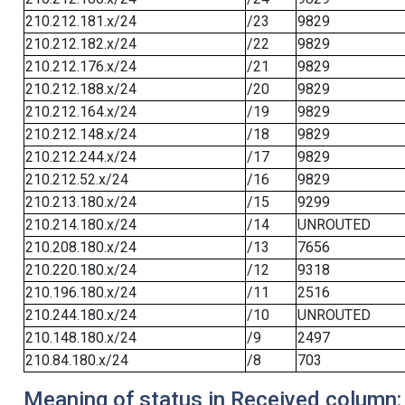
210.212.181.x/24
/23
9829
210.212.182.x/24
/22
9829
210.212.176.x/24
/21
9829
210.212.188.x/24
/20
9829
210.212.164.x/24
/19
9829
210.212.148.x/24
/18
9829
210.212.244.x/24
/17
9829
210.212.52.x/24
/16
9829
210.213.180.x/24
/15
9299
210.214.180.x/24
/14
UNROUTED
210.208.180.x/24
/13
7656
210.220.180.x/24
/12
9318
210.196.180.x/24
/11
2516
210.244.180.x/24
/10
UNROUTED
210.148.180.x/24
/9
2497
210.84.180.x/24
/8
703
Meaning of status in Received column: