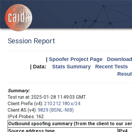
Session Report
|
Spoofer Project Page
Download 
| Data:
Stats Summary
Recent Tests
Resul
Summary:
Test run at: 2025-01-28 11:49:03 GMT
Client Prefix (v4):
210.212.180.x/24
Client AS (v4):
9829 (BSNL-NIB)
IPv4 Probes: 162
Outbound spoofing summary (from the client to our se
Source address type
IPv4