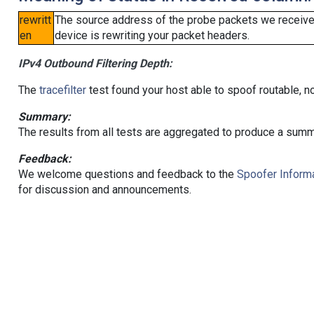
rewritt
The source address of the probe packets we received
en
device is rewriting your packet headers.
IPv4 Outbound Filtering Depth:
The
tracefilter
test found your host able to spoof routable, n
Summary:
The results from all tests are aggregated to produce a summ
Feedback:
We welcome questions and feedback to the
Spoofer Informa
for discussion and announcements.