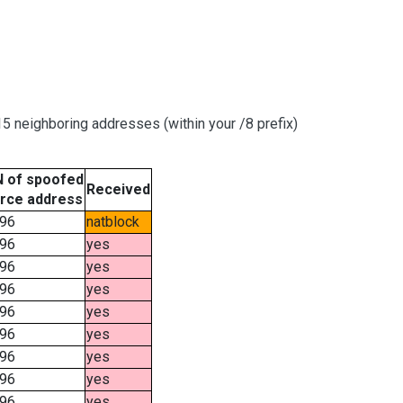
 neighboring addresses (within your /8 prefix)
 of spoofed
Received
rce address
96
natblock
96
yes
96
yes
96
yes
96
yes
96
yes
96
yes
96
yes
96
yes