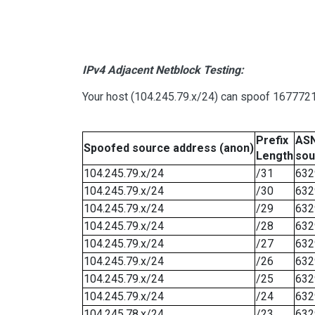
IPv4 Adjacent Netblock Testing:
Your host (104.245.79.x/24) can spoof 16777215
Prefix
ASN
Spoofed source address (anon)
Length
sou
104.245.79.x/24
/31
632
104.245.79.x/24
/30
632
104.245.79.x/24
/29
632
104.245.79.x/24
/28
632
104.245.79.x/24
/27
632
104.245.79.x/24
/26
632
104.245.79.x/24
/25
632
104.245.79.x/24
/24
632
104.245.78.x/24
/23
632