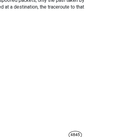
spoofed packets, only the path taken by
 at a destination, the traceroute to that