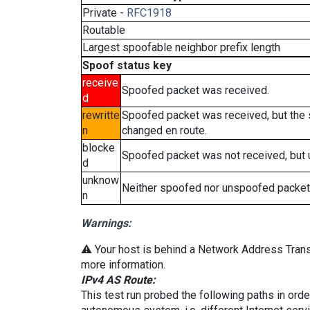
Private -
RFC1918
Routable
Largest spoofable neighbor prefix length
Spoof status key
receive
Spoofed packet was received.
d
rewritte
Spoofed packet was received, but the
n
changed en route.
blocke
Spoofed packet was not received, but
d
unknow
Neither spoofed nor unspoofed packet
n
Warnings:
⚠️ Your host is behind a Network Address Transl
more information.
IPv4 AS Route:
This test run probed the following paths in ord