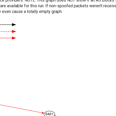
vice providers. NOTE: This graph does NOT show if an AS blocks 
are available for this run. If non-spoofed packets weren't received
y even cause a totally empty graph.