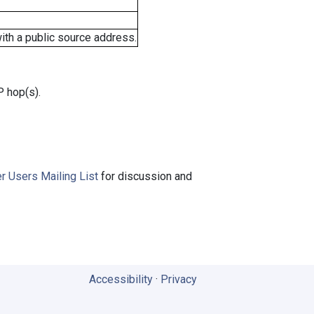
ith a public source address.
P hop(s).
r Users Mailing List
for discussion and
Accessibility
·
Privacy