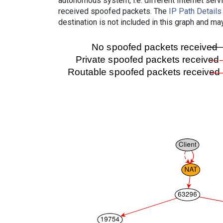
autonomous system, i.e. different Internet ser
received spoofed packets. The
IP Path Details
destination is not included in this graph and ma