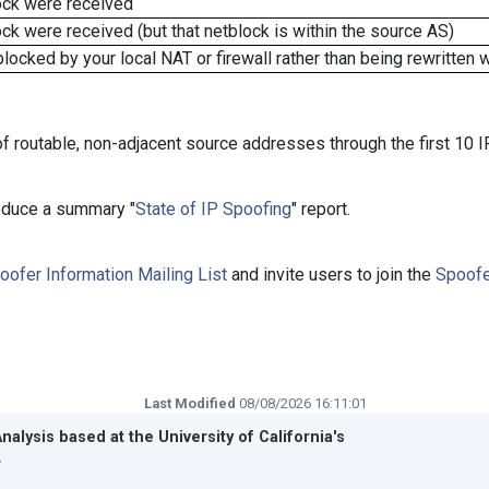
ock were received
k were received (but that netblock is within the source AS)
cked by your local NAT or firewall rather than being rewritten w
f routable, non-adjacent source addresses through the first 10 I
roduce a summary "
State of IP Spoofing
" report.
oofer Information Mailing List
and invite users to join the
Spoofe
Last Modified
08/08/2026 16:11:01
Analysis based at the
University of California's
r