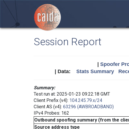
Session Report
|
Spoofer Pro
| Data:
Stats Summary
Rece
Summary:
Test run at: 2025-01-23 09:22:18 GMT
Client Prefix (v4):
104.245.79.x/24
Client AS (v4):
63296 (AWBROADBAND)
IPv4 Probes: 162
Outbound spoofing summary (from the clien
Source address type