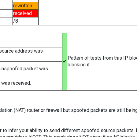
rewritten
received
/8
 source address was
Pattern of tests from this IP bl
✔
blocking it.
 unspoofed packet was.
 was received.
ation (NAT) router or firewall but spoofed packets are still bei
er to infer your ability to send different spoofed source packets