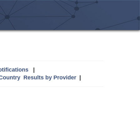
tifications
|
 Country
Results by Provider
|