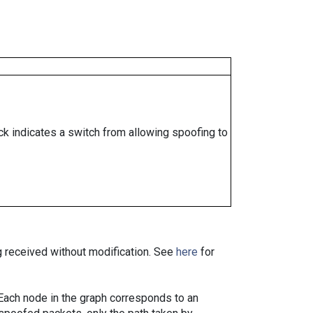
ock indicates a switch from allowing spoofing to
ng received without modification. See
here
for
. Each node in the graph corresponds to an