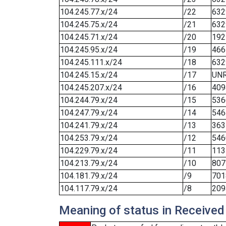
104.245.77.x/24
/22
632
104.245.75.x/24
/21
632
104.245.71.x/24
/20
192
104.245.95.x/24
/19
466
104.245.111.x/24
/18
632
104.245.15.x/24
/17
UN
104.245.207.x/24
/16
409
104.244.79.x/24
/15
536
104.247.79.x/24
/14
546
104.241.79.x/24
/13
363
104.253.79.x/24
/12
546
104.229.79.x/24
/11
113
104.213.79.x/24
/10
807
104.181.79.x/24
/9
701
104.117.79.x/24
/8
209
Meaning of status in Received