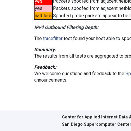
yes
Packets spoofed from adjacent netbl
yes
Packets spoofed from adjacent netbloc
natblock
Spoofed probe packets appear to be blo
IPv4 Outbound Filtering Depth:
The
tracefilter
test found your host able to spoo
Summary:
The results from all tests are aggregated to p
Feedback:
We welcome questions and feedback to the
Sp
announcements.
Center for Applied Internet Data 
San Diego Supercomputer Cente