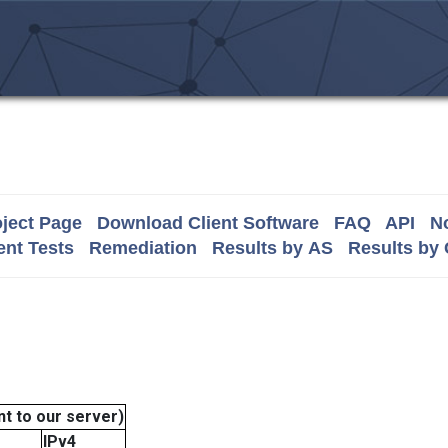
ject Page
Download Client Software
FAQ
API
No
nt Tests
Remediation
Results by AS
Results by
t to our server)
IPv4