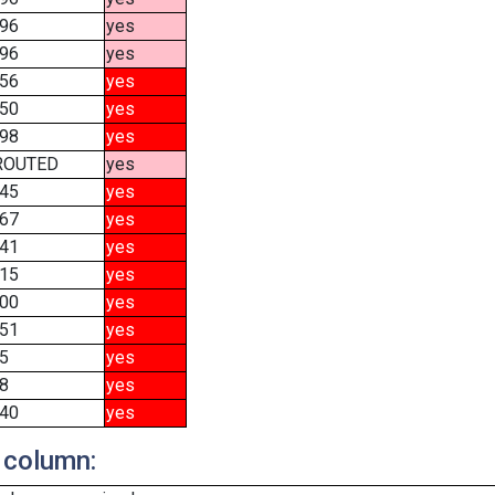
96
yes
96
yes
56
yes
50
yes
98
yes
ROUTED
yes
45
yes
67
yes
41
yes
15
yes
00
yes
51
yes
5
yes
8
yes
40
yes
 column: