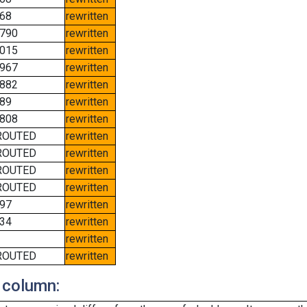
68
rewritten
790
rewritten
015
rewritten
967
rewritten
882
rewritten
89
rewritten
808
rewritten
ROUTED
rewritten
ROUTED
rewritten
ROUTED
rewritten
ROUTED
rewritten
97
rewritten
34
rewritten
rewritten
ROUTED
rewritten
 column: