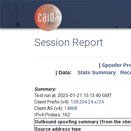
Session Report
|
Spoofer Pro
| Data:
Stats Summary
Rece
Summary:
Test run at: 2025-01-21 15:13:40 GMT
Client Prefix (v4):
138.204.24.x/24
Client AS (v4):
14868
IPv4 Probes: 162
Outbound spoofing summary (from the clien
Source address type