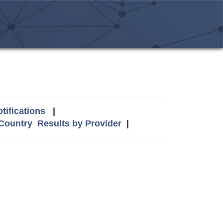
tifications
|
 Country
Results by Provider
|