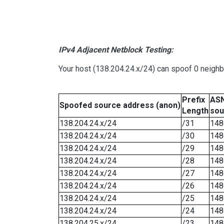
IPv4 Adjacent Netblock Testing:
Your host (138.204.24.x/24) can spoof 0 neigh
Prefix
ASN
Spoofed source address (anon)
Length
sou
138.204.24.x/24
/31
148
138.204.24.x/24
/30
148
138.204.24.x/24
/29
148
138.204.24.x/24
/28
148
138.204.24.x/24
/27
148
138.204.24.x/24
/26
148
138.204.24.x/24
/25
148
138.204.24.x/24
/24
148
138.204.25.x/24
/23
148