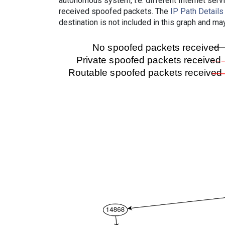
autonomous system, i.e. different Internet ser
received spoofed packets. The
IP Path Details
destination is not included in this graph and ma