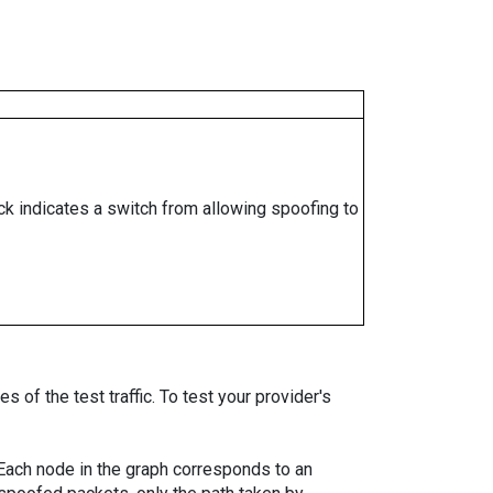
ock indicates a switch from allowing spoofing to
 of the test traffic. To test your provider's
. Each node in the graph corresponds to an