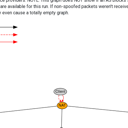
vice providers. NOTE: This graph does NOT show if an AS blocks 
are available for this run. If non-spoofed packets weren't received
y even cause a totally empty graph.