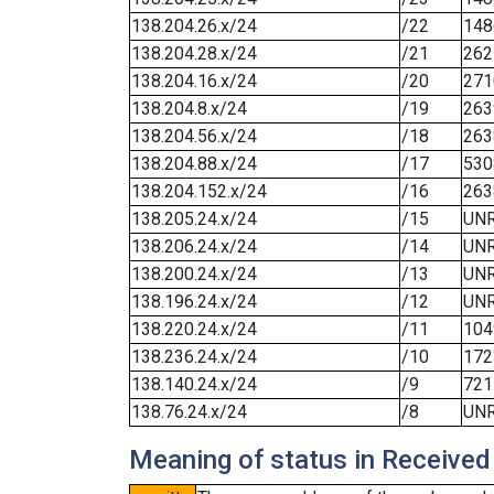
138.204.26.x/24
/22
148
138.204.28.x/24
/21
262
138.204.16.x/24
/20
271
138.204.8.x/24
/19
263
138.204.56.x/24
/18
263
138.204.88.x/24
/17
530
138.204.152.x/24
/16
263
138.205.24.x/24
/15
UN
138.206.24.x/24
/14
UN
138.200.24.x/24
/13
UN
138.196.24.x/24
/12
UN
138.220.24.x/24
/11
104
138.236.24.x/24
/10
172
138.140.24.x/24
/9
721
138.76.24.x/24
/8
UN
Meaning of status in Received