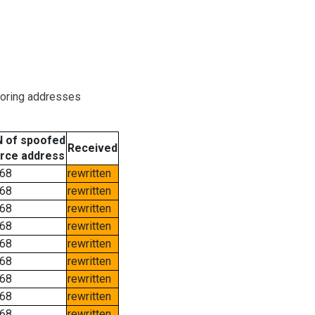
boring addresses
 of spoofed
Received
rce address
68
rewritten
68
rewritten
68
rewritten
68
rewritten
68
rewritten
68
rewritten
68
rewritten
68
rewritten
68
rewritten