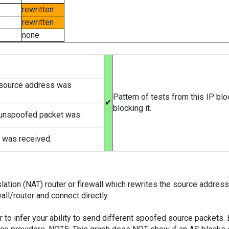
rewritten
rewritten
none
 source address was
Pattern of tests from this IP bl
✔
blocking it.
 unspoofed packet was.
 was received.
tion (NAT) router or firewall which rewrites the source addresses
ll/router and connect directly.
er to infer your ability to send different spoofed source packets