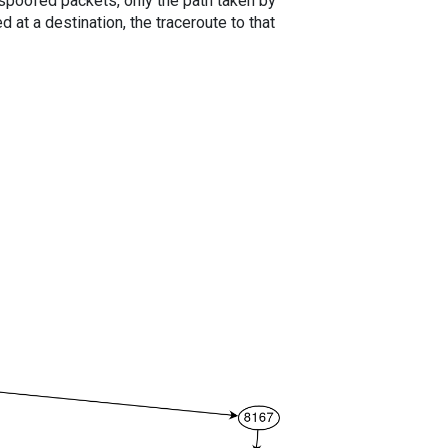
spoofed packets, only the path taken by
 at a destination, the traceroute to that