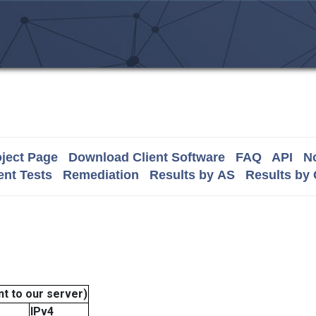
ject Page
Download Client Software
FAQ
API
No
nt Tests
Remediation
Results by AS
Results by
t to our server)
IPv4