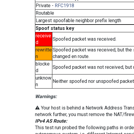
Private -
RFC1918
Routable
Largest spoofable neighbor prefix length
Spoof status key
receive
Spoofed packet was received.
d
rewritte
Spoofed packet was received, but the
n
changed en route.
blocke
Spoofed packet was not received, but
d
unknow
Neither spoofed nor unspoofed packet
n
Warnings:
⚠️ Your host is behind a Network Address Transla
network further, you must remove the NAT/firewa
IPv4 AS Route:
This test run probed the following paths in ord