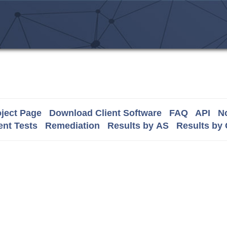
ject Page
Download Client Software
FAQ
API
No
nt Tests
Remediation
Results by AS
Results by