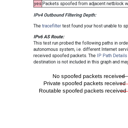
yes
Packets spoofed from adjacent netblock wer
IPv4 Outbound Filtering Depth:
The
tracefilter
test found your host unable to sp
IPv6 AS Route:
This test run probed the following paths in ord
autonomous system, i.e. different Internet ser
received spoofed packets. The
IP Path Details
destination is not included in this graph and ma