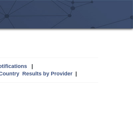
tifications
|
 Country
Results by Provider
|