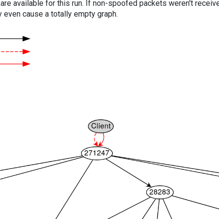
are available for this run. If non-spoofed packets weren't received
y even cause a totally empty graph.