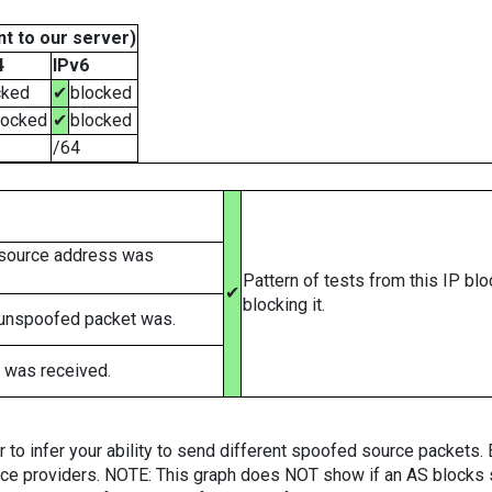
t to our server)
4
IPv6
cked
✔
blocked
locked
✔
blocked
/64
 source address was
Pattern of tests from this IP bl
✔
blocking it.
 unspoofed packet was.
 was received.
er to infer your ability to send different spoofed source packets
vice providers. NOTE: This graph does NOT show if an AS blocks 