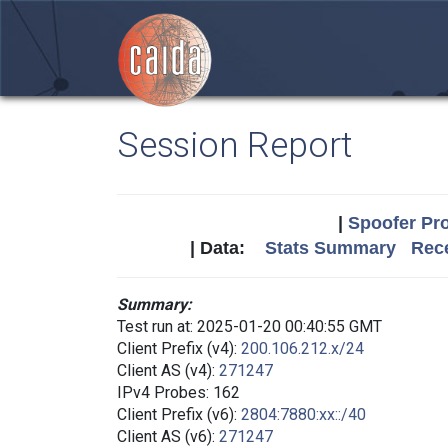
Session Report
|
Spoofer Pro
| Data:
Stats Summary
Rece
Summary:
Test run at: 2025-01-20 00:40:55 GMT
Client Prefix (v4):
200.106.212.x/24
Client AS (v4):
271247
IPv4 Probes: 162
Client Prefix (v6):
2804:7880:xx::/40
Client AS (v6):
271247