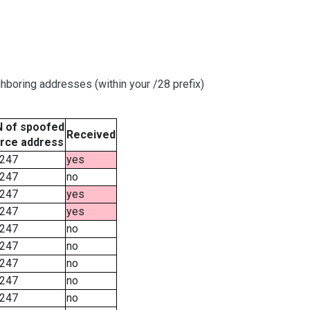
hboring addresses (within your /28 prefix)
 of spoofed
Received
rce address
247
yes
247
no
247
yes
247
yes
247
no
247
no
247
no
247
no
247
no