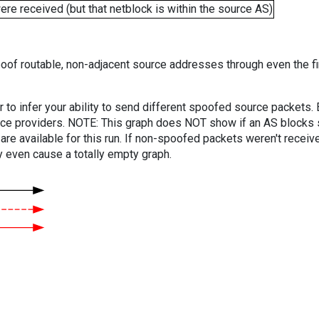
e received (but that netblock is within the source AS)
oof routable, non-adjacent source addresses through even the fi
er to infer your ability to send different spoofed source packets
vice providers. NOTE: This graph does NOT show if an AS blocks 
are available for this run. If non-spoofed packets weren't received
y even cause a totally empty graph.