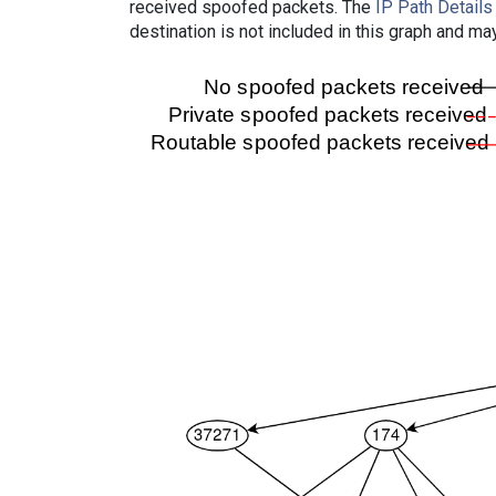
received spoofed packets. The
IP Path Details
destination is not included in this graph and ma