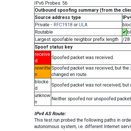
IPv6 Probes: 56
Outbound spoofing summary (from the clien
Source address type
IPv
Private -
RFC1918
or
ULA
blo
Routable
✔
b
Largest spoofable neighbor prefix length
/28
Spoof status key
receive
Spoofed packet was received.
d
rewritte
Spoofed packet was received, but the
n
changed en route.
blocke
Spoofed packet was not received, but
d
unknow
Neither spoofed nor unspoofed packet
n
IPv4 AS Route:
This test run probed the following paths in ord
autonomous system, i.e. different Internet ser