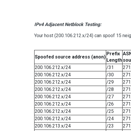
IPv4 Adjacent Netblock Testing:
Your host (200.106.212.x/24) can spoof 15 neig
Prefix
ASN
Spoofed source address (anon)
Length
sou
200.106.212.x/24
/31
271
200.106.212.x/24
/30
271
200.106.212.x/24
/29
271
200.106.212.x/24
/28
271
200.106.212.x/24
/27
271
200.106.212.x/24
/26
271
200.106.212.x/24
/25
271
200.106.212.x/24
/24
271
200.106.213.x/24
/23
271