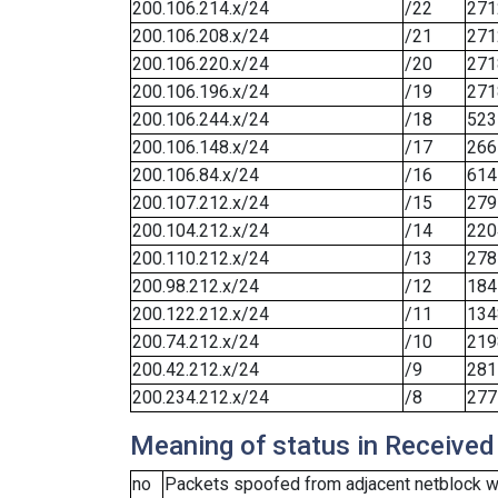
200.106.214.x/24
/22
271
200.106.208.x/24
/21
271
200.106.220.x/24
/20
271
200.106.196.x/24
/19
271
200.106.244.x/24
/18
523
200.106.148.x/24
/17
266
200.106.84.x/24
/16
614
200.107.212.x/24
/15
279
200.104.212.x/24
/14
220
200.110.212.x/24
/13
278
200.98.212.x/24
/12
184
200.122.212.x/24
/11
134
200.74.212.x/24
/10
219
200.42.212.x/24
/9
281
200.234.212.x/24
/8
277
Meaning of status in Received
no
Packets spoofed from adjacent netblock we