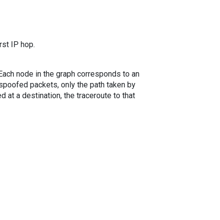
rst IP hop.
. Each node in the graph corresponds to an
spoofed packets, only the path taken by
 at a destination, the traceroute to that