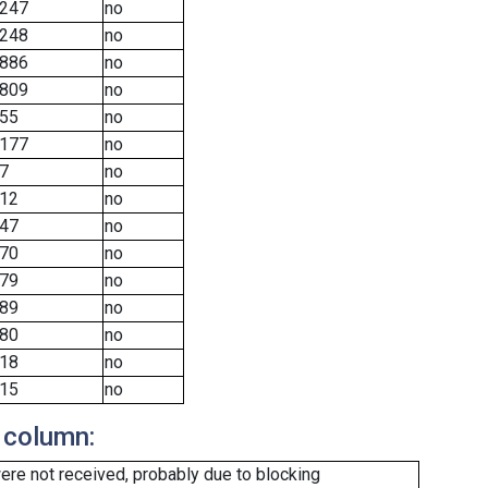
247
no
248
no
886
no
809
no
55
no
177
no
7
no
12
no
47
no
70
no
79
no
89
no
80
no
18
no
15
no
 column:
re not received, probably due to blocking