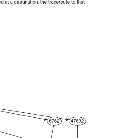
 at a destination, the traceroute to that