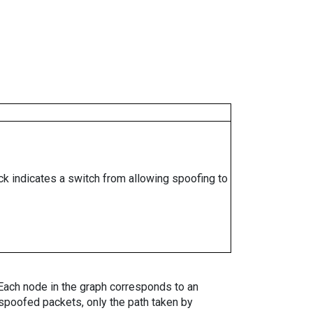
ock indicates a switch from allowing spoofing to
. Each node in the graph corresponds to an
spoofed packets, only the path taken by