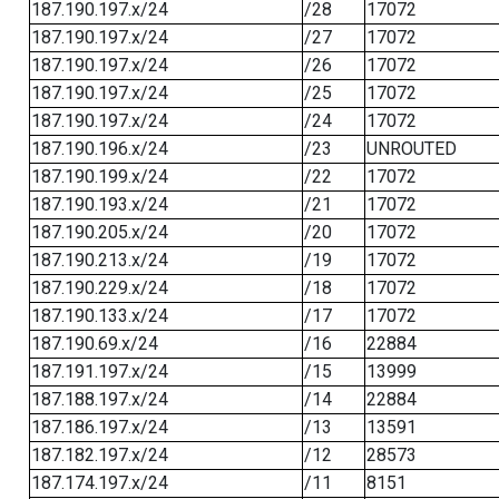
187.190.197.x/24
/28
17072
187.190.197.x/24
/27
17072
187.190.197.x/24
/26
17072
187.190.197.x/24
/25
17072
187.190.197.x/24
/24
17072
187.190.196.x/24
/23
UNROUTED
187.190.199.x/24
/22
17072
187.190.193.x/24
/21
17072
187.190.205.x/24
/20
17072
187.190.213.x/24
/19
17072
187.190.229.x/24
/18
17072
187.190.133.x/24
/17
17072
187.190.69.x/24
/16
22884
187.191.197.x/24
/15
13999
187.188.197.x/24
/14
22884
187.186.197.x/24
/13
13591
187.182.197.x/24
/12
28573
187.174.197.x/24
/11
8151