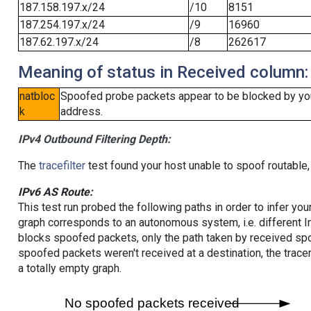
187.158.197.x/24
/10
8151
187.254.197.x/24
/9
16960
187.62.197.x/24
/8
262617
Meaning of status in Received column:
natbloc
Spoofed probe packets appear to be blocked by your 
k
address.
IPv4 Outbound Filtering Depth:
The
tracefilter
test found your host unable to spoof routable,
IPv6 AS Route:
This test run probed the following paths in order to infer yo
graph corresponds to an autonomous system, i.e. different I
blocks spoofed packets, only the path taken by received s
spoofed packets weren't received at a destination, the tracer
a totally empty graph.