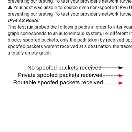
preventing our testing. To test your provider's network furthe
⚠️ Your host was unable to source even non-spoofed IPv6 UDP 
preventing our testing. To test your provider's network furthe
IPv4 AS Route:
This test run probed the following paths in order to infer yo
graph corresponds to an autonomous system, i.e. different I
blocks spoofed packets, only the path taken by received s
spoofed packets weren't received at a destination, the tracer
a totally empty graph.