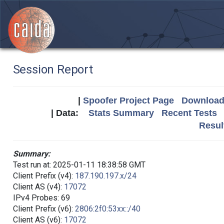
Session Report
|
Spoofer Project Page
Download 
| Data:
Stats Summary
Recent Tests
Resul
Summary:
Test run at: 2025-01-11 18:38:58 GMT
Client Prefix (v4):
187.190.197.x/24
Client AS (v4):
17072
IPv4 Probes: 69
Client Prefix (v6):
2806:2f0:53xx::/40
Client AS (v6):
17072