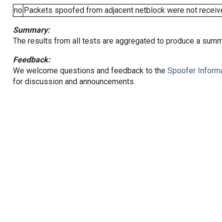
no
Packets spoofed from adjacent netblock were not receive
Summary:
The results from all tests are aggregated to produce a summ
Feedback:
We welcome questions and feedback to the
Spoofer Informa
for discussion and announcements.