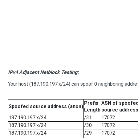
IPv4 Adjacent Netblock Testing:
Your host (187.190.197.x/24) can spoof 0 neighboring addr
Prefix
ASN of spoofe
Spoofed source address (anon)
Length
source addres
187.190.197.x/24
/31
17072
187.190.197.x/24
/30
17072
187.190.197.x/24
/29
17072