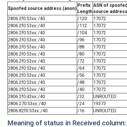
Prefix
ASN of spoofe
Spoofed source address (anon)
Length
source addres
2806:2f0:53xx::/40
/120
17072
2806:2f0:53xx::/40
/112
17072
2806:2f0:53xx::/40
/104
17072
2806:2f0:53xx::/40
/96
17072
2806:2f0:53xx::/40
/88
17072
2806:2f0:53xx::/40
/80
17072
2806:2f0:53xx::/40
/72
17072
2806:2f0:53xx::/40
/64
17072
2806:2f0:53xx::/40
/56
17072
2806:2f0:53xx::/40
/48
17072
2806:2f0:53xx::/40
/40
17072
2806:2f0:d3xx::/40
/32
UNROUTED
2806:270:53xx::/40
/24
19373
2806:82f0:53xx::/40
/16
UNROUTED
Meaning of status in Received column: