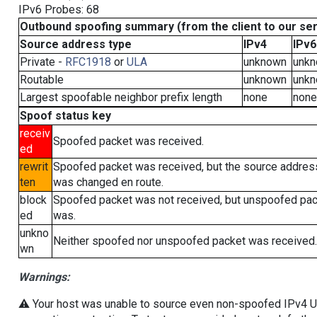
IPv6 Probes: 68
Outbound spoofing summary (from the client to our se
Source address type
IPv4
IPv6
Private -
RFC1918
or
ULA
unknown
unk
Routable
unknown
unk
Largest spoofable neighbor prefix length
none
none
Spoof status key
receiv
Spoofed packet was received.
ed
rewrit
Spoofed packet was received, but the source addres
ten
was changed en route.
block
Spoofed packet was not received, but unspoofed pa
ed
was.
unkno
Neither spoofed nor unspoofed packet was received.
wn
Warnings:
⚠️ Your host was unable to source even non-spoofed IPv4 UDP 