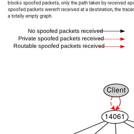
blocks spoofed packets, only the path taken by received s
spoofed packets weren't received at a destination, the tracer
a totally empty graph.