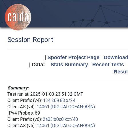
Session Report
|
Spoofer Project Page
Download 
| Data:
Stats Summary
Recent Tests
Resul
Summary:
Test run at: 2025-01-03 23:51:32 GMT
Client Prefix (v4):
134.209.83.x/24
Client AS (v4):
14061 (DIGITALOCEAN-ASN)
IPv4 Probes: 69
Client Prefix (v6):
2a03:b0c0:xx::/40
Client AS (v6):
14061 (DIGITALOCEAN-ASN)