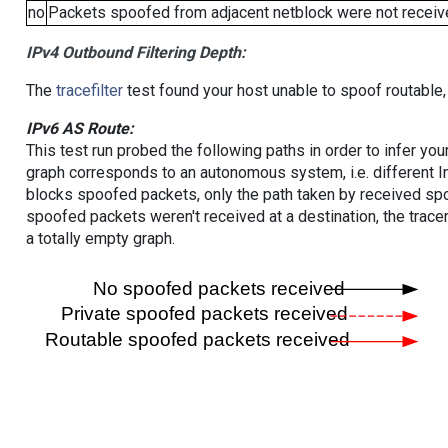
no
Packets spoofed from adjacent netblock were not receive
IPv4 Outbound Filtering Depth:
The
tracefilter
test found your host unable to spoof routable,
IPv6 AS Route:
This test run probed the following paths in order to infer yo
graph corresponds to an autonomous system, i.e. different I
blocks spoofed packets, only the path taken by received s
spoofed packets weren't received at a destination, the tracer
a totally empty graph.