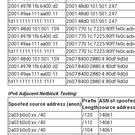
2001:4978:1fb:6400::d2
2001:48d0:101:501::247
2001:49aa:111:aa00::11
2001:48d0:101:501::247
fd11:1111:1111::1111
2001:48d0:101:501::247
2001:48d0:101:501::159
2001:770:1c:7:225:90ff:fe0c:acb
2001:4978:1fb:6400::d2
2001:770:1c:7:225:90ff:fe0c:acb
2001:49aa:111:aa00::11
2001:770:1c:7:225:90ff:fe0c:acb
fd11:1111:1111::1111
2001:770:1c:7:225:90ff:fe0c:acb
2001:48d0:101:501::159
2607:8400:2880:4::80df:9d0d
2001:4978:1fb:6400::d2
2607:8400:2880:4::80df:9d0d
2001:49aa:111:aa00::11
2607:8400:2880:4::80df:9d0d
fd11:1111:1111::1111
2607:8400:2880:4::80df:9d0d
IPv6 Adjacent Netblock Testing:
Prefix
ASN of spoofe
Spoofed source address (anon)
Length
source addres
2a03:b0c0:xx::/40
/120
14061
2a03:b0c0:xx::/40
/112
14061
2a03:b0c0:xx::/40
/104
14061