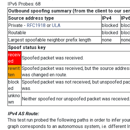
IPv6 Probes: 68
Outbound spoofing summary (from the client to our se
Source address type
IPv4
IPv
Private -
RFC1918
or
ULA
blocked
blo
Routable
blocked
blo
Largest spoofable neighbor prefix length
none
non
Spoof status key
receiv
Spoofed packet was received.
ed
rewrit
Spoofed packet was received, but the source addres
ten
was changed en route.
block
Spoofed packet was not received, but unspoofed pa
ed
was.
unkno
Neither spoofed nor unspoofed packet was received.
wn
IPv4 AS Route:
This test run probed the following paths in order to infer yo
graph corresponds to an autonomous system, i.e. different I