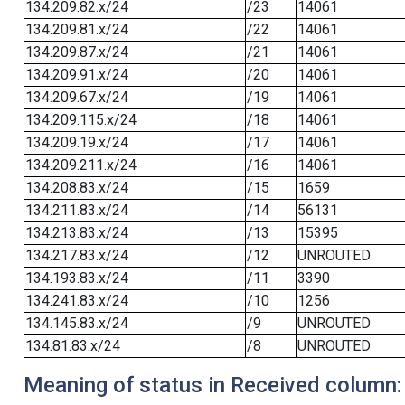
134.209.82.x/24
/23
14061
134.209.81.x/24
/22
14061
134.209.87.x/24
/21
14061
134.209.91.x/24
/20
14061
134.209.67.x/24
/19
14061
134.209.115.x/24
/18
14061
134.209.19.x/24
/17
14061
134.209.211.x/24
/16
14061
134.208.83.x/24
/15
1659
134.211.83.x/24
/14
56131
134.213.83.x/24
/13
15395
134.217.83.x/24
/12
UNROUTED
134.193.83.x/24
/11
3390
134.241.83.x/24
/10
1256
134.145.83.x/24
/9
UNROUTED
134.81.83.x/24
/8
UNROUTED
Meaning of status in Received column: