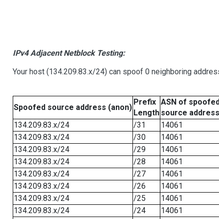
IPv4 Adjacent Netblock Testing:
Your host (134.209.83.x/24) can spoof 0 neighboring addre
Prefix
ASN of spoofe
Spoofed source address (anon)
Length
source addres
134.209.83.x/24
/31
14061
134.209.83.x/24
/30
14061
134.209.83.x/24
/29
14061
134.209.83.x/24
/28
14061
134.209.83.x/24
/27
14061
134.209.83.x/24
/26
14061
134.209.83.x/24
/25
14061
134.209.83.x/24
/24
14061