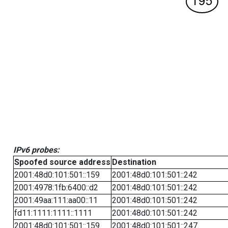
IPv6 probes:
Spoofed source address
Destination
2001:48d0:101:501::159
2001:48d0:101:501::242
2001:4978:1fb:6400::d2
2001:48d0:101:501::242
2001:49aa:111:aa00::11
2001:48d0:101:501::242
fd11:1111:1111::1111
2001:48d0:101:501::242
2001:48d0:101:501::159
2001:48d0:101:501::247