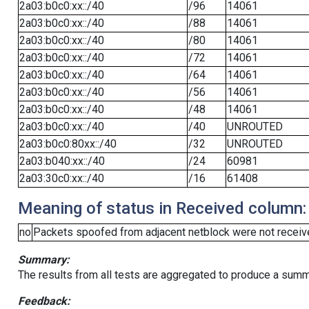
2a03:b0c0:xx::/40
/96
14061
2a03:b0c0:xx::/40
/88
14061
2a03:b0c0:xx::/40
/80
14061
2a03:b0c0:xx::/40
/72
14061
2a03:b0c0:xx::/40
/64
14061
2a03:b0c0:xx::/40
/56
14061
2a03:b0c0:xx::/40
/48
14061
2a03:b0c0:xx::/40
/40
UNROUTED
2a03:b0c0:80xx::/40
/32
UNROUTED
2a03:b040:xx::/40
/24
60981
2a03:30c0:xx::/40
/16
61408
Meaning of status in Received column:
no
Packets spoofed from adjacent netblock were not receive
Summary:
The results from all tests are aggregated to produce a summ
Feedback: