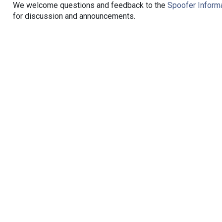
We welcome questions and feedback to the
Spoofer Informa
for discussion and announcements.