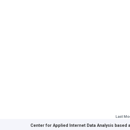
Last Mo
Center for Applied Internet Data Analysis based 