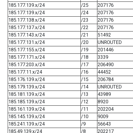
185.177.139.x/24
/25
207176
185.177.139.x/24
/24
207176
185.177.138.x/24
/23
207176
185.177.137.x/24
/22
207176
185.177.143.x/24
/21
51492
185.177.131.x/24
/20
UNROUTED
185.177.155.x/24
/19
201446
185.177.171.x/24
/18
3339
185.177.203.x/24
/17
206490
185.177.11.x/24
/16
44452
185.176.139.x/24
/15
206784
185.179.139.x/24
/14
UNROUTED
185.181.139.x/24
/13
43989
185.185.139.x/24
/12
8920
185.161.139.x/24
/11
202204
185.145.139.x/24
/10
9009
185.241.139.x/24
/9
56643
185.49.139.x/24
/8
202217