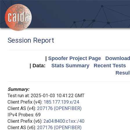
Session Report
|
Spoofer Project Page
Download 
| Data:
Stats Summary
Recent Tests
Resul
Summary:
Test run at: 2025-01-03 10:41:22 GMT
Client Prefix (v4):
185.177.139.x/24
Client AS (v4):
207176 (OPENFIBER)
IPv4 Probes: 69
Client Prefix (v6):
2a04:8400:c1xx::/40
Client AS (v6):
207176 (OPENFIBER)