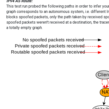
IPv4 AS Route:
This test run probed the following paths in order to infer yo
graph corresponds to an autonomous system, i.e. different I
blocks spoofed packets, only the path taken by received s
spoofed packets weren't received at a destination, the tracer
a totally empty graph.