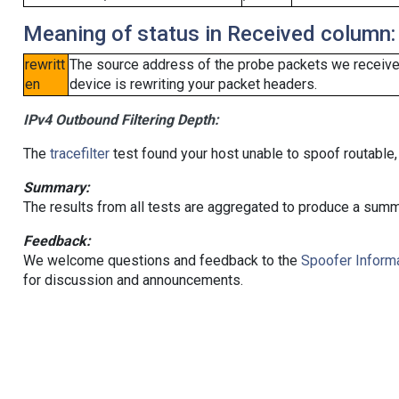
Meaning of status in Received column:
rewritt
The source address of the probe packets we received
en
device is rewriting your packet headers.
IPv4 Outbound Filtering Depth:
The
tracefilter
test found your host unable to spoof routable,
Summary:
The results from all tests are aggregated to produce a summ
Feedback:
We welcome questions and feedback to the
Spoofer Informa
for discussion and announcements.