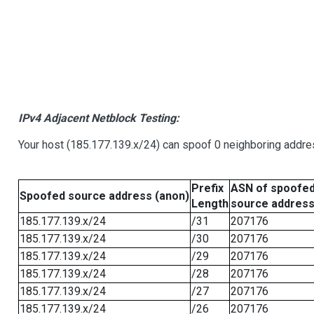
IPv4 Adjacent Netblock Testing:
Your host (185.177.139.x/24) can spoof 0 neighboring addr
Prefix
ASN of spoofe
Spoofed source address (anon)
Length
source addres
185.177.139.x/24
/31
207176
185.177.139.x/24
/30
207176
185.177.139.x/24
/29
207176
185.177.139.x/24
/28
207176
185.177.139.x/24
/27
207176
185.177.139.x/24
/26
207176