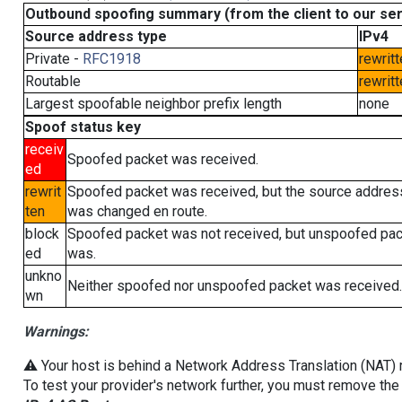
Outbound spoofing summary (from the client to our se
Source address type
IPv4
Private -
RFC1918
rewritt
Routable
rewritt
Largest spoofable neighbor prefix length
none
Spoof status key
receiv
Spoofed packet was received.
ed
rewrit
Spoofed packet was received, but the source addres
ten
was changed en route.
block
Spoofed packet was not received, but unspoofed pa
ed
was.
unkno
Neither spoofed nor unspoofed packet was received.
wn
Warnings:
⚠️ Your host is behind a Network Address Translation (NAT) ro
To test your provider's network further, you must remove the 