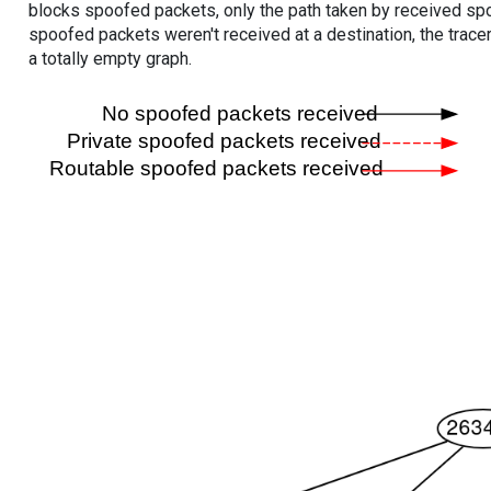
blocks spoofed packets, only the path taken by received s
spoofed packets weren't received at a destination, the tracer
a totally empty graph.