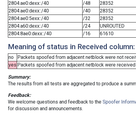
2804:ae0:dexx::/40
/48
28352
2804:ae0:dexx::/40
/40
28352
2804:ae0:5exx::/40
/32
28352
2804:a60:dexx::/40
/24
UNROUTED
2804:8ae0:dexx::/40
/16
61610
Meaning of status in Received column:
no
Packets spoofed from adjacent netblock were not receiv
yes
Packets spoofed from adjacent netblock were received (b
Summary:
The results from all tests are aggregated to produce a summ
Feedback:
We welcome questions and feedback to the
Spoofer Informa
for discussion and announcements.