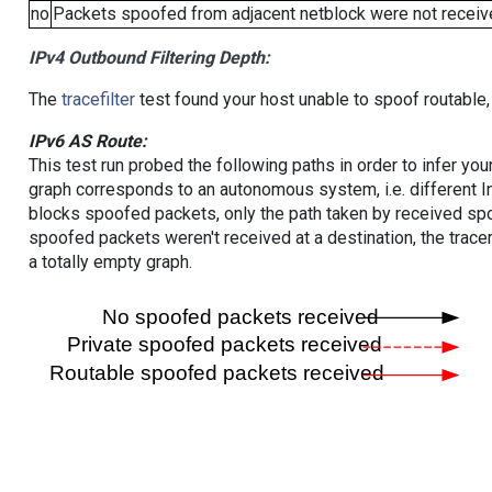
no
Packets spoofed from adjacent netblock were not receive
IPv4 Outbound Filtering Depth:
The
tracefilter
test found your host unable to spoof routable,
IPv6 AS Route:
This test run probed the following paths in order to infer yo
graph corresponds to an autonomous system, i.e. different I
blocks spoofed packets, only the path taken by received s
spoofed packets weren't received at a destination, the tracer
a totally empty graph.