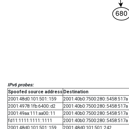
IPv6 probes:
Spoofed source address
Destination
2001:48d0:101:501::159
2001:40b0:7500:280::5458:517a
2001:4978:1fb:6400::d2
2001:40b0:7500:280::5458:517a
2001:49aa:111:aa00::11
2001:40b0:7500:280::5458:517a
fd11:1111:1111::1111
2001:40b0:7500:280::5458:517a
2001:48d0:101:501::159
2001:48d0:101:501::242