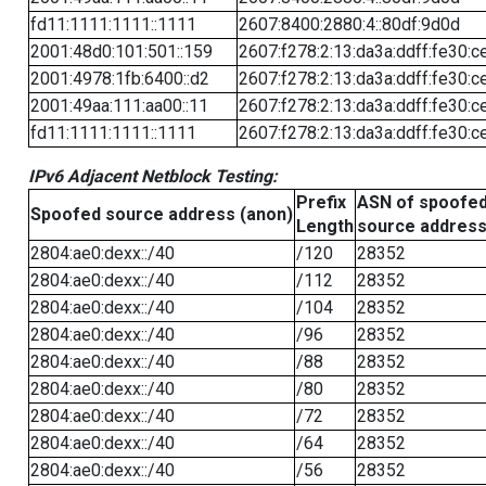
fd11:1111:1111::1111
2607:8400:2880:4::80df:9d0d
2001:48d0:101:501::159
2607:f278:2:13:da3a:ddff:fe30:c
2001:4978:1fb:6400::d2
2607:f278:2:13:da3a:ddff:fe30:c
2001:49aa:111:aa00::11
2607:f278:2:13:da3a:ddff:fe30:c
fd11:1111:1111::1111
2607:f278:2:13:da3a:ddff:fe30:c
IPv6 Adjacent Netblock Testing:
Prefix
ASN of spoofe
Spoofed source address (anon)
Length
source addres
2804:ae0:dexx::/40
/120
28352
2804:ae0:dexx::/40
/112
28352
2804:ae0:dexx::/40
/104
28352
2804:ae0:dexx::/40
/96
28352
2804:ae0:dexx::/40
/88
28352
2804:ae0:dexx::/40
/80
28352
2804:ae0:dexx::/40
/72
28352
2804:ae0:dexx::/40
/64
28352
2804:ae0:dexx::/40
/56
28352