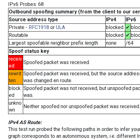
IPv6 Probes: 68
Outbound spoofing summary (from the client to our se
Source address type
IPv4
IPv6
Private -
RFC1918
or
ULA
blocked
✔
blo
Routable
blocked
✔
blo
Largest spoofable neighbor prefix length
none
/64
Spoof status key
receiv
Spoofed packet was received.
ed
rewrit
Spoofed packet was received, but the source addres
ten
was changed en route.
block
Spoofed packet was not received, but unspoofed pa
ed
was.
unkno
Neither spoofed nor unspoofed packet was received.
wn
IPv4 AS Route:
This test run probed the following paths in order to infer yo
graph corresponds to an autonomous system, i.e. different I