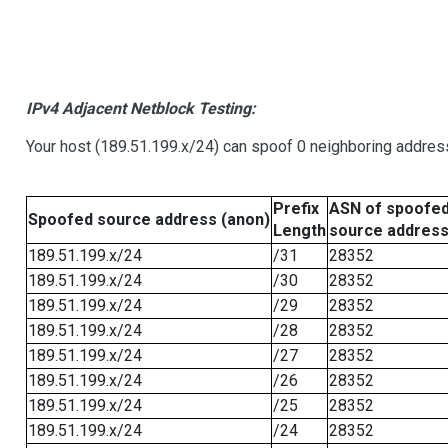
IPv4 Adjacent Netblock Testing:
Your host (189.51.199.x/24) can spoof 0 neighboring addre
Prefix
ASN of spoofe
Spoofed source address (anon)
Length
source addres
189.51.199.x/24
/31
28352
189.51.199.x/24
/30
28352
189.51.199.x/24
/29
28352
189.51.199.x/24
/28
28352
189.51.199.x/24
/27
28352
189.51.199.x/24
/26
28352
189.51.199.x/24
/25
28352
189.51.199.x/24
/24
28352