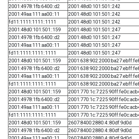
2001:4978:1fb:6400::d2
2001:48d0:101:501::242
2001:49aa:111:aa00::11
2001:48d0:101:501::242
fd11:1111:1111::1111
2001:48d0:101:501::242
2001:48d0:101:501::159
2001:48d0:101:501::247
2001:4978:1fb:6400::d2
2001:48d0:101:501::247
2001:49aa:111:aa00::11
2001:48d0:101:501::247
fd11:1111:1111::1111
2001:48d0:101:501::247
2001:48d0:101:501::159
2001:638:902:2000:ba27:ebff:fe
2001:4978:1fb:6400::d2
2001:638:902:2000:ba27:ebff:fe
2001:49aa:111:aa00::11
2001:638:902:2000:ba27:ebff:fe
fd11:1111:1111::1111
2001:638:902:2000:ba27:ebff:fe
2001:48d0:101:501::159
2001:770:1c:7:225:90ff:fe0c:acb
2001:4978:1fb:6400::d2
2001:770:1c:7:225:90ff:fe0c:acb
2001:49aa:111:aa00::11
2001:770:1c:7:225:90ff:fe0c:acb
fd11:1111:1111::1111
2001:770:1c:7:225:90ff:fe0c:acb
2001:48d0:101:501::159
2607:8400:2880:4::80df:9d0d
2001:4978:1fb:6400::d2
2607:8400:2880:4::80df:9d0d
2001:49aa:111:aa00::11
2607:8400:2880:4::80df:9d0d