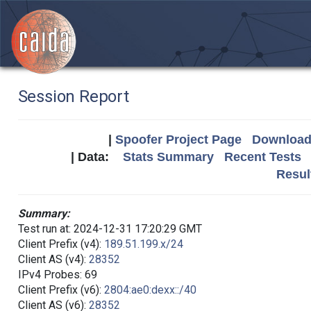
Session Report
|
Spoofer Project Page
Download 
| Data:
Stats Summary
Recent Tests
Resul
Summary:
Test run at: 2024-12-31 17:20:29 GMT
Client Prefix (v4):
189.51.199.x/24
Client AS (v4):
28352
IPv4 Probes: 69
Client Prefix (v6):
2804:ae0:dexx::/40
Client AS (v6):
28352