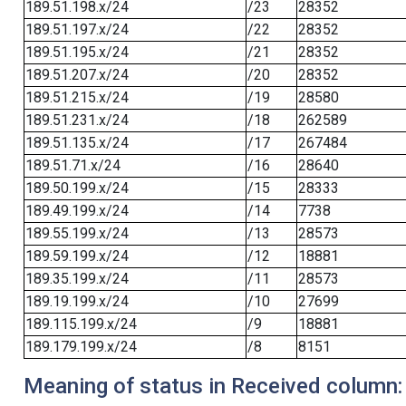
189.51.198.x/24
/23
28352
189.51.197.x/24
/22
28352
189.51.195.x/24
/21
28352
189.51.207.x/24
/20
28352
189.51.215.x/24
/19
28580
189.51.231.x/24
/18
262589
189.51.135.x/24
/17
267484
189.51.71.x/24
/16
28640
189.50.199.x/24
/15
28333
189.49.199.x/24
/14
7738
189.55.199.x/24
/13
28573
189.59.199.x/24
/12
18881
189.35.199.x/24
/11
28573
189.19.199.x/24
/10
27699
189.115.199.x/24
/9
18881
189.179.199.x/24
/8
8151
Meaning of status in Received column: