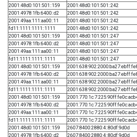
2001:48d0:101:501::159
2001:48d0:101:501::242
2001:4978:1fb:6400::d2
2001:48d0:101:501::242
2001:49aa:111:aa00::11
2001:48d0:101:501::242
fd11:1111:1111::1111
2001:48d0:101:501::242
2001:48d0:101:501::159
2001:48d0:101:501::247
2001:4978:1fb:6400::d2
2001:48d0:101:501::247
2001:49aa:111:aa00::11
2001:48d0:101:501::247
fd11:1111:1111::1111
2001:48d0:101:501::247
2001:48d0:101:501::159
2001:638:902:2000:ba27:ebff:fe
2001:4978:1fb:6400::d2
2001:638:902:2000:ba27:ebff:fe
2001:49aa:111:aa00::11
2001:638:902:2000:ba27:ebff:fe
fd11:1111:1111::1111
2001:638:902:2000:ba27:ebff:fe
2001:48d0:101:501::159
2001:770:1c:7:225:90ff:fe0c:acb
2001:4978:1fb:6400::d2
2001:770:1c:7:225:90ff:fe0c:acb
2001:49aa:111:aa00::11
2001:770:1c:7:225:90ff:fe0c:acb
fd11:1111:1111::1111
2001:770:1c:7:225:90ff:fe0c:acb
2001:48d0:101:501::159
2607:8400:2880:4::80df:9d0d
2001:4978:1fb:6400::d2
2607:8400:2880:4::80df:9d0d