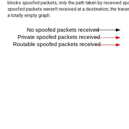
blocks spoofed packets, only the path taken by received s
spoofed packets weren't received at a destination, the tracer
a totally empty graph.