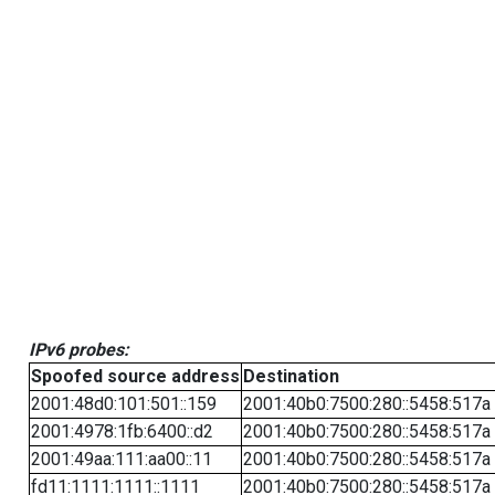
IPv6 probes:
Spoofed source address
Destination
2001:48d0:101:501::159
2001:40b0:7500:280::5458:517a
2001:4978:1fb:6400::d2
2001:40b0:7500:280::5458:517a
2001:49aa:111:aa00::11
2001:40b0:7500:280::5458:517a
fd11:1111:1111::1111
2001:40b0:7500:280::5458:517a