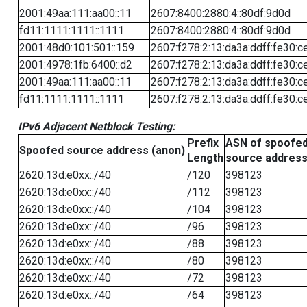
2001:49aa:111:aa00::11
2607:8400:2880:4::80df:9d0d
fd11:1111:1111::1111
2607:8400:2880:4::80df:9d0d
2001:48d0:101:501::159
2607:f278:2:13:da3a:ddff:fe30:c
2001:4978:1fb:6400::d2
2607:f278:2:13:da3a:ddff:fe30:c
2001:49aa:111:aa00::11
2607:f278:2:13:da3a:ddff:fe30:c
fd11:1111:1111::1111
2607:f278:2:13:da3a:ddff:fe30:c
IPv6 Adjacent Netblock Testing:
Prefix
ASN of spoofe
Spoofed source address (anon)
Length
source addres
2620:13d:e0xx::/40
/120
398123
2620:13d:e0xx::/40
/112
398123
2620:13d:e0xx::/40
/104
398123
2620:13d:e0xx::/40
/96
398123
2620:13d:e0xx::/40
/88
398123
2620:13d:e0xx::/40
/80
398123
2620:13d:e0xx::/40
/72
398123
2620:13d:e0xx::/40
/64
398123