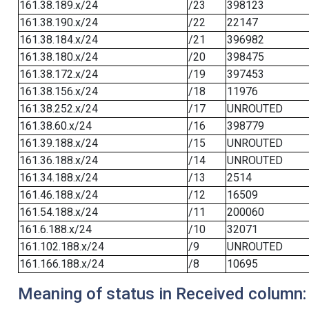
161.38.189.x/24
/23
398123
161.38.190.x/24
/22
22147
161.38.184.x/24
/21
396982
161.38.180.x/24
/20
398475
161.38.172.x/24
/19
397453
161.38.156.x/24
/18
11976
161.38.252.x/24
/17
UNROUTED
161.38.60.x/24
/16
398779
161.39.188.x/24
/15
UNROUTED
161.36.188.x/24
/14
UNROUTED
161.34.188.x/24
/13
2514
161.46.188.x/24
/12
16509
161.54.188.x/24
/11
200060
161.6.188.x/24
/10
32071
161.102.188.x/24
/9
UNROUTED
161.166.188.x/24
/8
10695
Meaning of status in Received column: