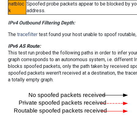
natbloc
Spoofed probe packets appear to be blocked by your 
k
address.
IPv4 Outbound Filtering Depth:
The
tracefilter
test found your host unable to spoof routable,
IPv6 AS Route:
This test run probed the following paths in order to infer yo
graph corresponds to an autonomous system, i.e. different I
blocks spoofed packets, only the path taken by received s
spoofed packets weren't received at a destination, the tracer
a totally empty graph.