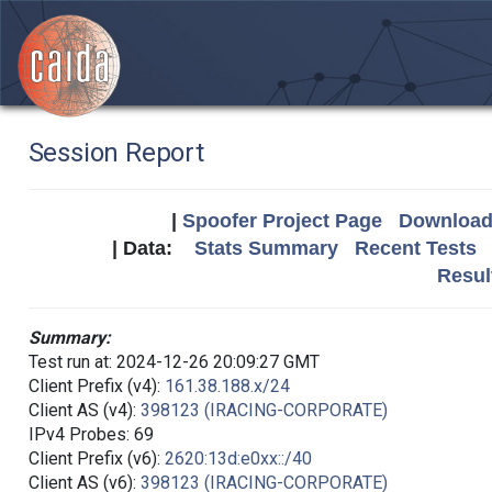
Session Report
|
Spoofer Project Page
Download 
| Data:
Stats Summary
Recent Tests
Resul
Summary:
Test run at: 2024-12-26 20:09:27 GMT
Client Prefix (v4):
161.38.188.x/24
Client AS (v4):
398123 (IRACING-CORPORATE)
IPv4 Probes: 69
Client Prefix (v6):
2620:13d:e0xx::/40
Client AS (v6):
398123 (IRACING-CORPORATE)