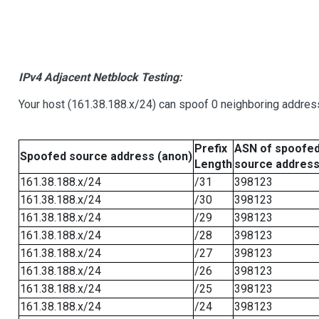
IPv4 Adjacent Netblock Testing:
Your host (161.38.188.x/24) can spoof 0 neighboring addre
Prefix
ASN of spoofe
Spoofed source address (anon)
Length
source addres
161.38.188.x/24
/31
398123
161.38.188.x/24
/30
398123
161.38.188.x/24
/29
398123
161.38.188.x/24
/28
398123
161.38.188.x/24
/27
398123
161.38.188.x/24
/26
398123
161.38.188.x/24
/25
398123
161.38.188.x/24
/24
398123