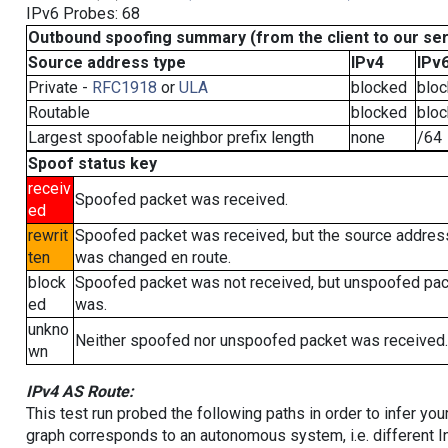
IPv6 Probes: 68
Outbound spoofing summary (from the client to our se
Source address type
IPv4
IPv
Private -
RFC1918
or
ULA
blocked
blo
Routable
blocked
blo
Largest spoofable neighbor prefix length
none
/64
Spoof status key
receiv
Spoofed packet was received.
ed
rewrit
Spoofed packet was received, but the source addres
ten
was changed en route.
block
Spoofed packet was not received, but unspoofed pa
ed
was.
unkno
Neither spoofed nor unspoofed packet was received.
wn
IPv4 AS Route:
This test run probed the following paths in order to infer yo
graph corresponds to an autonomous system, i.e. different I