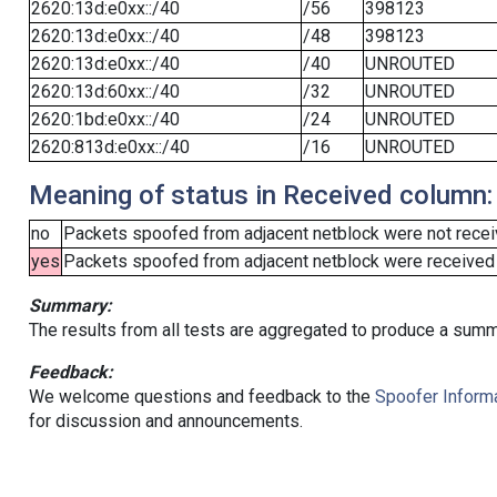
2620:13d:e0xx::/40
/56
398123
2620:13d:e0xx::/40
/48
398123
2620:13d:e0xx::/40
/40
UNROUTED
2620:13d:60xx::/40
/32
UNROUTED
2620:1bd:e0xx::/40
/24
UNROUTED
2620:813d:e0xx::/40
/16
UNROUTED
Meaning of status in Received column:
no
Packets spoofed from adjacent netblock were not receiv
yes
Packets spoofed from adjacent netblock were received (b
Summary:
The results from all tests are aggregated to produce a summ
Feedback:
We welcome questions and feedback to the
Spoofer Informa
for discussion and announcements.