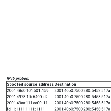
IPv6 probes:
Spoofed source address
Destination
2001:48d0:101:501::159
2001:40b0:7500:280::5458:517a
2001:4978:1fb:6400::d2
2001:40b0:7500:280::5458:517a
2001:49aa:111:aa00::11
2001:40b0:7500:280::5458:517a
fd11:1111:1111::1111
2001:40b0:7500:280::5458:517a