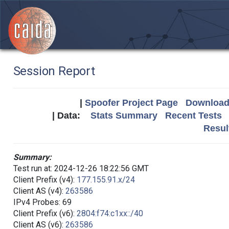
Session Report
|
Spoofer Project Page
Download 
| Data:
Stats Summary
Recent Tests
Resul
Summary:
Test run at: 2024-12-26 18:22:56 GMT
Client Prefix (v4):
177.155.91.x/24
Client AS (v4):
263586
IPv4 Probes: 69
Client Prefix (v6):
2804:f74:c1xx::/40
Client AS (v6):
263586