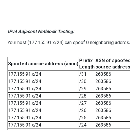
IPv4 Adjacent Netblock Testing:
Your host (177.155.91.x/24) can spoof 0 neighboring addre
Prefix
ASN of spoofe
Spoofed source address (anon)
Length
source addres
177.155.91.x/24
/31
263586
177.155.91.x/24
/30
263586
177.155.91.x/24
/29
263586
177.155.91.x/24
/28
263586
177.155.91.x/24
/27
263586
177.155.91.x/24
/26
263586
177.155.91.x/24
/25
263586
177.155.91.x/24
/24
263586