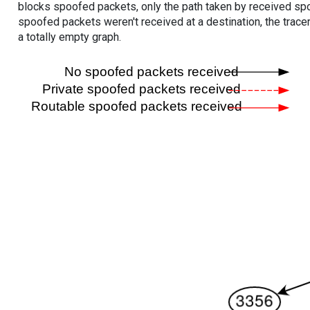
blocks spoofed packets, only the path taken by received s
spoofed packets weren't received at a destination, the tracer
a totally empty graph.