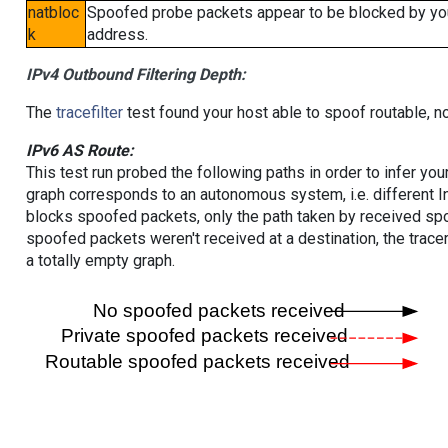
natbloc
Spoofed probe packets appear to be blocked by your 
k
address.
IPv4 Outbound Filtering Depth:
The
tracefilter
test found your host able to spoof routable, n
IPv6 AS Route:
This test run probed the following paths in order to infer yo
graph corresponds to an autonomous system, i.e. different I
blocks spoofed packets, only the path taken by received s
spoofed packets weren't received at a destination, the tracer
a totally empty graph.