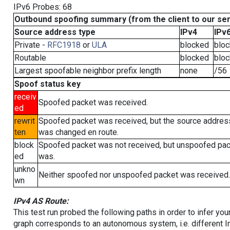
IPv6 Probes: 68
Outbound spoofing summary (from the client to our se
Source address type
IPv4
IPv
Private -
RFC1918
or
ULA
blocked
blo
Routable
blocked
blo
Largest spoofable neighbor prefix length
none
/56
Spoof status key
receiv
Spoofed packet was received.
ed
rewrit
Spoofed packet was received, but the source addres
ten
was changed en route.
block
Spoofed packet was not received, but unspoofed pa
ed
was.
unkno
Neither spoofed nor unspoofed packet was received.
wn
IPv4 AS Route:
This test run probed the following paths in order to infer yo
graph corresponds to an autonomous system, i.e. different I