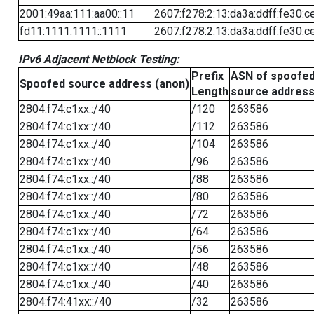
2001:49aa:111:aa00::11
2607:f278:2:13:da3a:ddff:fe30:c
fd11:1111:1111::1111
2607:f278:2:13:da3a:ddff:fe30:c
IPv6 Adjacent Netblock Testing:
Prefix
ASN of spoofe
Spoofed source address (anon)
Length
source addres
2804:f74:c1xx::/40
/120
263586
2804:f74:c1xx::/40
/112
263586
2804:f74:c1xx::/40
/104
263586
2804:f74:c1xx::/40
/96
263586
2804:f74:c1xx::/40
/88
263586
2804:f74:c1xx::/40
/80
263586
2804:f74:c1xx::/40
/72
263586
2804:f74:c1xx::/40
/64
263586
2804:f74:c1xx::/40
/56
263586
2804:f74:c1xx::/40
/48
263586
2804:f74:c1xx::/40
/40
263586
2804:f74:41xx::/40
/32
263586