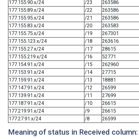
177.155.90.x/24
/23
263586
177.155.89.x/24
/22
263586
177.155.95.x/24
/21
263586
177.155.83.x/24
/20
263583
177.155.75.x/24
/19
267301
177.155.123.x/24
/18
263616
177.155.27.x/24
/17
28615
177.155.219.x/24
/16
52771
177.154.91.x/24
/15
262960
177.153.91.x/24
/14
27715
177.159.91.x/24
/13
18881
177.147.91.x/24
/12
26599
177.139.91.x/24
/11
27699
177.187.91.x/24
/10
26615
177.219.91.x/24
/9
26615
177.27.91.x/24
/8
26599
Meaning of status in Received column: