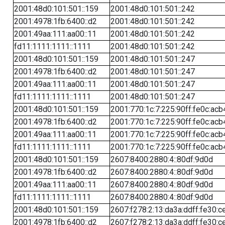
2001:48d0:101:501::159
2001:48d0:101:501::242
2001:4978:1fb:6400::d2
2001:48d0:101:501::242
2001:49aa:111:aa00::11
2001:48d0:101:501::242
fd11:1111:1111::1111
2001:48d0:101:501::242
2001:48d0:101:501::159
2001:48d0:101:501::247
2001:4978:1fb:6400::d2
2001:48d0:101:501::247
2001:49aa:111:aa00::11
2001:48d0:101:501::247
fd11:1111:1111::1111
2001:48d0:101:501::247
2001:48d0:101:501::159
2001:770:1c:7:225:90ff:fe0c:acb
2001:4978:1fb:6400::d2
2001:770:1c:7:225:90ff:fe0c:acb
2001:49aa:111:aa00::11
2001:770:1c:7:225:90ff:fe0c:acb
fd11:1111:1111::1111
2001:770:1c:7:225:90ff:fe0c:acb
2001:48d0:101:501::159
2607:8400:2880:4::80df:9d0d
2001:4978:1fb:6400::d2
2607:8400:2880:4::80df:9d0d
2001:49aa:111:aa00::11
2607:8400:2880:4::80df:9d0d
fd11:1111:1111::1111
2607:8400:2880:4::80df:9d0d
2001:48d0:101:501::159
2607:f278:2:13:da3a:ddff:fe30:c
2001:4978:1fb:6400::d2
2607:f278:2:13:da3a:ddff:fe30:c