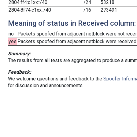
2804:ff4:c1xx::/40
/24
53218
2804:8f74:c1xx::/40
/16
273491
Meaning of status in Received column:
no
Packets spoofed from adjacent netblock were not receiv
yes
Packets spoofed from adjacent netblock were received (b
Summary:
The results from all tests are aggregated to produce a summ
Feedback:
We welcome questions and feedback to the
Spoofer Informa
for discussion and announcements.