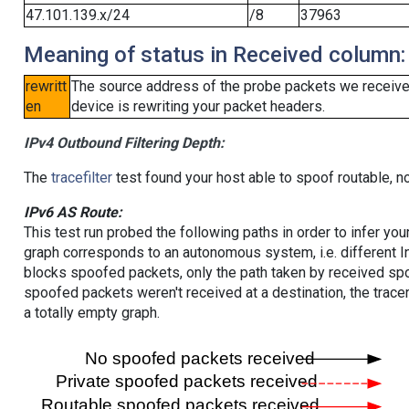
47.101.139.x/24
/8
37963
Meaning of status in Received column:
rewritt
The source address of the probe packets we received
en
device is rewriting your packet headers.
IPv4 Outbound Filtering Depth:
The
tracefilter
test found your host able to spoof routable, n
IPv6 AS Route:
This test run probed the following paths in order to infer yo
graph corresponds to an autonomous system, i.e. different I
blocks spoofed packets, only the path taken by received s
spoofed packets weren't received at a destination, the tracer
a totally empty graph.