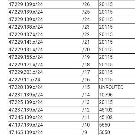
47.229.139.x/24
/26
20115
47.229.139.x/24
/25
20115
47.229.139.x/24
/24
20115
47.229.138.x/24
/23
20115
47.229.137.x/24
/22
20115
47.229.143.x/24
/21
20115
47.229.131.x/24
/20
20115
47.229.155.x/24
/19
20115
47.229.171.x/24
/18
20115
47.229.203.x/24
/17
20115
47.229.11.x/24
/16
20115
47.228.139.x/24
/15
UNROUTED
47.231.139.x/24
/14
10796
47.225.139.x/24
/13
20115
47.237.139.x/24
/12
45102
47.245.139.x/24
/11
45102
47.197.139.x/24
/10
5650
47.165.139.x/24
/9
5650