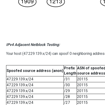
IPv4 Adjacent Netblock Testing:
Your host (47.229.139.x/24) can spoof 0 neighboring addre
Prefix
ASN of spoofe
Spoofed source address (anon)
Length
source addres
47.229.139.x/24
/31
20115
47.229.139.x/24
/30
20115
47.229.139.x/24
/29
20115
47.229.139.x/24
/28
20115
47.229.139.x/24
/27
20115