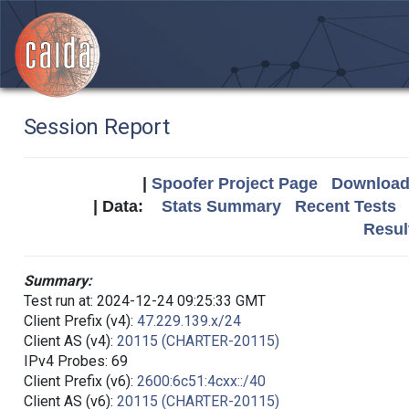
Session Report
|
Spoofer Project Page
Download 
| Data:
Stats Summary
Recent Tests
Resul
Summary:
Test run at: 2024-12-24 09:25:33 GMT
Client Prefix (v4):
47.229.139.x/24
Client AS (v4):
20115 (CHARTER-20115)
IPv4 Probes: 69
Client Prefix (v6):
2600:6c51:4cxx::/40
Client AS (v6):
20115 (CHARTER-20115)