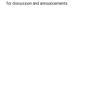
for discussion and announcements.