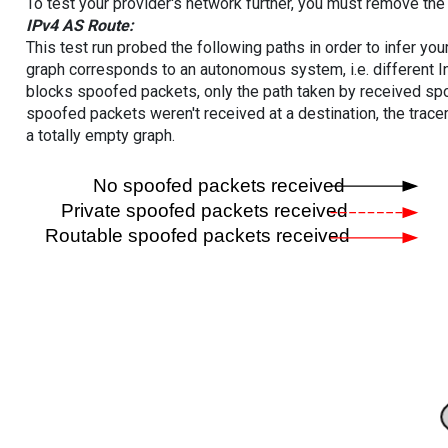
To test your provider's network further, you must remove the 
IPv4 AS Route:
This test run probed the following paths in order to infer yo
graph corresponds to an autonomous system, i.e. different I
blocks spoofed packets, only the path taken by received s
spoofed packets weren't received at a destination, the tracer
a totally empty graph.