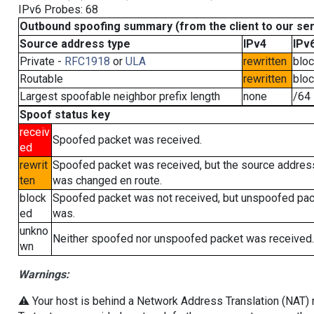
IPv6 Probes: 68
Outbound spoofing summary (from the client to our se
Source address type
IPv4
IPv
Private -
RFC1918
or
ULA
rewritten
blo
Routable
rewritten
blo
Largest spoofable neighbor prefix length
none
/64
Spoof status key
receiv
Spoofed packet was received.
ed
rewrit
Spoofed packet was received, but the source addres
ten
was changed en route.
block
Spoofed packet was not received, but unspoofed pa
ed
was.
unkno
Neither spoofed nor unspoofed packet was received.
wn
Warnings:
⚠️ Your host is behind a Network Address Translation (NAT) ro