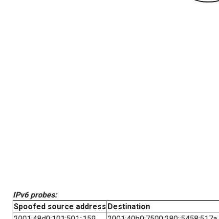
IPv6 probes:
Spoofed source address
Destination
2001:48d0:101:501::159
2001:40b0:7500:280::5458:517a