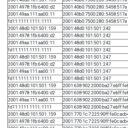
2001:4978:1fb:6400::d2
2001:40b0:7500:280::5458:517a
2001:49aa:111:aa00::11
2001:40b0:7500:280::5458:517a
fd11:1111:1111::1111
2001:40b0:7500:280::5458:517a
2001:48d0:101:501::159
2001:48d0:101:501::242
2001:4978:1fb:6400::d2
2001:48d0:101:501::242
2001:49aa:111:aa00::11
2001:48d0:101:501::242
fd11:1111:1111::1111
2001:48d0:101:501::242
2001:48d0:101:501::159
2001:48d0:101:501::247
2001:4978:1fb:6400::d2
2001:48d0:101:501::247
2001:49aa:111:aa00::11
2001:48d0:101:501::247
fd11:1111:1111::1111
2001:48d0:101:501::247
2001:48d0:101:501::159
2001:638:902:2000:ba27:ebff:fe
2001:4978:1fb:6400::d2
2001:638:902:2000:ba27:ebff:fe
2001:49aa:111:aa00::11
2001:638:902:2000:ba27:ebff:fe
fd11:1111:1111::1111
2001:638:902:2000:ba27:ebff:fe
2001:48d0:101:501::159
2001:770:1c:7:225:90ff:fe0c:acb
2001:4978:1fb:6400::d2
2001:770:1c:7:225:90ff:fe0c:acb