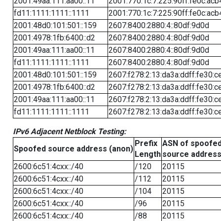
2001:49aa:111:aa00::11
2001:770:1c:7:225:90ff:fe0c:acb
fd11:1111:1111::1111
2001:770:1c:7:225:90ff:fe0c:acb
2001:48d0:101:501::159
2607:8400:2880:4::80df:9d0d
2001:4978:1fb:6400::d2
2607:8400:2880:4::80df:9d0d
2001:49aa:111:aa00::11
2607:8400:2880:4::80df:9d0d
fd11:1111:1111::1111
2607:8400:2880:4::80df:9d0d
2001:48d0:101:501::159
2607:f278:2:13:da3a:ddff:fe30:c
2001:4978:1fb:6400::d2
2607:f278:2:13:da3a:ddff:fe30:c
2001:49aa:111:aa00::11
2607:f278:2:13:da3a:ddff:fe30:c
fd11:1111:1111::1111
2607:f278:2:13:da3a:ddff:fe30:c
IPv6 Adjacent Netblock Testing:
Prefix
ASN of spoofe
Spoofed source address (anon)
Length
source addres
2600:6c51:4cxx::/40
/120
20115
2600:6c51:4cxx::/40
/112
20115
2600:6c51:4cxx::/40
/104
20115
2600:6c51:4cxx::/40
/96
20115
2600:6c51:4cxx::/40
/88
20115