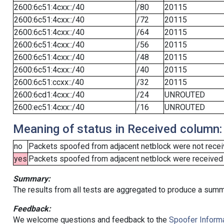
2600:6c51:4cxx::/40
/80
20115
2600:6c51:4cxx::/40
/72
20115
2600:6c51:4cxx::/40
/64
20115
2600:6c51:4cxx::/40
/56
20115
2600:6c51:4cxx::/40
/48
20115
2600:6c51:4cxx::/40
/40
20115
2600:6c51:ccxx::/40
/32
20115
2600:6cd1:4cxx::/40
/24
UNROUTED
2600:ec51:4cxx::/40
/16
UNROUTED
Meaning of status in Received column:
no
Packets spoofed from adjacent netblock were not receiv
yes
Packets spoofed from adjacent netblock were received (b
Summary:
The results from all tests are aggregated to produce a summ
Feedback:
We welcome questions and feedback to the
Spoofer Informa